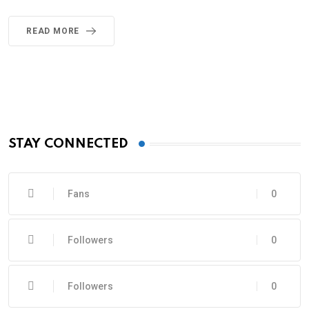
READ MORE
STAY CONNECTED
Fans
0
Followers
0
Followers
0