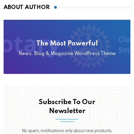
ABOUT AUTHOR
The Most Powerful
News, Blog & Magazine WordPress Theme
Subscribe To Our
Newsletter
No spam, notifications only about new products,