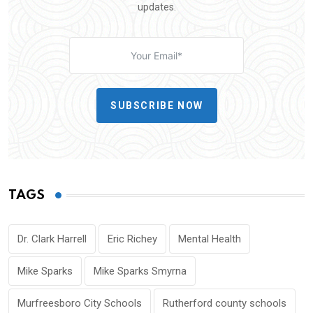
updates.
SUBSCRIBE NOW
TAGS
Dr. Clark Harrell
Eric Richey
Mental Health
Mike Sparks
Mike Sparks Smyrna
Murfreesboro City Schools
Rutherford county schools