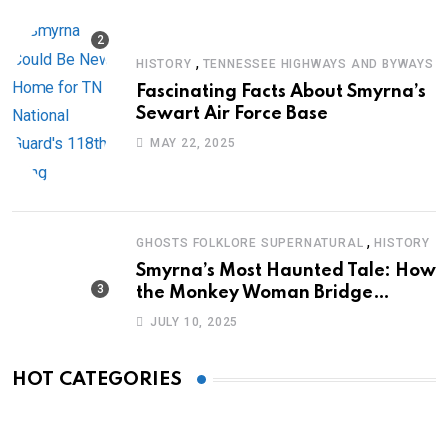
,
HISTORY
TENNESSEE HIGHWAYS AND BYWAYS
Fascinating Facts About Smyrna’s
Sewart Air Force Base
MAY 22, 2025
,
GHOSTS FOLKLORE SUPERNATURAL
HISTORY
Smyrna’s Most Haunted Tale: How
the Monkey Woman Bridge
Became Local Folklore
JULY 10, 2025
HOT CATEGORIES