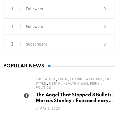
Followers
0
Followers
0
Subscribers
0
POPULAR NEWS
,
,
,
EDUCATION
FAITH
LEAVING A LEGACY
LIFE
,
,
STYLE
MENTAL HEALTH & WELL BEING
POLITICS
The Angel That Stopped 8 Bullets:
Marcus Stanley’s Extraordinary
Journey of Survival
MAY 2, 2025