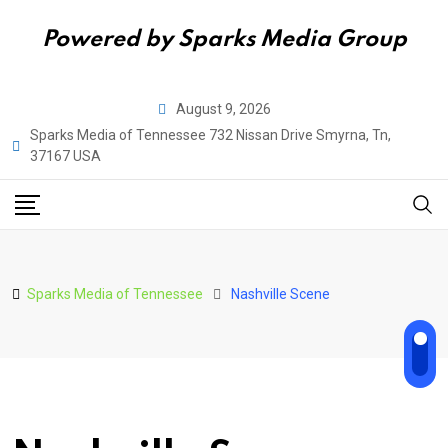
Powered by Sparks Media Group
Skip
August 9, 2026
to
Sparks Media of Tennessee 732 Nissan Drive Smyrna, Tn,
content
37167 USA
Sparks Media of Tennessee
Nashville Scene