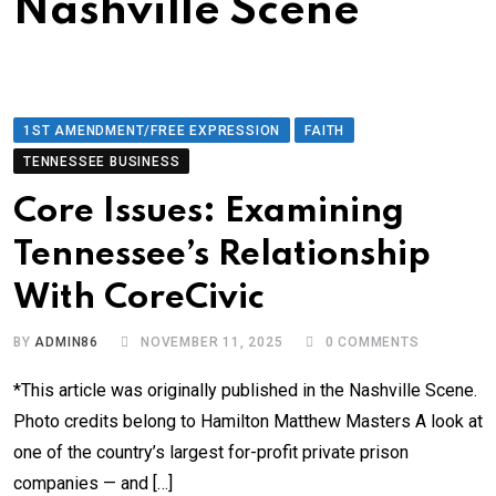
Nashville Scene
1ST AMENDMENT/FREE EXPRESSION
FAITH
TENNESSEE BUSINESS
Core Issues: Examining
Tennessee’s Relationship
With CoreCivic
BY
ADMIN86
NOVEMBER 11, 2025
0
COMMENTS
*This article was originally published in the Nashville Scene.
Photo credits belong to Hamilton Matthew Masters A look at
one of the country’s largest for-profit private prison
companies — and […]