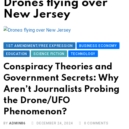
Drones flying over
New Jersey
1ST AMENDMENT/FREE EXPRESSION
BUSINESS ECONOMY
EDUCATION
SCIENCE FICTION
TECHNOLOGY
Conspiracy Theories and
Government Secrets: Why
Aren’t Journalists Probing
the Drone/UFO
Phenomenon?
BY
ADMIN86
DECEMBER 24, 2024
0
COMMENTS