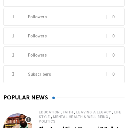
Followers
0
Followers
0
Followers
0
Subscribers
0
POPULAR NEWS
,
,
,
EDUCATION
FAITH
LEAVING A LEGACY
LIFE
,
,
STYLE
MENTAL HEALTH & WELL BEING
POLITICS