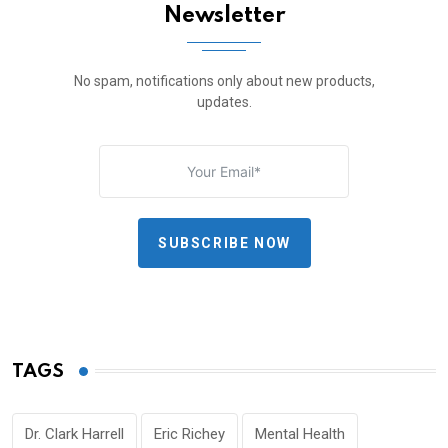
Newsletter
No spam, notifications only about new products,
updates.
SUBSCRIBE NOW
TAGS
Dr. Clark Harrell
Eric Richey
Mental Health