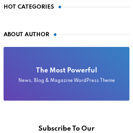
HOT CATEGORIES
ABOUT AUTHOR
The Most Powerful
News, Blog & Magazine WordPress Theme
Subscribe To Our