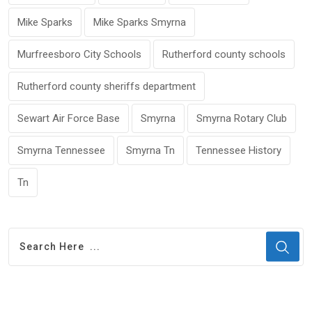
Mike Sparks
Mike Sparks Smyrna
Murfreesboro City Schools
Rutherford county schools
Rutherford county sheriffs department
Sewart Air Force Base
Smyrna
Smyrna Rotary Club
Smyrna Tennessee
Smyrna Tn
Tennessee History
Tn