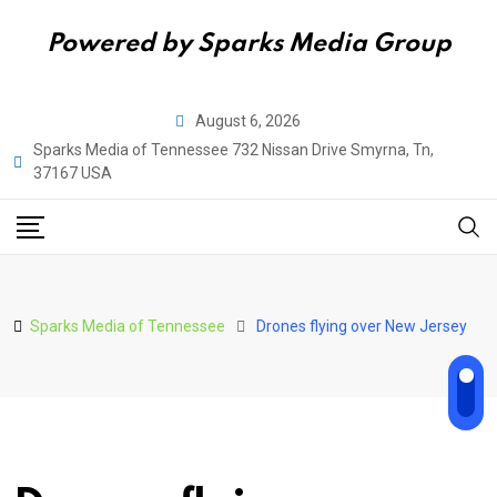
Powered by Sparks Media Group
Skip
August 6, 2026
to
Sparks Media of Tennessee 732 Nissan Drive Smyrna, Tn,
content
37167 USA
Sparks Media of Tennessee
Drones flying over New Jersey