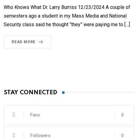
Who Knows What Dr. Larry Burriss 12/23/2024 A couple of
semesters ago a student in my Mass Media and National
Security class said he thought “they” were paying me to […]
READ MORE
STAY CONNECTED
Fans
0
Followers
0