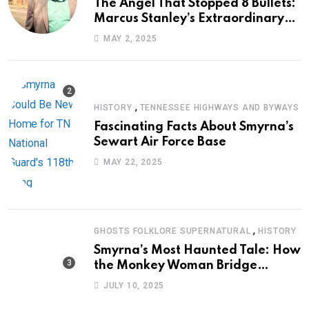
The Angel That Stopped 8 Bullets:
Marcus Stanley’s Extraordinary
Journey of Survival
MAY 2, 2025
,
HISTORY
TENNESSEE HIGHWAYS AND BYWAYS
Fascinating Facts About Smyrna’s
Sewart Air Force Base
MAY 22, 2025
,
GHOSTS FOLKLORE SUPERNATURAL
HISTORY
Smyrna’s Most Haunted Tale: How
the Monkey Woman Bridge
Became Local Folklore
JULY 10, 2025