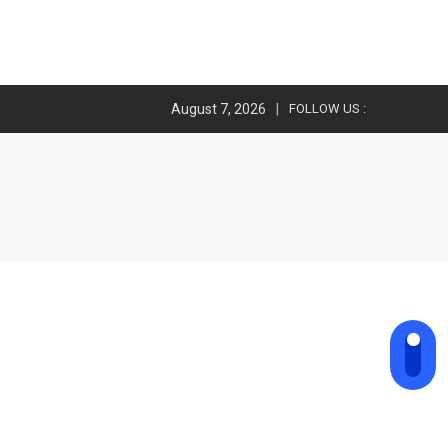
August 7, 2026
FOLLOW US :