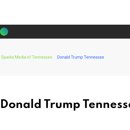
Skip
to
content
Sparks Media of Tennessee
Donald Trump Tennessee
Donald Trump Tenness