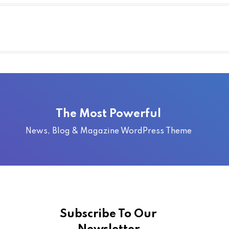
The Most Powerful
News, Blog & Magazine WordPress Theme
Subscribe To Our