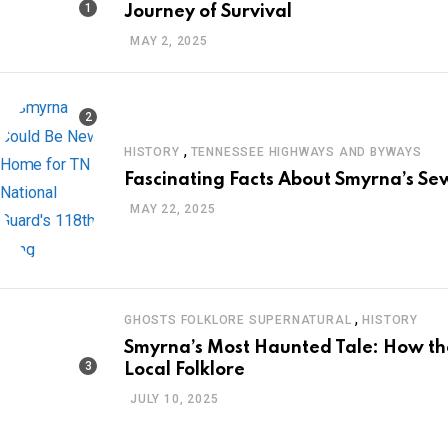
Journey of Survival
MAY 2, 2025
,
HISTORY
TENNESSEE HIGHWAYS AND BYWAYS
Fascinating Facts About Smyrna’s Sew
MAY 22, 2025
,
GHOSTS FOLKLORE SUPERNATURAL
HISTORY
Smyrna’s Most Haunted Tale: How 
Local Folklore
JULY 10, 2025