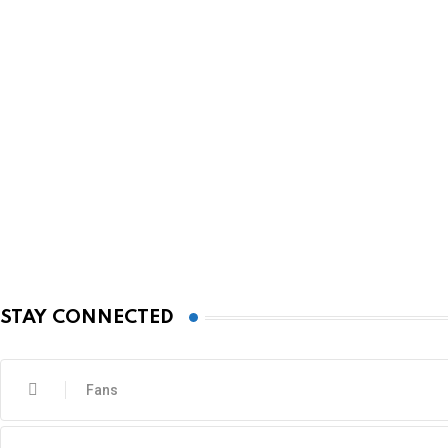
STAY CONNECTED
Fans