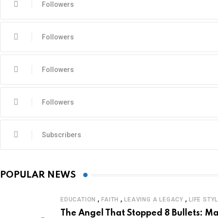
Followers
Followers
Followers
Followers
Subscribers
POPULAR NEWS
,
,
,
EDUCATION
FAITH
LEAVING A LEGACY
LIFE STY
The Angel That Stopped 8 Bullets: Ma