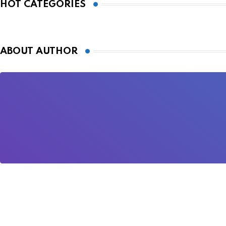
HOT CATEGORIES
ABOUT AUTHOR