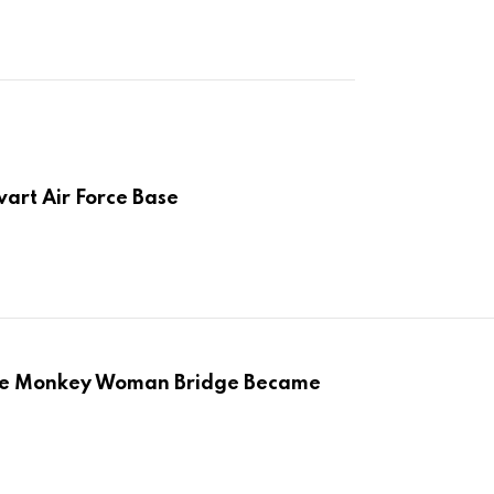
art Air Force Base
the Monkey Woman Bridge Became