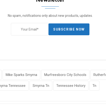
Newsletter
No spam, notifications only about new products, updates.
SUBSCRIBE NOW
Mike Sparks Smyrna
Murfreesboro City Schools
Rutherf
yrna Tennessee
Smyrna Tn
Tennessee History
Tn