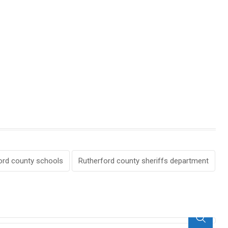
ord county schools
Rutherford county sheriffs department