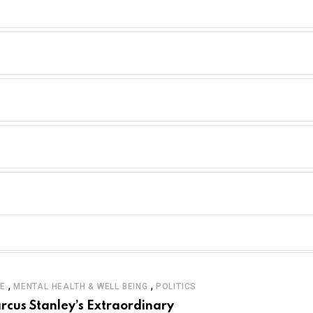
,
,
LE
MENTAL HEALTH & WELL BEING
POLITICS
rcus Stanley’s Extraordinary