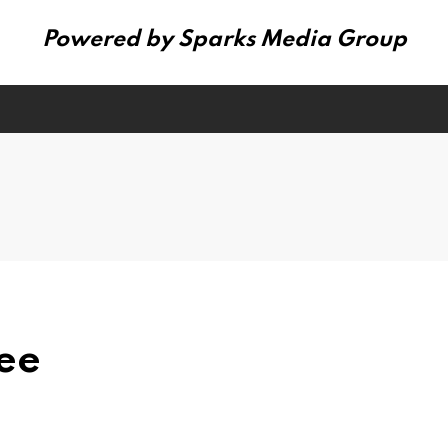
Powered by Sparks Media Group
ee