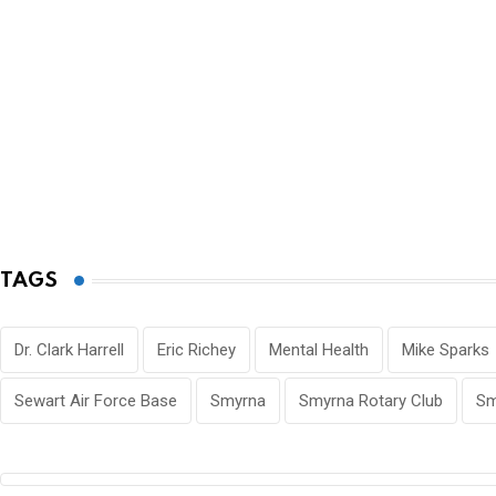
TAGS
Dr. Clark Harrell
Eric Richey
Mental Health
Mike Sparks
Sewart Air Force Base
Smyrna
Smyrna Rotary Club
Sm