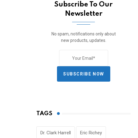
Subscribe To Our
Newsletter
No spam, notifications only about
new products, updates.
SUBSCRIBE NOW
TAGS
Dr. Clark Harrell
Eric Richey