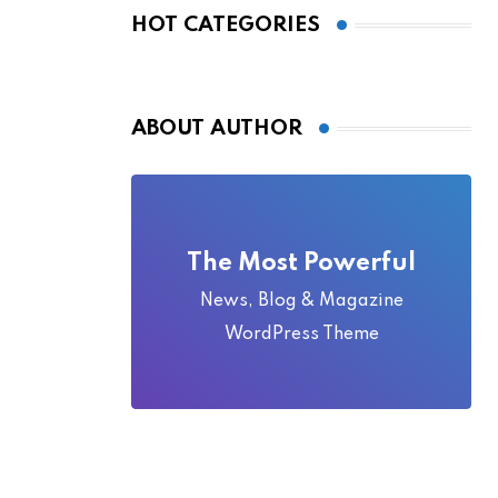
Local Folklore
HOT CATEGORIES
ABOUT AUTHOR
The Most Powerful
News, Blog & Magazine
WordPress Theme