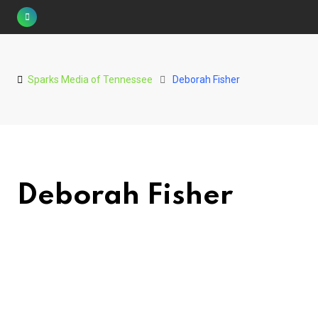
Skip
to
content
Sparks Media of Tennessee
Deborah Fisher
Deborah Fisher