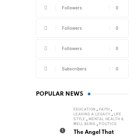
Followers
0
Followers
0
Followers
0
Subscribers
0
POPULAR NEWS
,
,
EDUCATION
FAITH
,
LEAVING A LEGACY
LIFE
,
STYLE
MENTAL HEALTH &
,
WELL BEING
POLITICS
The Angel That