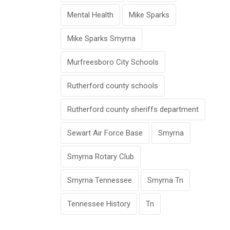
Mental Health
Mike Sparks
Mike Sparks Smyrna
Murfreesboro City Schools
Rutherford county schools
Rutherford county sheriffs department
Sewart Air Force Base
Smyrna
Smyrna Rotary Club
Smyrna Tennessee
Smyrna Tn
Tennessee History
Tn