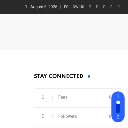
August 8, 2026
FOLLOW US :
STAY CONNECTED
Fans
0
Followers
0