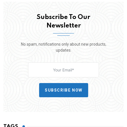
Subscribe To Our
Newsletter
No spam, notifications only about new products,
updates.
SUBSCRIBE NOW
TAGS