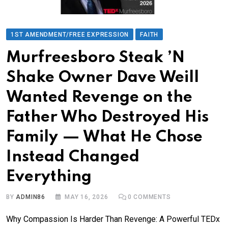
1ST AMENDMENT/FREE EXPRESSION
FAITH
Murfreesboro Steak ’N
Shake Owner Dave Weill
Wanted Revenge on the
Father Who Destroyed His
Family — What He Chose
Instead Changed
Everything
BY
ADMIN86
MAY 16, 2026
0
COMMENTS
Why Compassion Is Harder Than Revenge: A Powerful TEDx