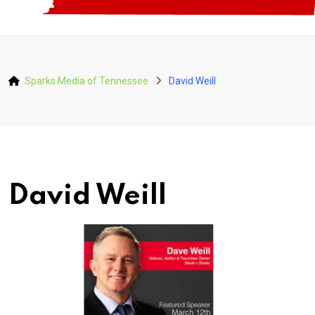
Sparks Media of Tennessee
David Weill
David Weill