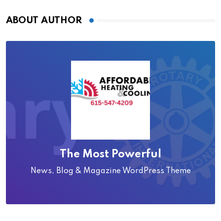
ABOUT AUTHOR
The Most Powerful
News, Blog & Magazine WordPress Theme