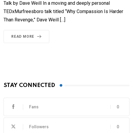
Talk by Dave Weill In a moving and deeply personal
TEDxMurfreesboro talk titled “Why Compassion Is Harder
Than Revenge,” Dave Weill […]
READ MORE
STAY CONNECTED
Fans
0
Followers
0