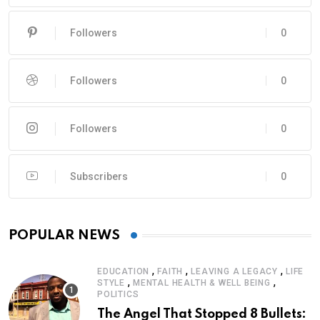
Followers
0
Followers
0
Followers
0
Subscribers
0
POPULAR NEWS
,
,
,
EDUCATION
FAITH
LEAVING A LEGACY
LIFE
,
,
STYLE
MENTAL HEALTH & WELL BEING
POLITICS
The Angel That Stopped 8 Bullets: