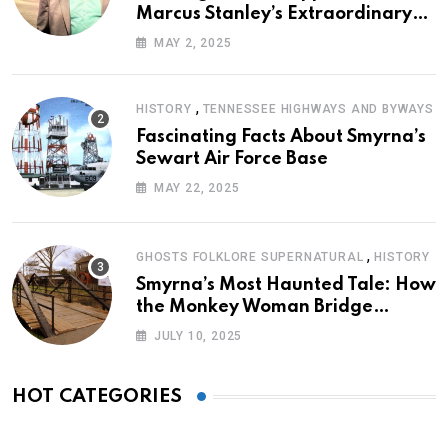
Marcus Stanley’s Extraordinary
Journey of Survival
MAY 2, 2025
,
HISTORY
TENNESSEE HIGHWAYS AND BYWAYS
Fascinating Facts About Smyrna’s
Sewart Air Force Base
MAY 22, 2025
,
GHOSTS FOLKLORE SUPERNATURAL
HISTORY
Smyrna’s Most Haunted Tale: How
the Monkey Woman Bridge
Became Local Folklore
JULY 10, 2025
HOT CATEGORIES