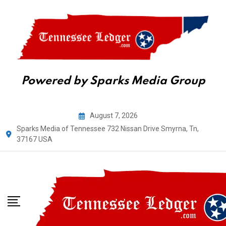
Powered by Sparks Media Group
Skip
August 7, 2026
to
Sparks Media of Tennessee 732 Nissan Drive Smyrna, Tn,
content
37167 USA