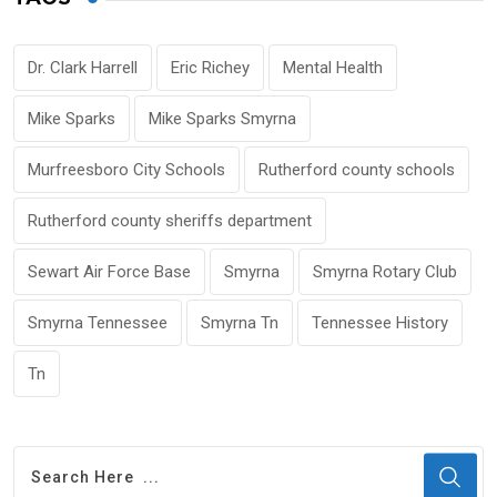
Dr. Clark Harrell
Eric Richey
Mental Health
Mike Sparks
Mike Sparks Smyrna
Murfreesboro City Schools
Rutherford county schools
Rutherford county sheriffs department
Sewart Air Force Base
Smyrna
Smyrna Rotary Club
Smyrna Tennessee
Smyrna Tn
Tennessee History
Tn