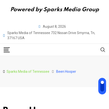
Powered by Sparks Media Group
Skip
August 8, 2026
to
Sparks Media of Tennessee 732 Nissan Drive Smyrna, Tn,
content
37167 USA
Sparks Media of Tennessee
Been Hooper