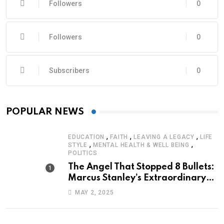
Followers
0
Followers
0
Subscribers
0
POPULAR NEWS
,
,
,
EDUCATION
FAITH
LEAVING A LEGACY
LIFE
,
,
STYLE
MENTAL HEALTH & WELL BEING
POLITICS
The Angel That Stopped 8 Bullets:
Marcus Stanley’s Extraordinary
Journey of Survival
MAY 2, 2025