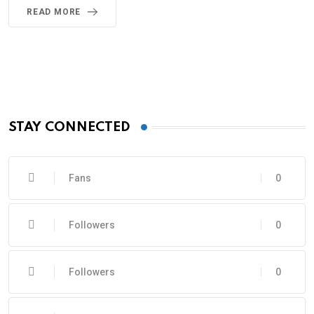
READ MORE
STAY CONNECTED
Fans
0
Followers
0
Followers
0