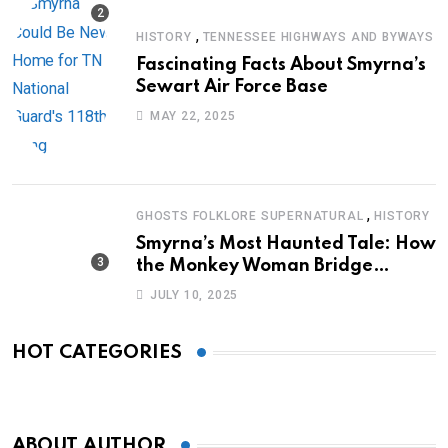
,
HISTORY
TENNESSEE HIGHWAYS AND BYWAYS
Fascinating Facts About Smyrna’s
Sewart Air Force Base
MAY 22, 2025
,
GHOSTS FOLKLORE SUPERNATURAL
HISTORY
Smyrna’s Most Haunted Tale: How
the Monkey Woman Bridge
Became Local Folklore
JULY 10, 2025
HOT CATEGORIES
ABOUT AUTHOR