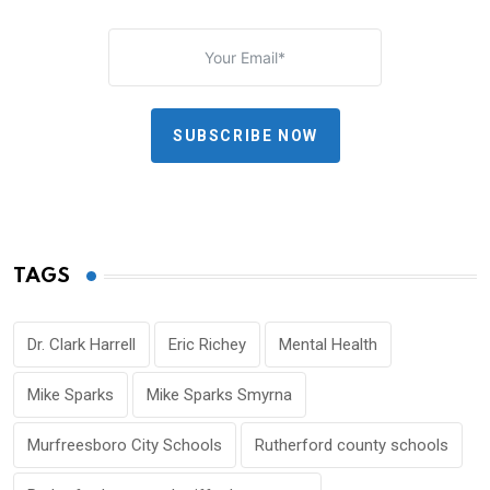
SUBSCRIBE NOW
TAGS
Dr. Clark Harrell
Eric Richey
Mental Health
Mike Sparks
Mike Sparks Smyrna
Murfreesboro City Schools
Rutherford county schools