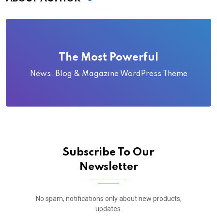
The Most Powerful
News, Blog & Magazine WordPress Theme
Subscribe To Our
Newsletter
No spam, notifications only about new products,
updates.