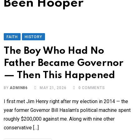
Been Hooper
FAITH
HISTORY
The Boy Who Had No
Father Became Governor
— Then This Happened
BY
ADMIN86
MAY 21, 2026
0
COMMENTS
I first met Jim Henry right after my election in 2014 — the
year former Governor Bill Haslam’s political machine spent
roughly $200,000 against me. Along with nine other
conservative […]