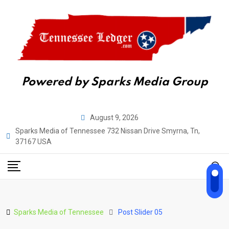
Powered by Sparks Media Group
August 9, 2026
Sparks Media of Tennessee 732 Nissan Drive Smyrna, Tn,
37167 USA
Sparks Media of Tennessee
Post Slider 05