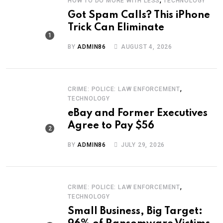
HOW TO DO MORE WITH LESS
TECHNOLOGY
Got Spam Calls? This iPhone
Trick Can Eliminate
BY
ADMIN86
AUGUST 4, 2026
,
CRIME: POLICE: LAW ENFORCEMENT
TECHNOLOGY
eBay and Former Executives
Agree to Pay $56
BY
ADMIN86
JULY 29, 2026
,
CRIME: POLICE: LAW ENFORCEMENT
TECHNOLOGY
Small Business, Big Target: