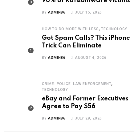
96% of Ransomware Victims
BY
ADMIN86
JULY 15, 2026
,
HOW TO DO MORE WITH LESS
TECHNOLOGY
Got Spam Calls? This iPhone
Trick Can Eliminate
BY
ADMIN86
AUGUST 4, 2026
,
CRIME: POLICE: LAW ENFORCEMENT
TECHNOLOGY
eBay and Former Executives
Agree to Pay $56
BY
ADMIN86
JULY 29, 2026