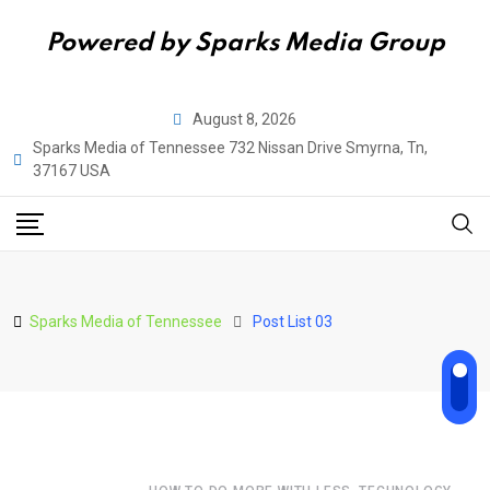
Powered by Sparks Media Group
August 8, 2026
Sparks Media of Tennessee 732 Nissan Drive Smyrna, Tn,
37167 USA
Sparks Media of Tennessee
Post List 03
,