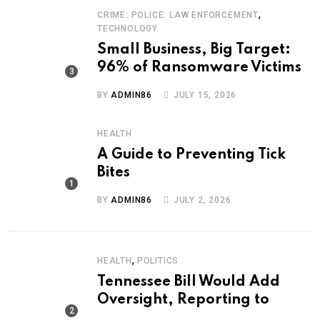
,
CRIME: POLICE: LAW ENFORCEMENT
TECHNOLOGY
Small Business, Big Target:
96% of Ransomware Victims
BY
ADMIN86
JULY 15, 2026
HEALTH
A Guide to Preventing Tick
Bites
BY
ADMIN86
JULY 2, 2026
,
HEALTH
POLITICS
Tennessee Bill Would Add
Oversight, Reporting to