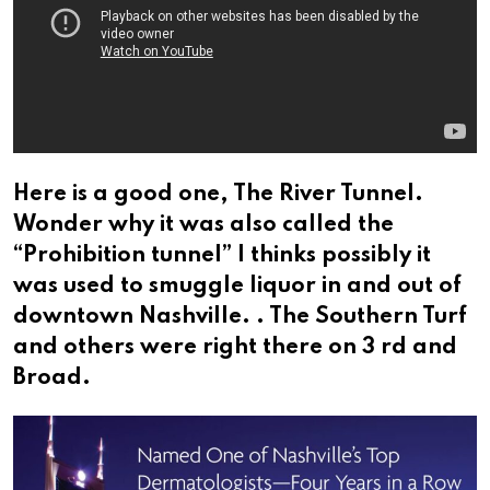
Here is a good one, The River Tunnel.
Wonder why it was also called the
“Prohibition tunnel” I thinks possibly it
was used to smuggle liquor in and out of
downtown Nashville. . The Southern Turf
and others were right there on 3 rd and
Broad.