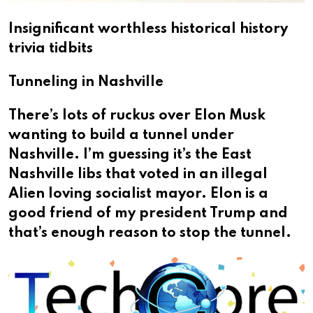
Insignificant worthless historical history
trivia tidbits
Tunneling in Nashville
There’s lots of ruckus over Elon Musk
wanting to build a tunnel under
Nashville. I’m guessing it’s the East
Nashville libs that voted in an illegal
Alien loving socialist mayor. Elon is a
good friend of my president Trump and
that’s enough reason to stop the tunnel.