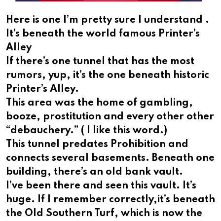
Here is one I’m pretty sure I understand .
It’s beneath the world famous Printer’s
Alley
If there’s one tunnel that has the most
rumors, yup, it’s the one beneath historic
Printer’s Alley.
This area was the home of gambling,
booze, prostitution and every other other
“debauchery.” ( I like this word.)
This tunnel predates Prohibition and
connects several basements. Beneath one
building, there’s an old bank vault.
I’ve been there and seen this vault. It’s
huge. If I remember correctly,it’s beneath
the Old Southern Turf, which is now the