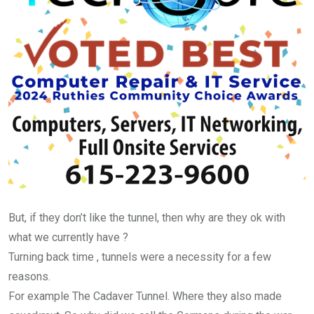
But, if they don’t like the tunnel, then why are they ok with
what we currently have ?
Turning back time , tunnels were a necessity for a few
reasons.
For example The Cadaver Tunnel. Where they also made