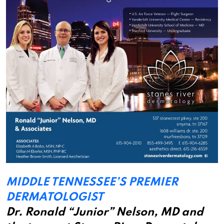
MIDDLE TENNESSEE’S PREMIER
DERMATOLOGIST
Dr. Ronald “Junior” Nelson, MD and