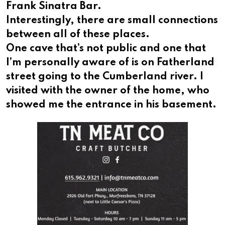
Frank Sinatra Bar.
Interestingly, there are small connections
between all of these places.
One cave that’s not public and one that
I’m personally aware of is on Fatherland
street going to the Cumberland river. I
visited with the owner of the home, who
showed me the entrance in his basement.