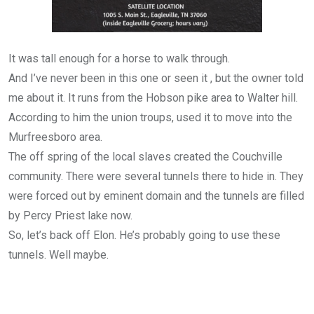
It was tall enough for a horse to walk through.
And I’ve never been in this one or seen it , but the owner told
me about it. It runs from the Hobson pike area to Walter hill.
According to him the union troups, used it to move into the
Murfreesboro area.
The off spring of the local slaves created the Couchville
community. There were several tunnels there to hide in. They
were forced out by eminent domain and the tunnels are filled
by Percy Priest lake now.
So, let’s back off Elon. He’s probably going to use these
tunnels. Well maybe.