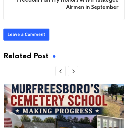
Freedom Fish Fry Honors WWII Tuskegee
Airmen in September
Leave a Comment
Related Post