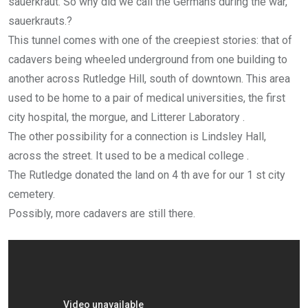
sauerkraut. So why did we call the Germans during the war,
sauerkrauts.?
This tunnel comes with one of the creepiest stories: that of
cadavers being wheeled underground from one building to
another across Rutledge Hill, south of downtown. This area
used to be home to a pair of medical universities, the first
city hospital, the morgue, and Litterer Laboratory .
The other possibility for a connection is Lindsley Hall,
across the street. It used to be a medical college .
The Rutledge donated the land on 4 th ave for our 1 st city
cemetery.
Possibly, more cadavers are still there.