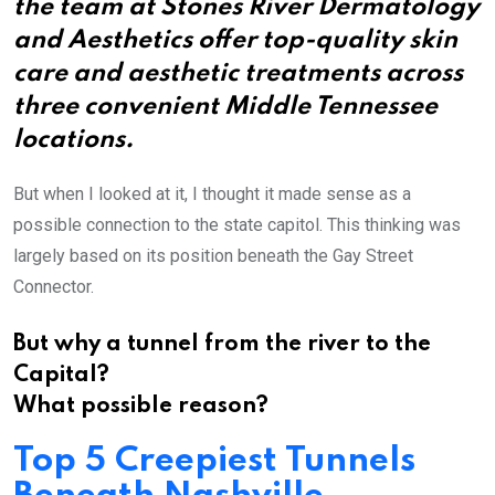
the team at Stones River Dermatology
and Aesthetics offer top-quality skin
care and aesthetic treatments across
three convenient Middle Tennessee
locations.
But when I looked at it, I thought it made sense as a
possible connection to the state capitol. This thinking was
largely based on its position beneath the Gay Street
Connector.
But why a tunnel from the river to the
Capital?
What possible reason?
Top 5 Creepiest Tunnels