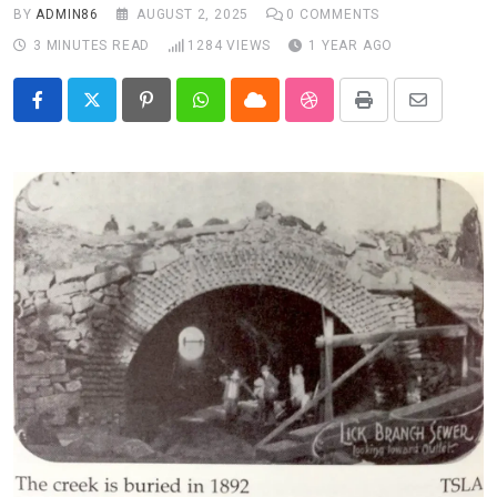
BY
ADMIN86
AUGUST 2, 2025
0
COMMENTS
3 MINUTES READ
1284
VIEWS
1 YEAR AGO
Pinterest
Whatsapp
Cloud
StumbleUpon
Print
Share
via
Email