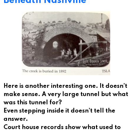
Beneath Nashville
Here is another interesting one. It doesn’t
make sense. A very large tunnel but what
was this tunnel for?
Even stepping inside it doesn’t tell the
answer.
Court house records show what used to