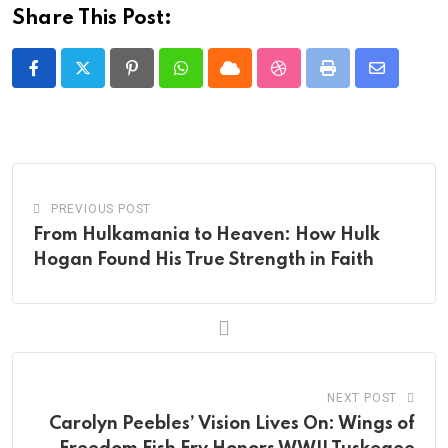
Share This Post:
Pinterest
Whatsapp
Cloud
StumbleUpon
Print
Share
via
Email
PREVIOUS POST
From Hulkamania to Heaven: How Hulk
Hogan Found His True Strength in Faith
NEXT POST
Carolyn Peebles’ Vision Lives On: Wings of