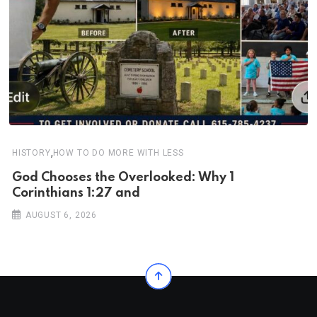
,
HISTORY
HOW TO DO MORE WITH LESS
God Chooses the Overlooked: Why 1
Corinthians 1:27 and
AUGUST 6, 2026