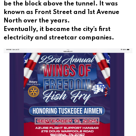
be the block above the tunnel. It was
known as Front Street and 1st Avenue
North over the years.
Eventually, it became the city’s first
electricity and streetcar companies.