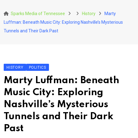
Skip
to
Sparks Media of Tennessee
History
Marty
content
Luffman: Beneath Music City: Exploring Nashville’s Mysterious
Tunnels and Their Dark Past
HISTORY
POLITICS
Marty Luffman: Beneath
Music City: Exploring
Nashville’s Mysterious
Tunnels and Their Dark
Past