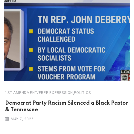
,
1ST AMENDMENT/FREE EXPRESSION
POLITICS
Democrat Party Racism Silenced a Black Pastor
& Tennessee
MAY 7, 2026