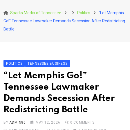
Skip
to
Sparks Media of Tennessee
Politics
“Let Memphis
content
Go!” Tennessee Lawmaker Demands Secession After Redistricting
Battle
POLITICS
TENNESSEE BUSINESS
“Let Memphis Go!”
Tennessee Lawmaker
Demands Secession After
Redistricting Battle
BY
ADMIN86
MAY 12, 2026
0
COMMENTS