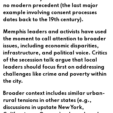
no modern precedent (the last major
example involving consent processes
dates back to the 19th century).
Memphis leaders and activists have used
the moment to call attention to broader
issues, including economic disparities,
infrastructure, and political voice. Critics
of the secession talk argue that local
leaders should focus first on addressing
challenges like crime and poverty within
the city.
Broader context includes similar urban-
rural tensions in other states (e.g.,
discussions in upstate New York,