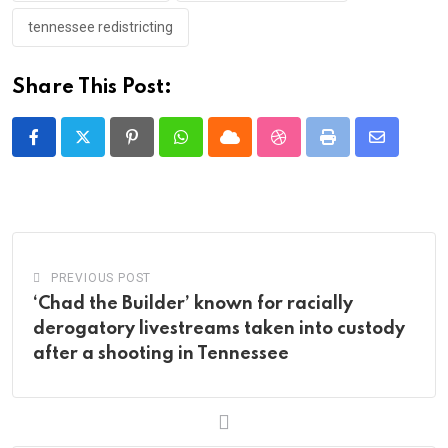
tennessee redistricting
Share This Post:
Pinterest
Whatsapp
Cloud
StumbleUpon
Print
Share
via
Email
PREVIOUS POST
‘Chad the Builder’ known for racially
derogatory livestreams taken into custody
after a shooting in Tennessee