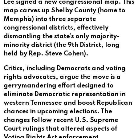
Lee signed a new congressional map. This
map carves up Shelby County (home to
Memphis) into three separate
congressional districts, effectively
dismantling the state’s only majority-
minority district (the 9th District, long
held by Rep. Steve Cohen).
Critics, including Democrats and voting
rights advocates, argue the move is a
gerrymandering effort designed to
eliminate Democratic representation in
western Tennessee and boost Republican
chances in upcoming elections. The
changes follow recent U.S. Supreme
Court rulings that altered aspects of
Voting Rights Act enforcement.