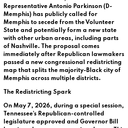
Representative Antonio Parkinson (D-
Memphis) has publicly called for
Memphis to secede from the Volunteer
State and potentially form a new state
with other urban areas, including parts
of Nashville. The proposal comes
immediately after Republican lawmakers
passed a new congressional redistricting
map that splits the majority-Black city of
Memphis across multiple districts.
The Redistricting Spark
On May 7, 2026, during a special session,
Tennessee’s Republican-controlled
legislature approved and Governor Bill