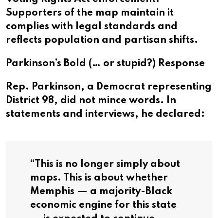
Supporters of the map maintain it
complies with legal standards and
reflects population and partisan shifts.
Parkinson’s Bold (… or stupid?) Response
Rep. Parkinson, a Democrat representing
District 98, did not mince words. In
statements and interviews, he declared:
“
This is no longer simply about
maps. This is about whether
Memphis — a majority-Black
economic engine for this state