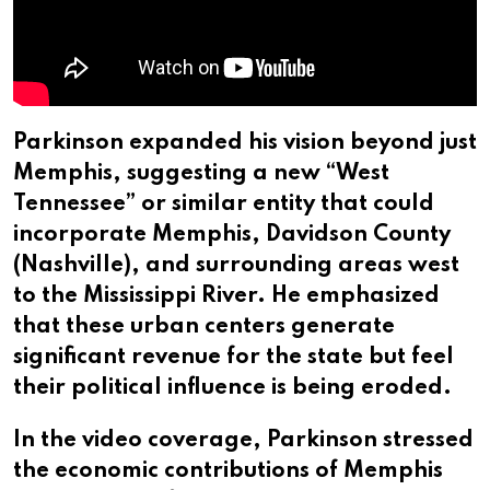
Parkinson expanded his vision beyond just
Memphis, suggesting a new “West
Tennessee” or similar entity that could
incorporate Memphis, Davidson County
(Nashville), and surrounding areas west
to the Mississippi River. He emphasized
that these urban centers generate
significant revenue for the state but feel
their political influence is being eroded.
In the video coverage, Parkinson stressed
the economic contributions of Memphis