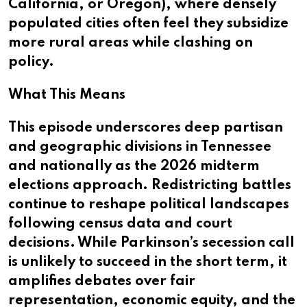
California, or Oregon), where densely
populated cities often feel they subsidize
more rural areas while clashing on
policy.
What This Means
This episode underscores deep partisan
and geographic divisions in Tennessee
and nationally as the 2026 midterm
elections approach. Redistricting battles
continue to reshape political landscapes
following census data and court
decisions. While Parkinson’s secession call
is unlikely to succeed in the short term, it
amplifies debates over fair
representation, economic equity, and the