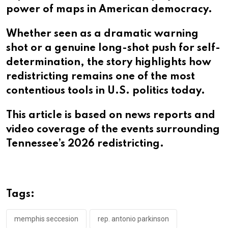
power of maps in American democracy.
Whether seen as a dramatic warning
shot or a genuine long-shot push for self-
determination, the story highlights how
redistricting remains one of the most
contentious tools in U.S. politics today.
This article is based on news reports and
video coverage of the events surrounding
Tennessee’s 2026 redistricting.
Tags:
memphis seccesion
rep. antonio parkinson