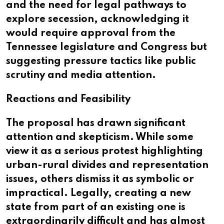
and the need for legal pathways to
explore secession, acknowledging it
would require approval from the
Tennessee legislature and Congress but
suggesting pressure tactics like public
scrutiny and media attention.
Reactions and Feasibility
The proposal has drawn significant
attention and skepticism. While some
view it as a serious protest highlighting
urban-rural divides and representation
issues, others dismiss it as symbolic or
impractical. Legally, creating a new
state from part of an existing one is
extraordinarily difficult and has almost