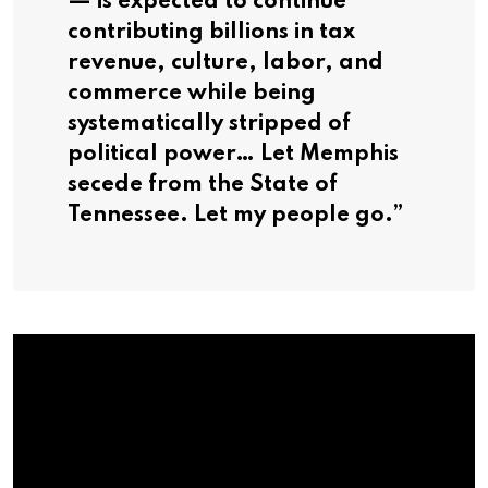
— is expected to continue
contributing billions in tax
revenue, culture, labor, and
commerce while being
systematically stripped of
political power… Let Memphis
secede from the State of
Tennessee. Let my people go.”