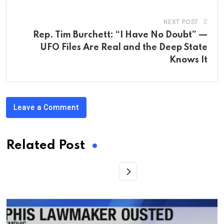
NEXT POST
Rep. Tim Burchett: “I Have No Doubt” —
UFO Files Are Real and the Deep State
Knows It
Leave a Comment
Related Post