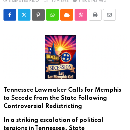
3 MINUTES READ
185
VIEWS
3 MONTHS AGO
Pinterest
Whatsapp
Cloud
StumbleUpon
Print
Share
via
Email
Tennessee Lawmaker Calls for Memphis
to Secede from the State Following
Controversial Redistricting
In a striking escalation of political
tensions in Tennessee, State