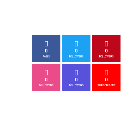
0
0
0
FANS
FOLLOWERS
FOLLOWERS
0
0
0
FOLLOWERS
FOLLOWERS
SUBSCRIBERS