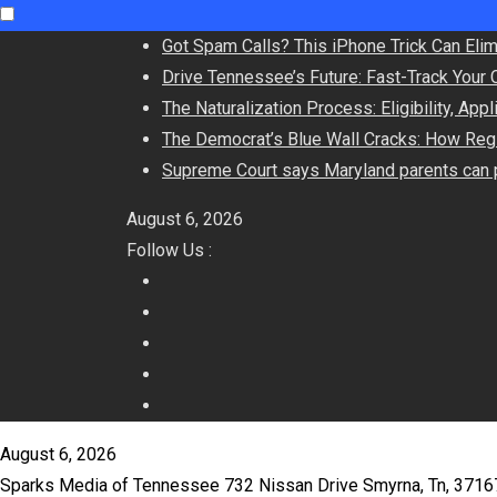
Got Spam Calls? This iPhone Trick Can Eli
Drive Tennessee’s Future: Fast-Track Your 
The Naturalization Process: Eligibility, App
The Democrat’s Blue Wall Cracks: How Regi
Supreme Court says Maryland parents can p
August 6, 2026
Follow Us :
August 6, 2026
Sparks Media of Tennessee 732 Nissan Drive Smyrna, Tn, 371