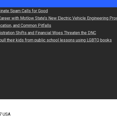
minate Spam Calls for Good
Career with Motlow State’s New Electric Vehicle Engineering Pr
lication, and Common Pitfalls
stration Shifts and Financial Woes Threaten the DNC
ull their kids from public school lessons using LGBTQ books
67 USA