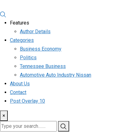
Features
Author Details
Categories
Business Economy
Politics
Tennessee Business
Automotive Auto Industry Nissan
About Us
Contact
Post Overlay 10
×