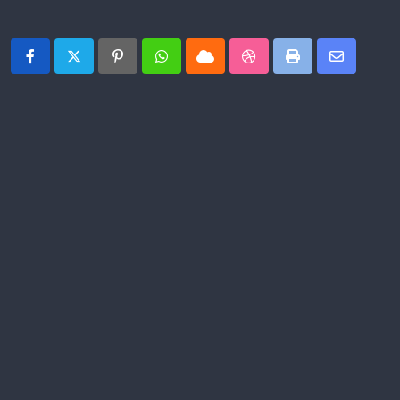
Share This Post:
Pinterest
Whatsapp
Cloud
StumbleUpon
Print
Share
via
Email
PREVIOUS POST
Jelly Roll uses 2026 Grammy Awards stage
to share Gospel before millions: ‘Jesus is for
everybody’
NEXT POST
Rep. Mike Sparks: TDOT, Smyrna crews