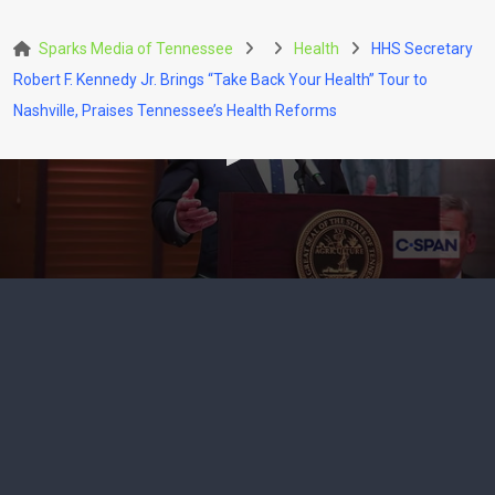
Skip
to
Sparks Media of Tennessee
Health
HHS Secretary
content
Robert F. Kennedy Jr. Brings “Take Back Your Health” Tour to
Nashville, Praises Tennessee’s Health Reforms
HEALTH
POLITICS
HHS Secretary Robert F.
Kennedy Jr. Brings “Take
Back Your Health” Tour to
Nashville, Praises
Tennessee’s Health Reforms