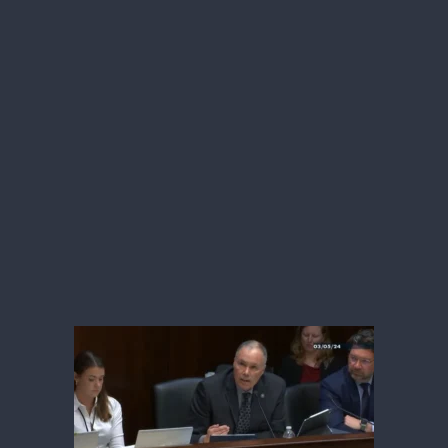
which will
provide
Tennessee with
more
than $200 million
in the first year of
funding to improve healthcare in rural
areas.
“As Tennesseans, we enjoy and protect
our liberty. Some of our freedom leads
to poor food and lifestyle choices that,
unfortunately, result in poor health
outcomes for our great state.
Secretary