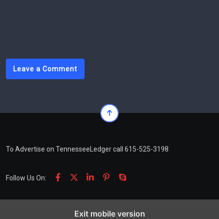
tackle potholes left behind by January ice
storm
Leave a Comment
To Advertise on TennesseeLedger call 615-525-3198
Follow Us On:
Exit mobile version