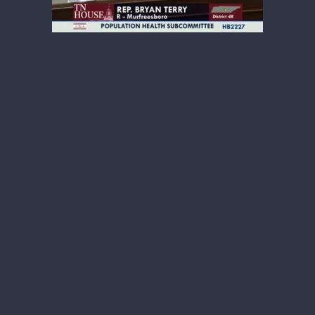
Kennedy is leading the way with his Make
America Healthy Again initiatives
including inverting the food pyramid and
promoting real food. Removing the
grocery tax from fruits and vegetables
would certainly line up with the MAHA
movement and is something that we
certainly should entertain as a General
Assembly,” Dr. Bryan Terry, Chairman of
Tennessee House Health Committee.
Kennedy answered only a few questions
from the media before taking photos
with Tennessee lawmakers, including one
on his thoughts about states passing
their