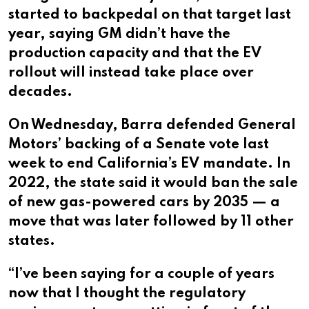
started to backpedal on that target last
year, saying GM didn’t have the
production capacity and that the EV
rollout will instead take place over
decades.
On Wednesday, Barra defended General
Motors’ backing of a Senate vote last
week to end California’s EV mandate. In
2022, the state said it would ban the sale
of new gas-powered cars by 2035 — a
move that was later followed by 11 other
states.
“I’ve been saying for a couple of years
now that I thought the regulatory