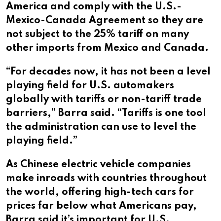
America and comply with the U.S.-
Mexico-Canada Agreement so they are
not subject to the 25% tariff on many
other imports from Mexico and Canada.
“For decades now, it has not been a level
playing field for U.S. automakers
globally with tariffs or non-tariff trade
barriers,” Barra said. “Tariffs is one tool
the administration can use to level the
playing field.”
As Chinese electric vehicle companies
make inroads with countries throughout
the world, offering high-tech cars for
prices far below what Americans pay,
Barra said it’s important for U.S.