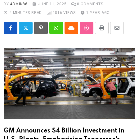
BY
ADMIN86
JUNE 11, 2025
0
COMMENTS
4 MINUTES READ
2816
VIEWS
1 YEAR AGO
Pinterest
Whatsapp
Cloud
StumbleUpon
Print
Share
via
Email
GM Announces $4 Billion Investment in