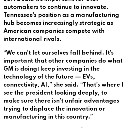
automakers to continue to innovate.
Tennessee’s position as a manufacturing
hub becomes increasingly strategic as
American companies compete with
international rivals.
“We can’t let ourselves fall behind. It’s
important that other companies do what
GM is doing: keep investing in the
technology of the future — EVs,
connectivity, AI,” she said. “That’s where I
see the president looking deeply, to
make sure there isn’t unfair advantages
trying to displace the innovation or
manufacturing in this country.”