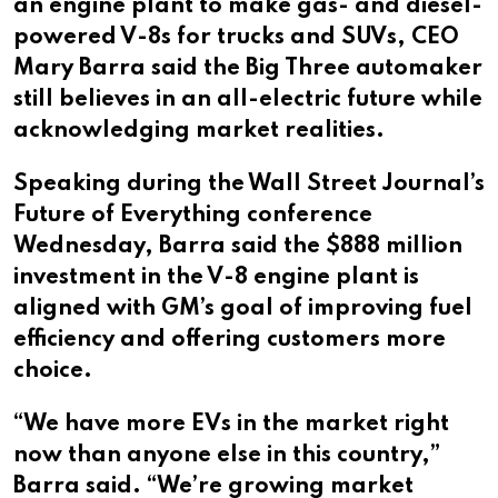
an engine plant to make gas- and diesel-
powered V-8s for trucks and SUVs, CEO
Mary Barra said the Big Three automaker
still believes in an all-electric future while
acknowledging market realities.
Speaking during the Wall Street Journal’s
Future of Everything conference
Wednesday, Barra said the $888 million
investment in the V-8 engine plant is
aligned with GM’s goal of improving fuel
efficiency and offering customers more
choice.
“We have more EVs in the market right
now than anyone else in this country,”
Barra said. “We’re growing market