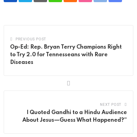
via
Email
PREVIOUS POST
Op-Ed: Rep. Bryan Terry Champions Right
to Try 2.0 for Tennesseans with Rare
Diseases
NEXT POST
I Quoted Gandhi to a Hindu Audience
About Jesus—Guess What Happened?”