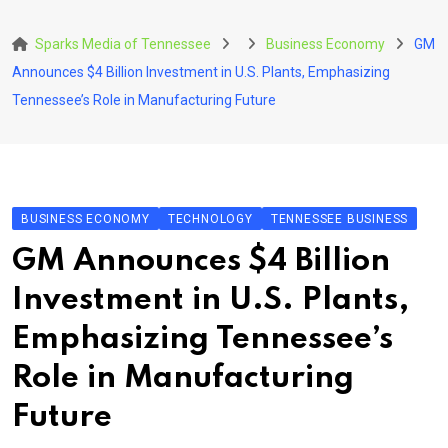
Skip
to
Sparks Media of Tennessee
Business Economy
GM
content
Announces $4 Billion Investment in U.S. Plants, Emphasizing
Tennessee’s Role in Manufacturing Future
BUSINESS ECONOMY
TECHNOLOGY
TENNESSEE BUSINESS
GM Announces $4 Billion
Investment in U.S. Plants,
Emphasizing Tennessee’s
Role in Manufacturing
Future