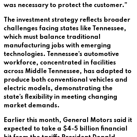
was necessary to protect the customer.”
The investment strategy reflects broader
challenges facing states like Tennessee,
which must balance traditional
manufacturing jobs with emerging
technologies. Tennessee’s automotive
workforce, concentrated in facilities
across Middle Tennessee, has adapted to
produce both conventional vehicles and
electric models, demonstrating the
state’s flexibility in meeting changing
market demands.
Earlier this month, General Motors said it
expected to take a $4-5 billion financial