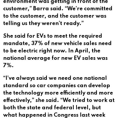
environment was getting in front of the
customer,” Barra said. “We’re committed
to the customer, and the customer was
telling us they weren’t ready.”
She said for EVs to meet the required
mandate, 37% of new vehicle sales need
to be electric right now. In April, the
national average for new EV sales was
7%.
“I’ve always said we need one national
standard so car companies can develop
the technology more efficiently and more
effectively,” she said. “We tried to work at
both the state and federal level, but
what happened in Congress last week