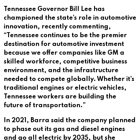
Tennessee Governor Bill Lee has
championed the state’s role in automotive
innovation, recently commenting,
“Tennessee continues to be the premier
destination for automotive investment
because we offer companies like GM a
skilled workforce, competitive business
environment, and the infrastructure
needed to compete globally. Whether it’s
traditional engines or electric vehicles,
Tennessee workers are building the
future of transportation.”
In 2021, Barra said the company planned
to phase out its gas and diesel engines
and go all electric by 2035, but she