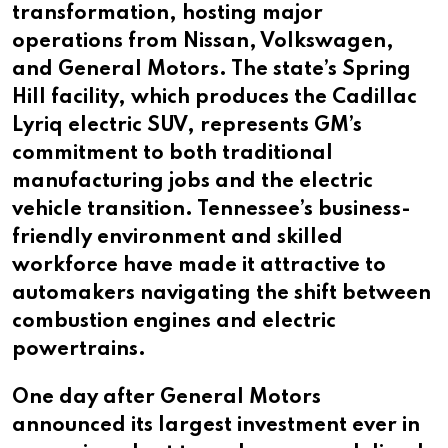
transformation, hosting major
operations from Nissan, Volkswagen,
and General Motors. The state’s Spring
Hill facility, which produces the Cadillac
Lyriq electric SUV, represents GM’s
commitment to both traditional
manufacturing jobs and the electric
vehicle transition. Tennessee’s business-
friendly environment and skilled
workforce have made it attractive to
automakers navigating the shift between
combustion engines and electric
powertrains.
One day after General Motors
announced its largest investment ever in