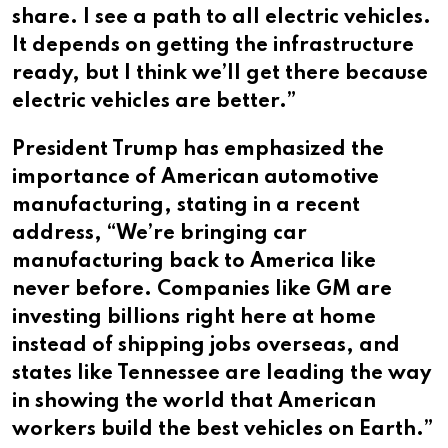
share. I see a path to all electric vehicles.
It depends on getting the infrastructure
ready, but I think we’ll get there because
electric vehicles are better.”
President Trump has emphasized the
importance of American automotive
manufacturing, stating in a recent
address, “We’re bringing car
manufacturing back to America like
never before. Companies like GM are
investing billions right here at home
instead of shipping jobs overseas, and
states like Tennessee are leading the way
in showing the world that American
workers build the best vehicles on Earth.”