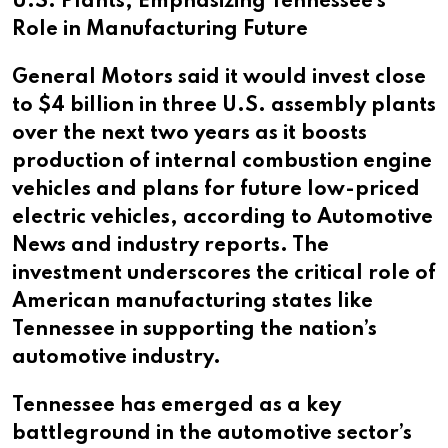
U.S. Plants, Emphasizing Tennessee’s
Role in Manufacturing Future
General Motors said it would invest close
to $4 billion in three U.S. assembly plants
over the next two years as it boosts
production of internal combustion engine
vehicles and plans for future low-priced
electric vehicles, according to Automotive
News and industry reports. The
investment underscores the critical role of
American manufacturing states like
Tennessee in supporting the nation’s
automotive industry.
Tennessee has emerged as a key
battleground in the automotive sector’s