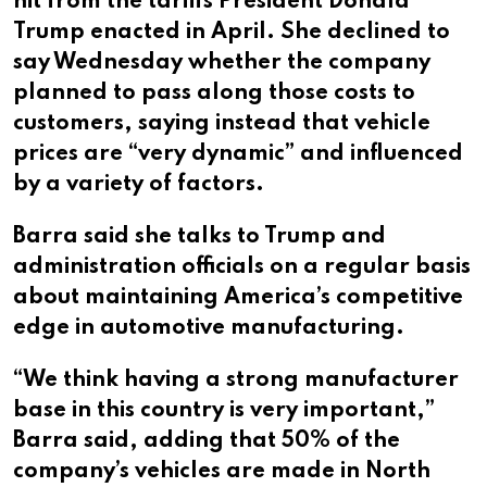
hit from the tariffs President Donald
Trump enacted in April. She declined to
say Wednesday whether the company
planned to pass along those costs to
customers, saying instead that vehicle
prices are “very dynamic” and influenced
by a variety of factors.
Barra said she talks to Trump and
administration officials on a regular basis
about maintaining America’s competitive
edge in automotive manufacturing.
“We think having a strong manufacturer
base in this country is very important,”
Barra said, adding that 50% of the
company’s vehicles are made in North