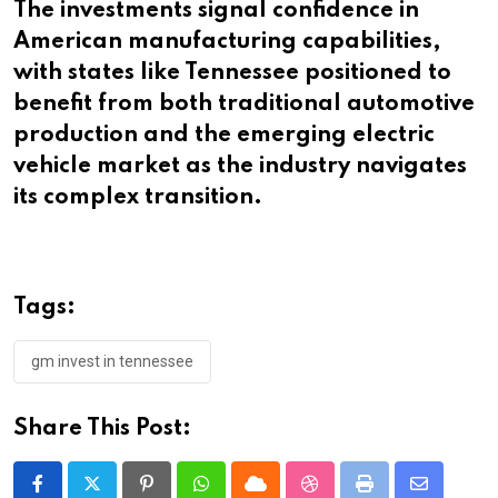
The investments signal confidence in
American manufacturing capabilities,
with states like Tennessee positioned to
benefit from both traditional automotive
production and the emerging electric
vehicle market as the industry navigates
its complex transition.​​​​​​​​​​​​​​​​
Tags:
gm invest in tennessee
Share This Post:
Pinterest
Whatsapp
Cloud
StumbleUpon
Print
Share