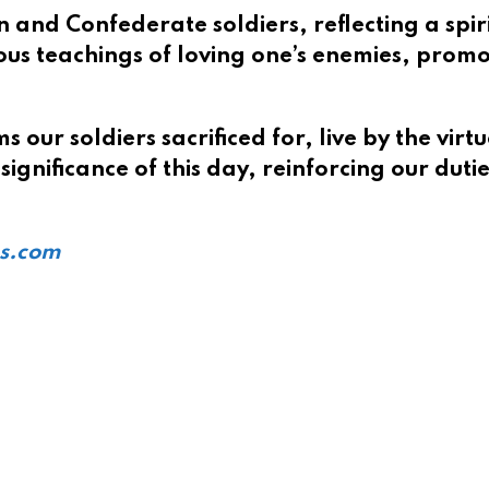
nd Confederate soldiers, reflecting a spirit 
ous teachings of loving one’s enemies, promo
 our soldiers sacrificed for, live by the vir
significance of this day, reinforcing our dut
ts.com