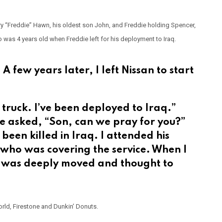
y “Freddie” Hawn, his oldest son John, and Freddie holding Spencer,
 was 4 years old when Freddie left for his deployment to Iraq.
 A few years later, I left Nissan to start
 truck. I’ve been deployed to Iraq.”
he asked, “Son, can we pray for you?”
been killed in Iraq. I attended his
 who was covering the service. When I
I was deeply moved and thought to
rld, Firestone and Dunkin’ Donuts.