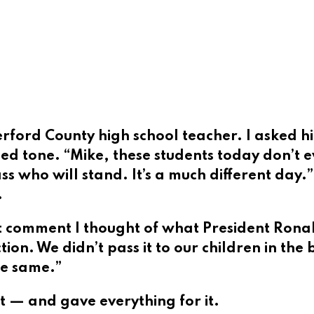
erford County high school teacher. I asked h
 tone. “Mike, these students today don’t ev
 who will stand. It’s a much different day.” I 
.
comment I thought of what President Ronal
n. We didn’t pass it to our children in the 
he same.”
 — and gave everything for it.