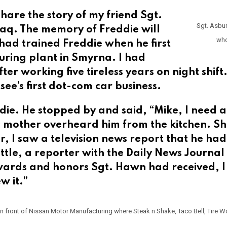
share the story of my friend Sgt.
Sgt. Asbur
raq. The memory of Freddie will
who
I had trained Freddie when he first
ring plant in Smyrna. I had
ter working five tireless years on night shift.
e’s first dot-com car business.
ddie. He stopped by and said, “Mike, I need a
ic mother overheard him from the kitchen. S
, I saw a television news report that he had 
ttle, a reporter with the Daily News Journal
awards and honors Sgt. Hawn had received, 
w it.”
 front of Nissan Motor Manufacturing where Steak n Shake, Taco Bell, Tire Wo