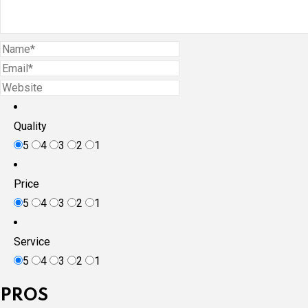
Quality
5
4
3
2
1
Price
5
4
3
2
1
Service
5
4
3
2
1
PROS