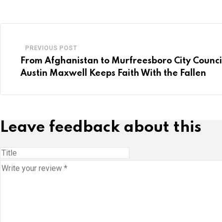
PREVIOUS POST
From Afghanistan to Murfreesboro City Counci
Austin Maxwell Keeps Faith With the Fallen
Leave feedback about this