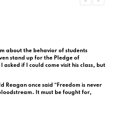
Share
Print
via
Email
im about the behavior of students
en stand up for the Pledge of
asked if I could come visit his class, but
d Reagan once said “Freedom is never
bloodstream. It must be fought for,