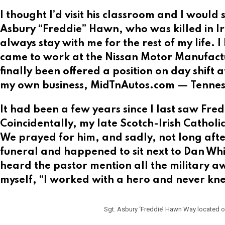
I thought I’d visit his classroom and I would 
Asbury “Freddie” Hawn, who was killed in I
always stay with me for the rest of my life. 
came to work at the Nissan Motor Manufactu
finally been offered a position on day shift af
my own business, MidTnAutos.com — Tennesse
It had been a few years since I last saw Fre
Coincidentally, my late Scotch-Irish Cathol
We prayed for him, and sadly, not long after
funeral and happened to sit next to Dan Whi
heard the pastor mention all the military 
myself, “I worked with a hero and never kne
Sgt. Asbury ‘Freddie’ Hawn Way located on