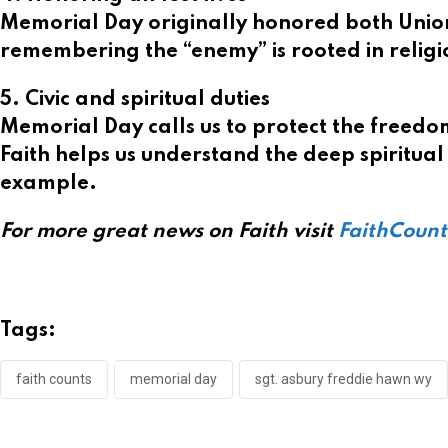
Memorial Day originally honored both Union a
remembering the “enemy” is rooted in religi
5. Civic and spiritual duties
Memorial Day calls us to protect the freedoms
Faith helps us understand the deep spiritual 
example.
For more great news on Faith visit
FaithCoun
Tags:
faith counts
memorial day
sgt. asbury freddie hawn wy