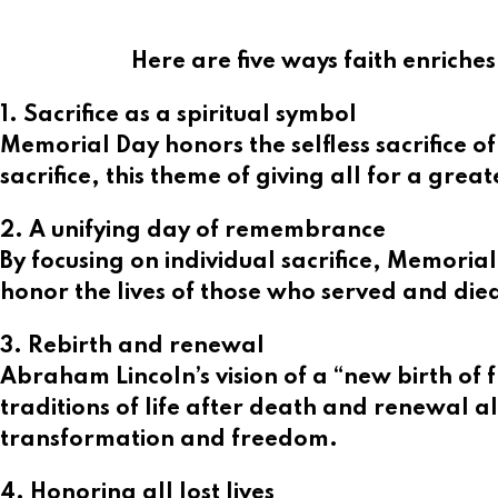
Here are five ways faith enriche
1. Sacrifice as a spiritual symbol
Memorial Day honors the selfless sacrifice o
sacrifice, this theme of giving all for a grea
2. A unifying day of remembrance
By focusing on individual sacrifice, Memorial
honor the lives of those who served and died
3. Rebirth and renewal
Abraham Lincoln’s vision of a “new birth of 
traditions of life after death and renewal al
transformation and freedom.
4. Honoring all lost lives