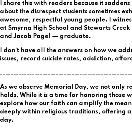
I share this with readers because it saddens
about the disrespect students sometimes exh
awesome, respectful young people. I witne
at Smyrna High School and Stewarts Creek H
and Jacob Pagel — graduate.
I don’t have all the answers on how we add
issues, record suicide rates, addiction, affo
_________________________________________________
As we observe Memorial Day, we not only reme
holds. While it is a time for honoring those 
explore how our faith can amplify the meanin
deeply within religious traditions, offering
day.