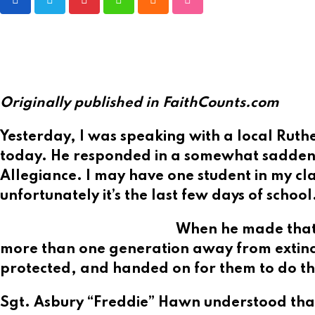
Pinterest
Whatsapp
Cloud
StumbleUpon
Originally published in FaithCounts.com
Yesterday, I was speaking with a local Ruth
today. He responded in a somewhat saddened
Allegiance. I may have one student in my class
unfortunately it’s the last few days of school
When he made that 
more than one generation away from extinctio
protected, and handed on for them to do t
Sgt. Asbury “Freddie” Hawn understood that