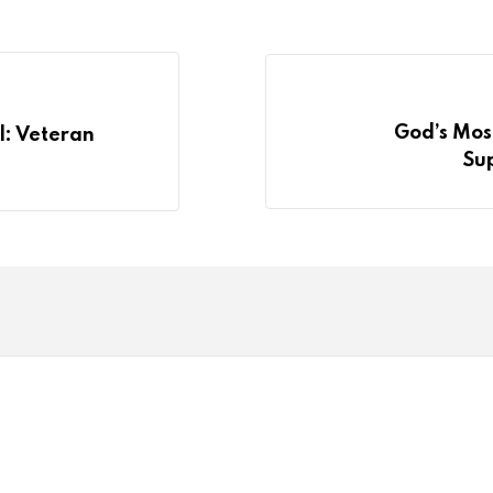
God’s Most
l: Veteran
Su