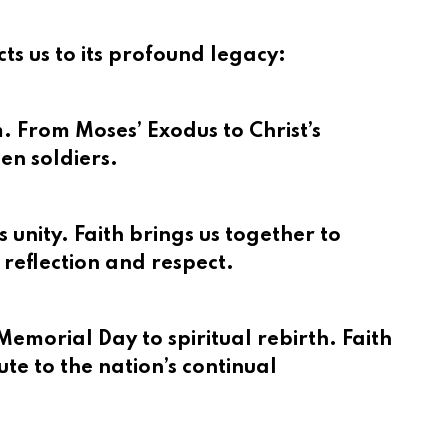
s us to its profound legacy:
m. From Moses’ Exodus to Christ’s
len soldiers.
 unity. Faith brings us together to
 reflection and respect.
emorial Day to spiritual rebirth. Faith
ute to the nation’s continual