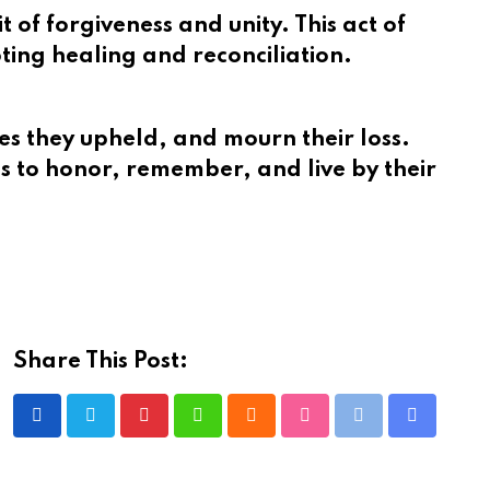
of forgiveness and unity. This act of
ting healing and reconciliation.
tues they upheld, and mourn their loss.
ies to honor, remember, and live by their
Share This Post:
Pinterest
Whatsapp
Cloud
StumbleUpon
Print
Share
via