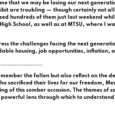
 me that we may be losing our next generatio
ibit are troubling — though certainly not al
ssed hundreds of them just last weekend w
igh School, as well as at MTSU, where I wa
ress the challenges facing the next generat
rdable housing, job opportunities, inflation, 
___________________
mber the fallen but also reflect on the deep
who sacrificed their lives for our freedom, M
g of this somber occasion. The themes of sac
 a powerful lens through which to understand