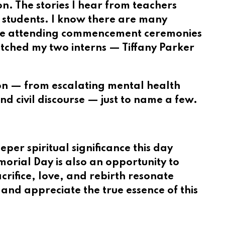
n. The stories I hear from teachers
l students. I know there are many
hile attending commencement ceremonies
tched my two interns — Tiffany Parker
ion — from escalating mental health
and civil discourse — just to name a few.
er spiritual significance this day
emorial Day is also an opportunity to
rifice, love, and rebirth resonate
 and appreciate the true essence of this