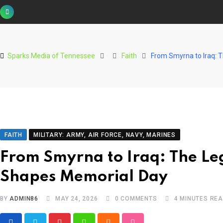
Skip
to
content
Sparks Media of Tennessee
Faith
From Smyrna to Iraq: 
FAITH
MILITARY: ARMY, AIR FORCE, NAVY, MARINES
From Smyrna to Iraq: The Le
Shapes Memorial Day
BY
ADMIN86
MAY 24, 2026
0
COMMENTS
4 MINUTES RE