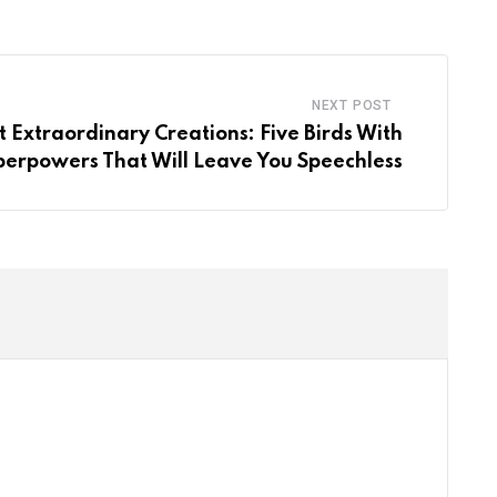
Email
NEXT POST
 Extraordinary Creations: Five Birds With
perpowers That Will Leave You Speechless