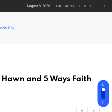
August 8, 2026
FOLLOW US :
orial Day
” Hawn and 5 Ways Faith