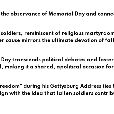
s the observance of Memorial Day and connect
f soldiers, reminiscent of religious martyrdo
ter cause mirrors the ultimate devotion of fal
 Day transcends political debates and fosters
, making it a shared, apolitical occasion for
freedom” during his Gettysburg Address ties M
ign with the idea that fallen soldiers contrib