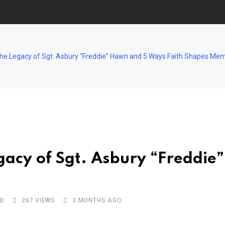
The Legacy of Sgt. Asbury “Freddie” Hawn and 5 Ways Faith Shapes Mem
gacy of Sgt. Asbury “Freddie
AD
267
VIEWS
3 MONTHS AGO