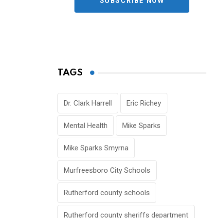
SUBSCRIBE NOW
TAGS
Dr. Clark Harrell
Eric Richey
Mental Health
Mike Sparks
Mike Sparks Smyrna
Murfreesboro City Schools
Rutherford county schools
Rutherford county sheriffs department