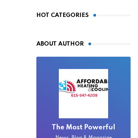
Bridge Became
Local Folklore
HOT CATEGORIES
ABOUT AUTHOR
The Most Powerful