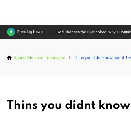
Skip
Breaking News!
God Chooses the Overlooked: Why 1 Corinth
to
content
Sparks Media of Tennessee
Thins you didnt know about T
Thins you didnt know