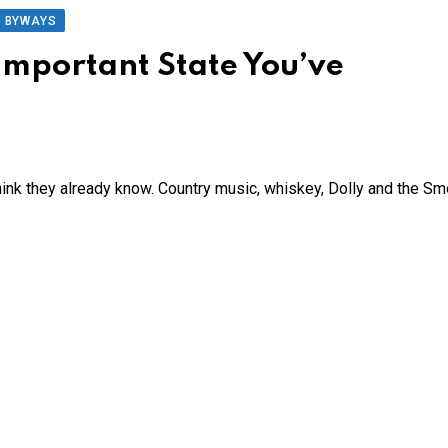
D BYWAYS
Important State You’ve
nk they already know. Country music, whiskey, Dolly and the S