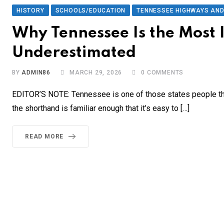
HISTORY
SCHOOLS/EDUCATION
TENNESSEE HIGHWAYS AN
Why Tennessee Is the Most 
Underestimated
BY
ADMIN86
MARCH 29, 2026
0
COMMENTS
EDITOR’S NOTE: Tennessee is one of those states people thi
the shorthand is familiar enough that it’s easy to […]
READ MORE