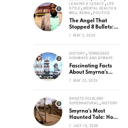
,
LEAVING A LEGACY
LIFE
,
STYLE
MENTAL HEALTH &
,
WELL BEING
POLITICS
The Angel That
Stopped 8 Bullets:
Marcus Stanley’s
MAY 2, 2025
Extraordinary
Journey of Survival
,
HISTORY
TENNESSEE
HIGHWAYS AND BYWAYS
Fascinating Facts
About Smyrna’s
Sewart Air Force
MAY 22, 2025
Base
GHOSTS FOLKLORE
,
SUPERNATURAL
HISTORY
Smyrna’s Most
Haunted Tale: How
the Monkey Woman
JULY 10, 2025