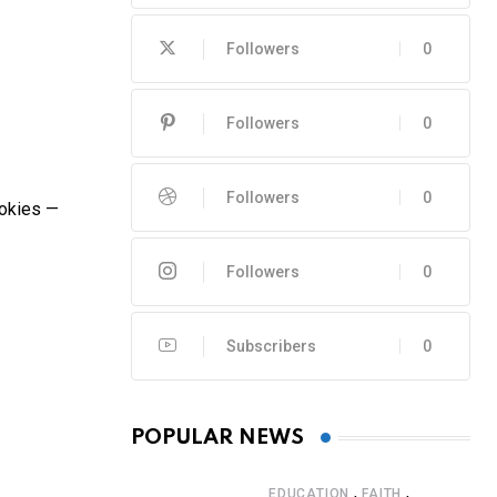
Followers
0
Followers
0
Followers
0
mokies —
Followers
0
Subscribers
0
POPULAR NEWS
,
,
EDUCATION
FAITH