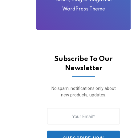
News, Blog & Magazine
WordPress Theme
Subscribe To Our
Newsletter
No spam, notifications only about
new products, updates.