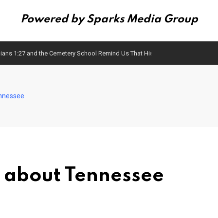
Powered by Sparks Media Group
ians 1:27 and the Cemetery School Remind Us That History Matters
ennessee
 about Tennessee