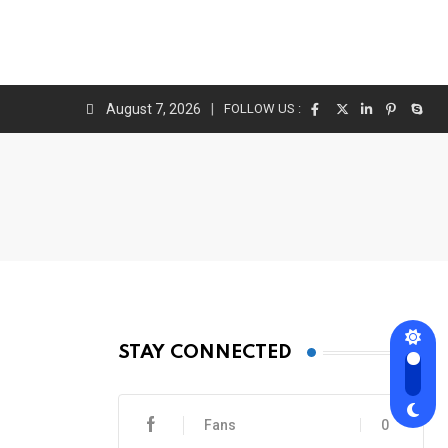
August 7, 2026
FOLLOW US :
STAY CONNECTED
Fans
0