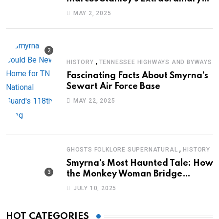
Journey of Survival
MAY 2, 2025
,
HISTORY
TENNESSEE HIGHWAYS AND BYWAYS
Fascinating Facts About Smyrna’s
Sewart Air Force Base
MAY 22, 2025
,
GHOSTS FOLKLORE SUPERNATURAL
HISTORY
Smyrna’s Most Haunted Tale: How
the Monkey Woman Bridge
Became Local Folklore
JULY 10, 2025
HOT CATEGORIES