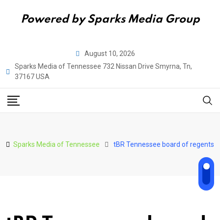
Powered by Sparks Media Group
Skip
August 10, 2026
to
Sparks Media of Tennessee 732 Nissan Drive Smyrna, Tn,
content
37167 USA
Sparks Media of Tennessee
tBR Tennessee board of regents