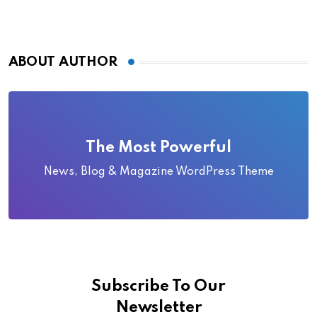
ABOUT AUTHOR
The Most Powerful
News, Blog & Magazine WordPress Theme
Subscribe To Our
Newsletter