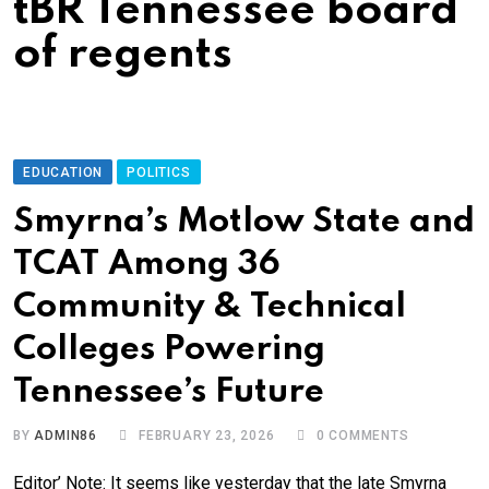
tBR Tennessee board
of regents
EDUCATION
POLITICS
Smyrna’s Motlow State and
TCAT Among 36
Community & Technical
Colleges Powering
Tennessee’s Future
BY
ADMIN86
FEBRUARY 23, 2026
0
COMMENTS
Editor’ Note: It seems like yesterday that the late Smyrna