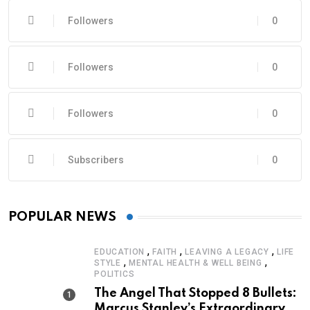
Followers
0
Followers
0
Followers
0
Subscribers
0
POPULAR NEWS
,
,
,
EDUCATION
FAITH
LEAVING A LEGACY
LIFE
,
,
STYLE
MENTAL HEALTH & WELL BEING
POLITICS
The Angel That Stopped 8 Bullets:
Marcus Stanley’s Extraordinary