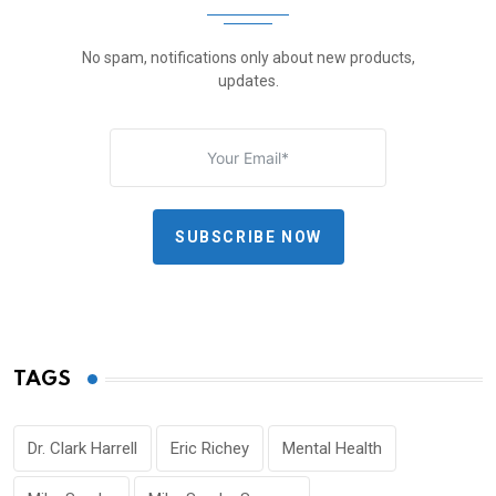
No spam, notifications only about new products,
updates.
SUBSCRIBE NOW
TAGS
Dr. Clark Harrell
Eric Richey
Mental Health