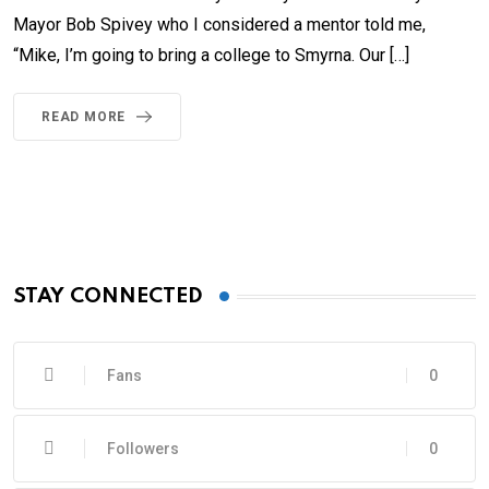
Mayor Bob Spivey who I considered a mentor told me,
“Mike, I’m going to bring a college to Smyrna. Our […]
READ MORE
STAY CONNECTED
Fans
0
Followers
0