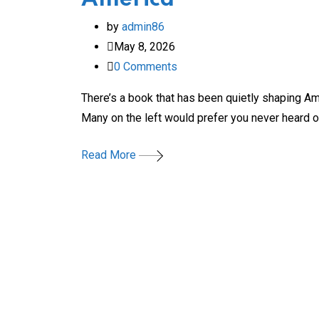
by
admin86
May 8, 2026
0
Comments
There’s a book that has been quietly shaping Ame
Many on the left would prefer you never heard o
Read More