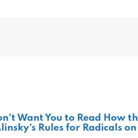
n’t Want You to Read How t
linsky’s Rules for Radicals on