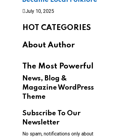
Became Local Folklore
July 10, 2025
HOT CATEGORIES
About Author
The Most Powerful
News, Blog &
Magazine WordPress
Theme
Subscribe To Our
Newsletter
No spam, notifications only about