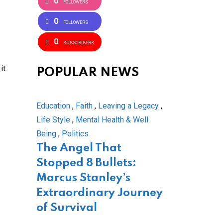
0
FOLLOWERS
0
FOLLOWERS
0
SUBSCRIBERS
it.
POPULAR NEWS
Education
,
Faith
,
Leaving a Legacy
,
Life Style
,
Mental Health & Well
Being
,
Politics
The Angel That
Stopped 8 Bullets:
Marcus Stanley’s
Extraordinary Journey
of Survival