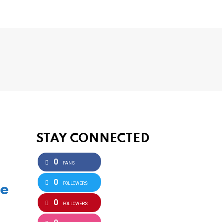
STAY CONNECTED
0
FANS
0
FOLLOWERS
he
0
FOLLOWERS