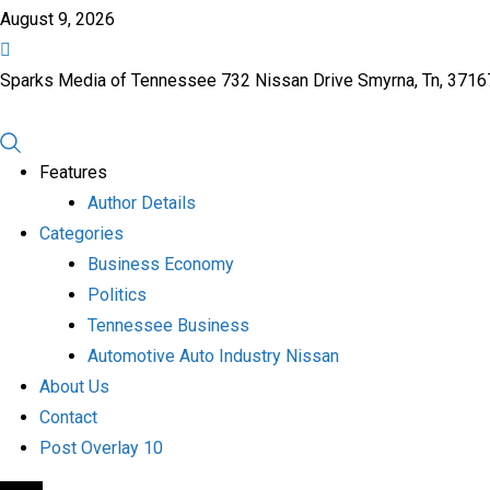
August 9, 2026
Sparks Media of Tennessee 732 Nissan Drive Smyrna, Tn, 371
Features
Author Details
Categories
Business Economy
Politics
Tennessee Business
Automotive Auto Industry Nissan
About Us
Contact
Post Overlay 10