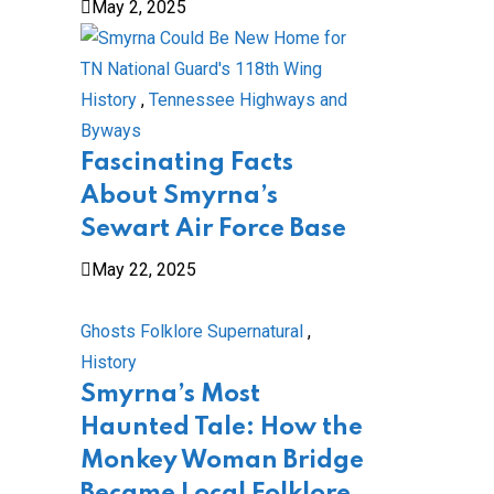
May 2, 2025
History
,
Tennessee Highways and
Byways
Fascinating Facts
About Smyrna’s
Sewart Air Force Base
May 22, 2025
Ghosts Folklore Supernatural
,
History
Smyrna’s Most
Haunted Tale: How the
Monkey Woman Bridge