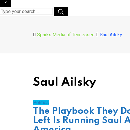
×
Sparks Media of Tennessee
Saul Ailsky
Saul Ailsky
Politics
The Playbook They Do
Left Is Running Saul A
America