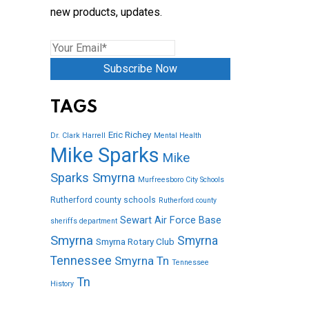
new products, updates.
Subscribe Now
TAGS
Eric Richey
Dr. Clark Harrell
Mental Health
Mike Sparks
Mike
Sparks Smyrna
Murfreesboro City Schools
Rutherford county schools
Rutherford county
Sewart Air Force Base
sheriffs department
Smyrna
Smyrna
Smyrna Rotary Club
Tennessee
Smyrna Tn
Tennessee
Tn
History