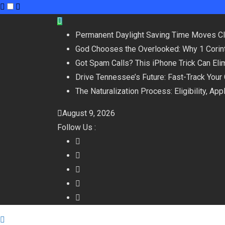
Skip
to
Permanent Daylight Saving Time Moves C
content
God Chooses the Overlooked: Why 1 Corint
Got Spam Calls? This iPhone Trick Can Eli
Drive Tennessee’s Future: Fast-Track Your
The Naturalization Process: Eligibility, Ap
August 9, 2026
Follow Us :