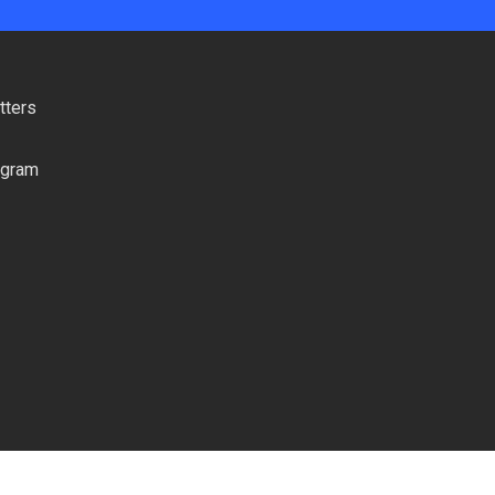
tters
ogram