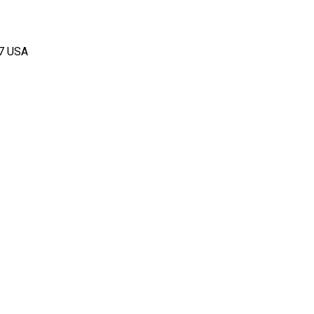
67 USA