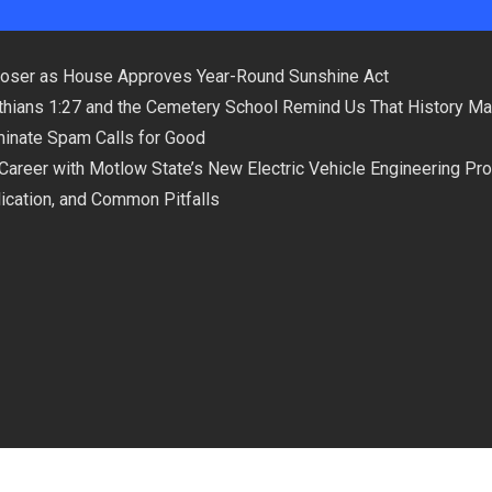
loser as House Approves Year-Round Sunshine Act
hians 1:27 and the Cemetery School Remind Us That History Ma
minate Spam Calls for Good
 Career with Motlow State’s New Electric Vehicle Engineering Pr
plication, and Common Pitfalls