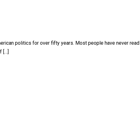
rican politics for over fifty years. Most people have never read 
f […]