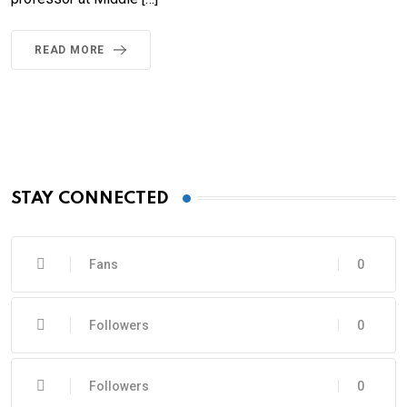
READ MORE
STAY CONNECTED
Fans
0
Followers
0
Followers
0