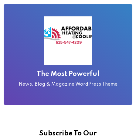
The Most Powerful
News, Blog & Magazine WordPress Theme
Subscribe To Our