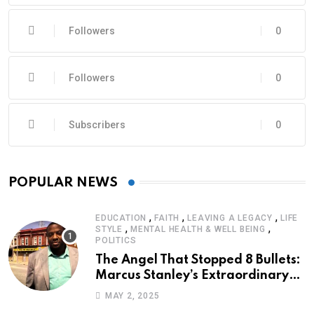
Followers
0
Followers
0
Subscribers
0
POPULAR NEWS
,
,
,
EDUCATION
FAITH
LEAVING A LEGACY
LIFE
,
,
STYLE
MENTAL HEALTH & WELL BEING
POLITICS
The Angel That Stopped 8 Bullets:
Marcus Stanley’s Extraordinary
Journey of Survival
MAY 2, 2025