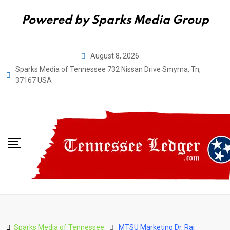
Powered by Sparks Media Group
Skip
August 8, 2026
to
Sparks Media of Tennessee 732 Nissan Drive Smyrna, Tn,
content
37167 USA
Sparks Media of Tennessee
MTSU Marketing Dr. Raj