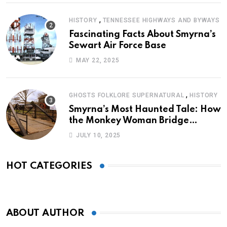
,
HISTORY
TENNESSEE HIGHWAYS AND BYWAYS
Fascinating Facts About Smyrna’s
Sewart Air Force Base
MAY 22, 2025
,
GHOSTS FOLKLORE SUPERNATURAL
HISTORY
Smyrna’s Most Haunted Tale: How
the Monkey Woman Bridge
Became Local Folklore
JULY 10, 2025
HOT CATEGORIES
ABOUT AUTHOR