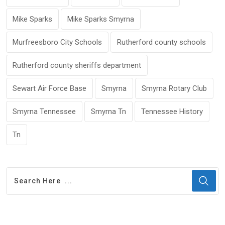
Mike Sparks
Mike Sparks Smyrna
Murfreesboro City Schools
Rutherford county schools
Rutherford county sheriffs department
Sewart Air Force Base
Smyrna
Smyrna Rotary Club
Smyrna Tennessee
Smyrna Tn
Tennessee History
Tn