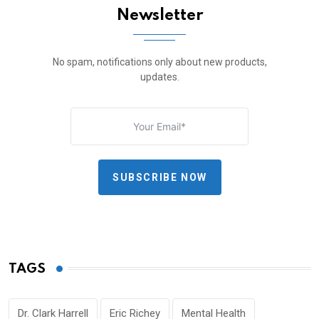
Newsletter
No spam, notifications only about new products,
updates.
SUBSCRIBE NOW
TAGS
Dr. Clark Harrell
Eric Richey
Mental Health