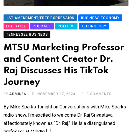
1ST AMENDMENT/FREE EXPRESSION
BUSINESS ECONOMY
LIFE STYLE
PODCAST
POLITICS
TECHNOLOGY
TENNESSEE BUSINESS
MTSU Marketing Professor
and Content Creator Dr.
Raj Discusses His TikTok
Journey
BY
ADMIN86
NOVEMBER 17, 2024
0
COMMENTS
By Mike Sparks Tonight on Conversations with Mike Sparks
radio show, I’m excited to welcome Dr. Raj Srivastava,
affectionately known as “Dr. Raj.” He is a distinguished
professor at Middle […]