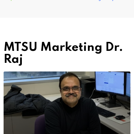
MTSU Marketing Dr.
Raj