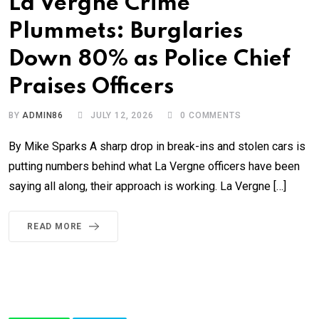
La Vergne Crime
Plummets: Burglaries
Down 80% as Police Chief
Praises Officers
BY
ADMIN86
JULY 12, 2026
0
COMMENTS
By Mike Sparks A sharp drop in break-ins and stolen cars is
putting numbers behind what La Vergne officers have been
saying all along, their approach is working. La Vergne […]
READ MORE