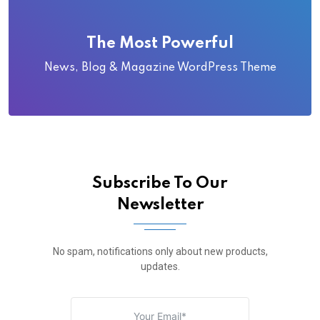
The Most Powerful
News, Blog & Magazine WordPress Theme
Subscribe To Our
Newsletter
No spam, notifications only about new products,
updates.