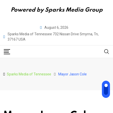
Powered by Sparks Media Group
Skip
August 6, 2026
to
Sparks Media of Tennessee 732 Nissan Drive Smyrna, Tn,
content
37167 USA
Sparks Media of Tennessee
Mayor Jason Cole