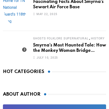
Fascinating Facts About Smyrna’s
Sewart Air Force Base
MAY 22, 2025
,
GHOSTS FOLKLORE SUPERNATURAL
HISTORY
Smyrna’s Most Haunted Tale: How
the Monkey Woman Bridge
Became Local Folklore
JULY 10, 2025
HOT CATEGORIES
ABOUT AUTHOR