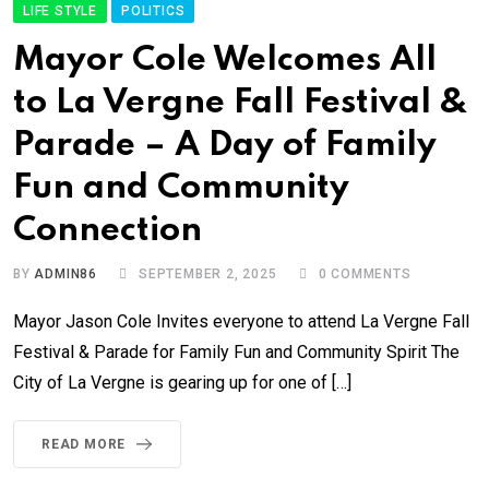
LIFE STYLE
POLITICS
Mayor Cole Welcomes All
to La Vergne Fall Festival &
Parade – A Day of Family
Fun and Community
Connection
BY
ADMIN86
SEPTEMBER 2, 2025
0
COMMENTS
Mayor Jason Cole Invites everyone to attend La Vergne Fall
Festival & Parade for Family Fun and Community Spirit The
City of La Vergne is gearing up for one of […]
READ MORE