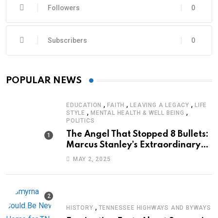
Followers
0
Subscribers
0
POPULAR NEWS
,
,
,
EDUCATION
FAITH
LEAVING A LEGACY
LIFE
,
,
STYLE
MENTAL HEALTH & WELL BEING
POLITICS
The Angel That Stopped 8 Bullets:
Marcus Stanley’s Extraordinary
Journey of Survival
MAY 2, 2025
,
HISTORY
TENNESSEE HIGHWAYS AND BYWAYS