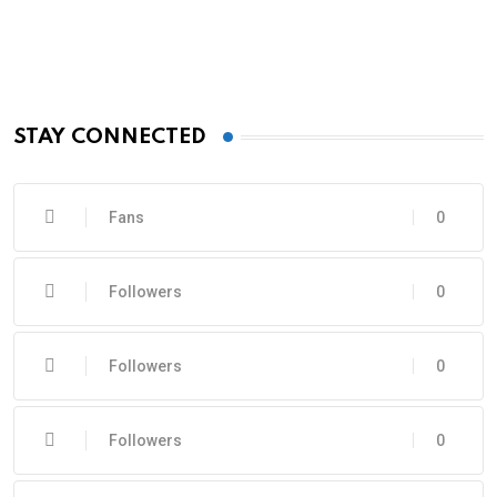
STAY CONNECTED
Fans
0
Followers
0
Followers
0
Followers
0