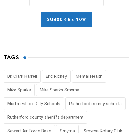
SUBSCRIBE NOW
TAGS
Dr. Clark Harrell
Eric Richey
Mental Health
Mike Sparks
Mike Sparks Smyrna
Murfreesboro City Schools
Rutherford county schools
Rutherford county sheriffs department
Sewart Air Force Base
Smyrna
Smyrna Rotary Club