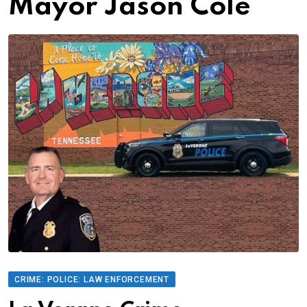
Mayor Jason Cole
CRIME: POLICE: LAW ENFORCEMENT