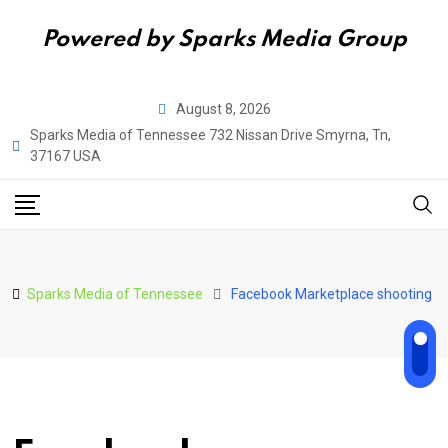
Powered by Sparks Media Group
Skip
August 8, 2026
to
Sparks Media of Tennessee 732 Nissan Drive Smyrna, Tn,
content
37167 USA
Sparks Media of Tennessee
Facebook Marketplace shooting