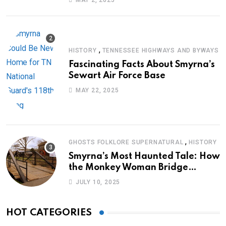
MAY 2, 2025
,
HISTORY
TENNESSEE HIGHWAYS AND BYWAYS
Fascinating Facts About Smyrna’s
Sewart Air Force Base
MAY 22, 2025
,
GHOSTS FOLKLORE SUPERNATURAL
HISTORY
Smyrna’s Most Haunted Tale: How
the Monkey Woman Bridge
Became Local Folklore
JULY 10, 2025
HOT CATEGORIES