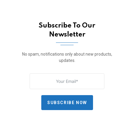
Subscribe To Our
Newsletter
No spam, notifications only about new products,
updates.
SUBSCRIBE NOW