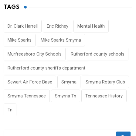
TAGS
Dr. Clark Harrell
Eric Richey
Mental Health
Mike Sparks
Mike Sparks Smyrna
Murfreesboro City Schools
Rutherford county schools
Rutherford county sheriffs department
Sewart Air Force Base
Smyrna
Smyrna Rotary Club
Smyrna Tennessee
Smyrna Tn
Tennessee History
Tn