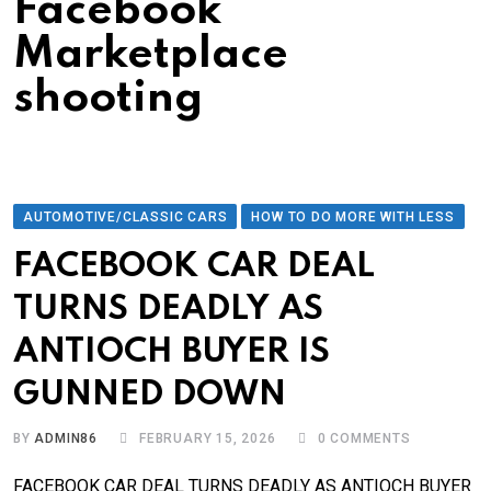
Facebook
Marketplace
shooting
AUTOMOTIVE/CLASSIC CARS
HOW TO DO MORE WITH LESS
FACEBOOK CAR DEAL
TURNS DEADLY AS
ANTIOCH BUYER IS
GUNNED DOWN
BY
ADMIN86
FEBRUARY 15, 2026
0
COMMENTS
FACEBOOK CAR DEAL TURNS DEADLY AS ANTIOCH BUYER