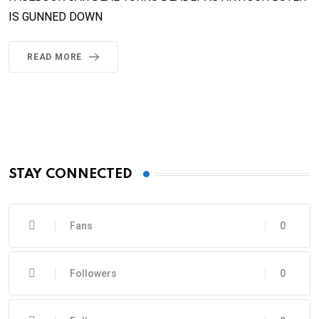
IS GUNNED DOWN
READ MORE
STAY CONNECTED
Fans
0
Followers
0