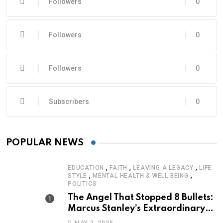
Followers
0
Followers
0
Followers
0
Subscribers
0
POPULAR NEWS
,
,
,
EDUCATION
FAITH
LEAVING A LEGACY
LIFE
,
,
STYLE
MENTAL HEALTH & WELL BEING
POLITICS
The Angel That Stopped 8 Bullets:
Marcus Stanley’s Extraordinary
Journey of Survival