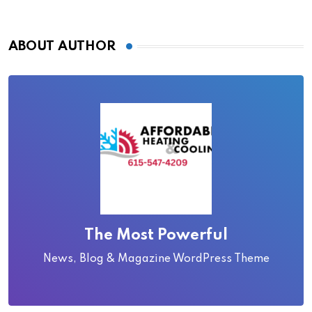
ABOUT AUTHOR
The Most Powerful
News, Blog & Magazine WordPress Theme