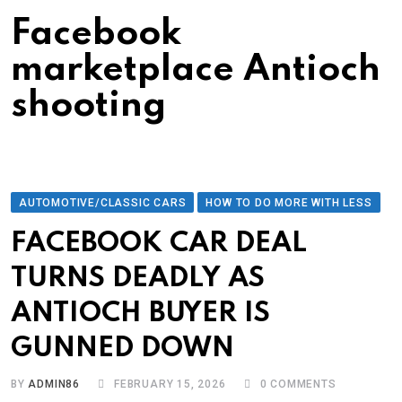
Facebook
marketplace Antioch
shooting
AUTOMOTIVE/CLASSIC CARS
HOW TO DO MORE WITH LESS
FACEBOOK CAR DEAL
TURNS DEADLY AS
ANTIOCH BUYER IS
GUNNED DOWN
BY
ADMIN86
FEBRUARY 15, 2026
0
COMMENTS