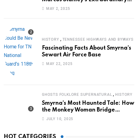
Journey of Survival
MAY 2, 2025
,
HISTORY
TENNESSEE HIGHWAYS AND BYWAYS
Fascinating Facts About Smyrna’s
Sewart Air Force Base
MAY 22, 2025
,
GHOSTS FOLKLORE SUPERNATURAL
HISTORY
Smyrna’s Most Haunted Tale: How
the Monkey Woman Bridge
Became Local Folklore
JULY 10, 2025
HOT CATEGORIES