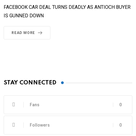
FACEBOOK CAR DEAL TURNS DEADLY AS ANTIOCH BUYER
IS GUNNED DOWN
READ MORE
STAY CONNECTED
Fans
0
Followers
0