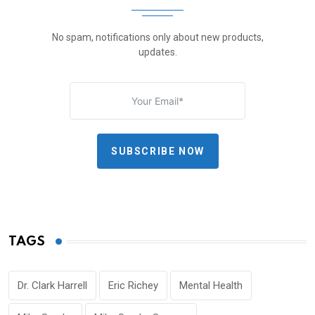
No spam, notifications only about new products,
updates.
SUBSCRIBE NOW
TAGS
Dr. Clark Harrell
Eric Richey
Mental Health