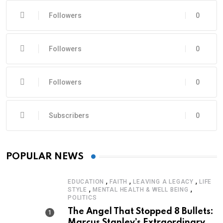
Followers
0
Followers
0
Followers
0
Subscribers
0
POPULAR NEWS
,
,
,
EDUCATION
FAITH
LEAVING A LEGACY
LIFE
,
,
STYLE
MENTAL HEALTH & WELL BEING
POLITICS
The Angel That Stopped 8 Bullets:
Marcus Stanley’s Extraordinary