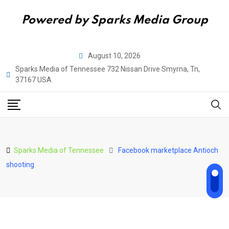
Powered by Sparks Media Group
Skip
August 10, 2026
to
Sparks Media of Tennessee 732 Nissan Drive Smyrna, Tn,
content
37167 USA
Sparks Media of Tennessee
Facebook marketplace Antioch
shooting