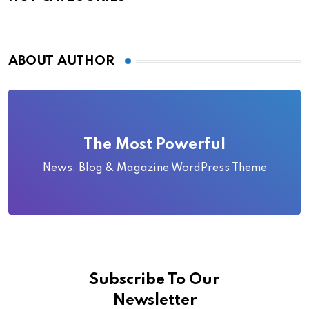
ABOUT AUTHOR
The Most Powerful
News, Blog & Magazine WordPress Theme
Subscribe To Our
Newsletter