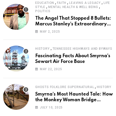
,
,
,
EDUCATION
FAITH
LEAVING A LEGACY
LIFE
,
,
STYLE
MENTAL HEALTH & WELL BEING
POLITICS
The Angel That Stopped 8 Bullets:
Marcus Stanley’s Extraordinary
Journey of Survival
MAY 2, 2025
,
HISTORY
TENNESSEE HIGHWAYS AND BYWAYS
Fascinating Facts About Smyrna’s
Sewart Air Force Base
MAY 22, 2025
,
GHOSTS FOLKLORE SUPERNATURAL
HISTORY
Smyrna’s Most Haunted Tale: How
the Monkey Woman Bridge
Became Local Folklore
JULY 10, 2025