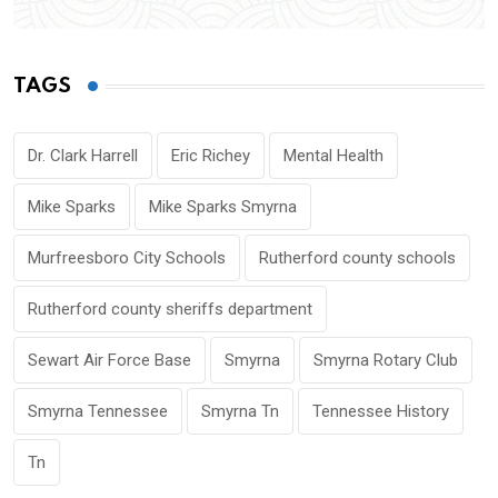
TAGS
Dr. Clark Harrell
Eric Richey
Mental Health
Mike Sparks
Mike Sparks Smyrna
Murfreesboro City Schools
Rutherford county schools
Rutherford county sheriffs department
Sewart Air Force Base
Smyrna
Smyrna Rotary Club
Smyrna Tennessee
Smyrna Tn
Tennessee History
Tn