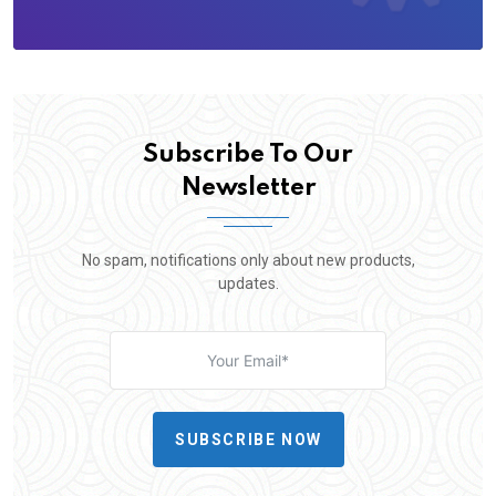
Subscribe To Our
Newsletter
No spam, notifications only about new products,
updates.
SUBSCRIBE NOW