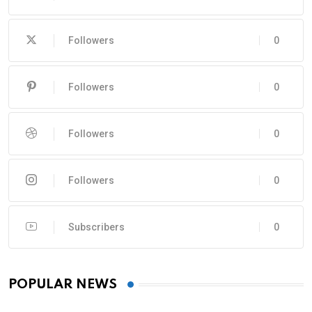
Followers
0
Followers
0
Followers
0
Followers
0
Subscribers
0
POPULAR NEWS