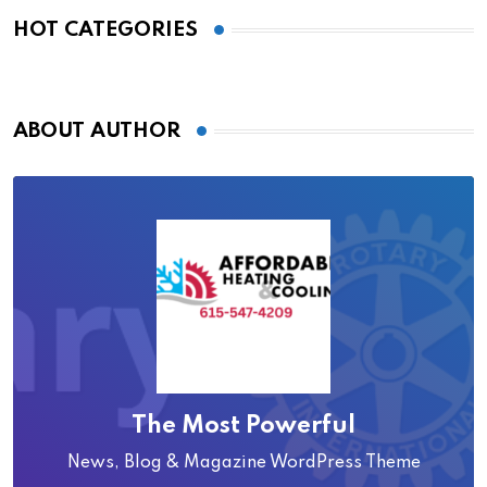
HOT CATEGORIES
ABOUT AUTHOR
The Most Powerful
News, Blog & Magazine WordPress Theme