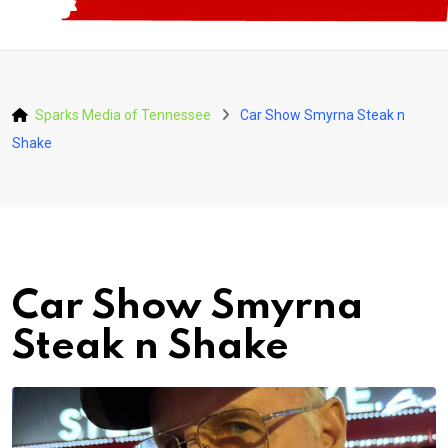
Sparks Media of Tennessee
Car Show Smyrna Steak n
Shake
Car Show Smyrna
Steak n Shake