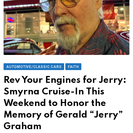
AUTOMOTIVE/CLASSIC CARS
FAITH
Rev Your Engines for Jerry:
Smyrna Cruise-In This
Weekend to Honor the
Memory of Gerald “Jerry”
Graham