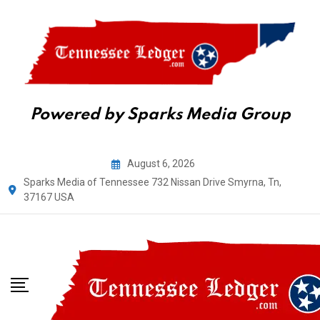
Powered by Sparks Media Group
Skip
August 6, 2026
to
Sparks Media of Tennessee 732 Nissan Drive Smyrna, Tn,
content
37167 USA