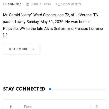
BY
ADMIN86
JUNE 3, 2026
0
COMMENTS
Mr. Gerald “Jerry” Ward Graham, age 72, of LaVergne, TN
passed away Sunday, May 31, 2026. He was born in
Pineville, WV to the late Alvis Graham and Frances Lorraine
[…]
READ MORE
STAY CONNECTED
Fans
0