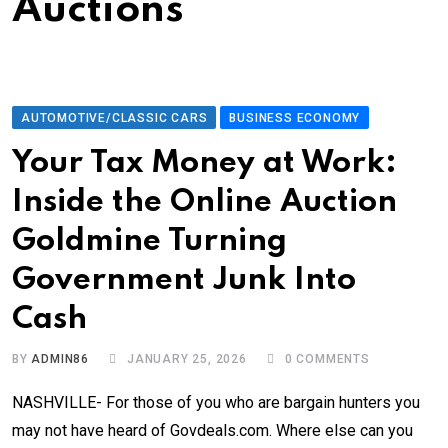
Auctions
AUTOMOTIVE/CLASSIC CARS
BUSINESS ECONOMY
Your Tax Money at Work:
Inside the Online Auction
Goldmine Turning
Government Junk Into
Cash
BY
ADMIN86
JANUARY 25, 2026
0
COMMENTS
NASHVILLE- For those of you who are bargain hunters you
may not have heard of Govdeals.com. Where else can you