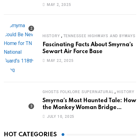
Journey of Survival
MAY 2, 2025
,
HISTORY
TENNESSEE HIGHWAYS AND BYWAYS
Fascinating Facts About Smyrna’s
Sewart Air Force Base
MAY 22, 2025
,
GHOSTS FOLKLORE SUPERNATURAL
HISTORY
Smyrna’s Most Haunted Tale: How
the Monkey Woman Bridge
Became Local Folklore
JULY 10, 2025
HOT CATEGORIES