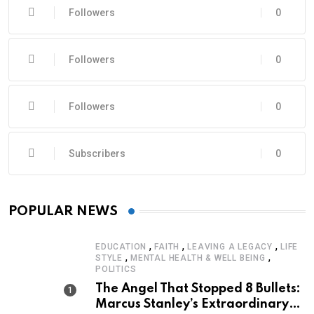
Followers
0
Followers
0
Followers
0
Subscribers
0
POPULAR NEWS
,
,
,
EDUCATION
FAITH
LEAVING A LEGACY
LIFE
,
,
STYLE
MENTAL HEALTH & WELL BEING
POLITICS
The Angel That Stopped 8 Bullets:
Marcus Stanley’s Extraordinary