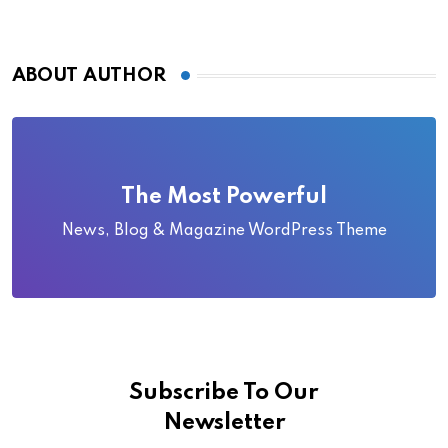
ABOUT AUTHOR
The Most Powerful
News, Blog & Magazine WordPress Theme
Subscribe To Our
Newsletter