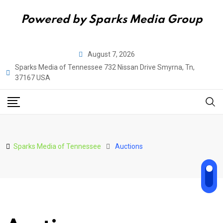
Powered by Sparks Media Group
Skip
August 7, 2026
to
Sparks Media of Tennessee 732 Nissan Drive Smyrna, Tn,
content
37167 USA
Sparks Media of Tennessee
Auctions