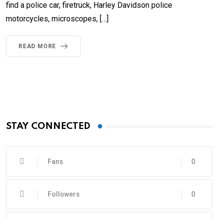
find a police car, firetruck, Harley Davidson police
motorcycles, microscopes, […]
READ MORE
STAY CONNECTED
Fans
0
Followers
0