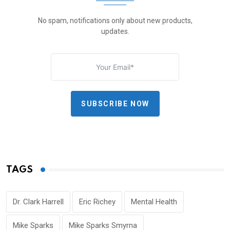
No spam, notifications only about new products,
updates.
SUBSCRIBE NOW
TAGS
Dr. Clark Harrell
Eric Richey
Mental Health
Mike Sparks
Mike Sparks Smyrna