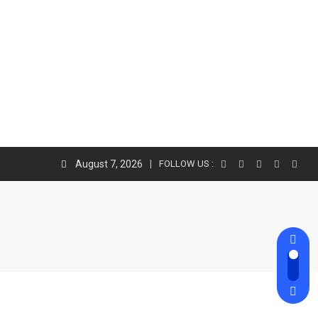
August 7, 2026
FOLLOW US :