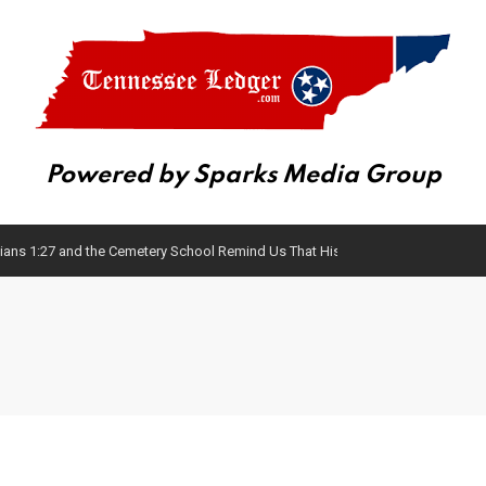
Powered by Sparks Media Group
ans 1:27 and the Cemetery School Remind Us That History Matters