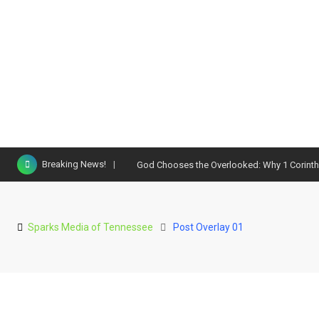
Breaking News!
God Chooses the Overlooked: Why 1 Corinthi
Sparks Media of Tennessee
Post Overlay 01