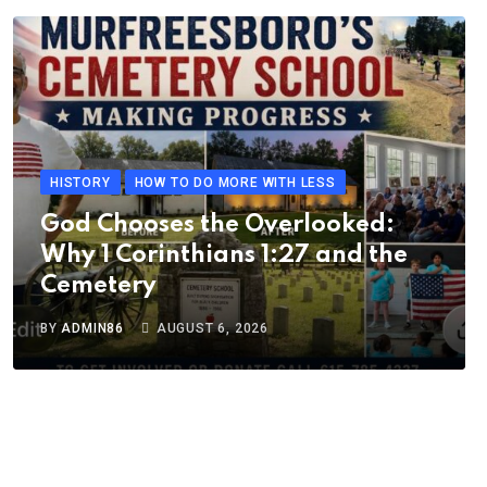
HISTORY
HOW TO DO MORE WITH LESS
God Chooses the Overlooked:
Why 1 Corinthians 1:27 and the
Cemetery
BY
ADMIN86
AUGUST 6, 2026