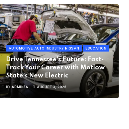
AUTOMOTIVE AUTO INDUSTRY NISSAN
EDUCATION
Drive Tennessee’s Future: Fast-
Track Your Career with Motlow
State’s New Electric
BY
ADMIN86
AUGUST 3, 2026