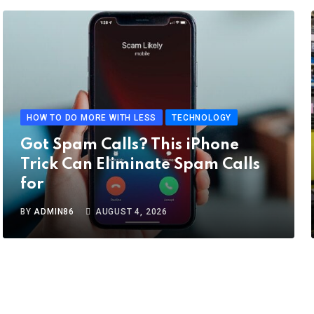
HOW TO DO MORE WITH LESS
TECHNOLOGY
Got Spam Calls? This iPhone
Trick Can Eliminate Spam Calls
for
BY
ADMIN86
AUGUST 4, 2026