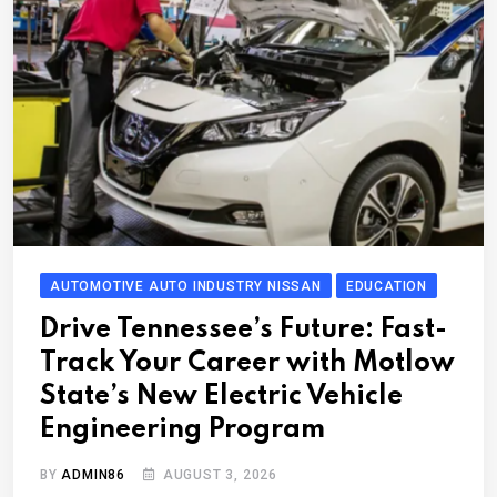
AUTOMOTIVE AUTO INDUSTRY NISSAN
EDUCATION
Drive Tennessee’s Future: Fast-
Track Your Career with Motlow
State’s New Electric Vehicle
Engineering Program
BY
ADMIN86
AUGUST 3, 2026