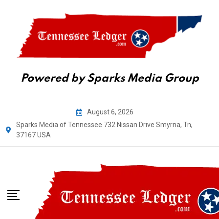
Powered by Sparks Media Group
August 6, 2026
Sparks Media of Tennessee 732 Nissan Drive Smyrna, Tn,
37167 USA