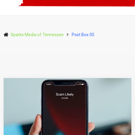
Sparks Media of Tennessee
Post Box 05