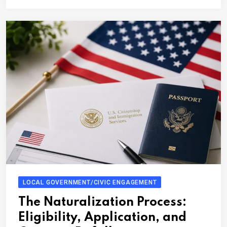
LOCAL GOVERNMENT/CIVIC ENGAGEMENT
The Naturalization Process:
Eligibility, Application, and