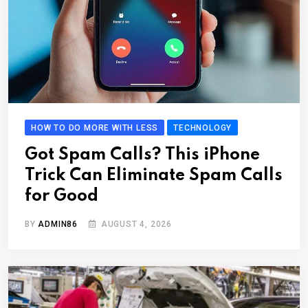
HOW TO DO MORE WITH LESS
TECHNOLOGY
Got Spam Calls? This iPhone
Trick Can Eliminate Spam Calls
for Good
BY
ADMIN86
AUGUST 4, 2026