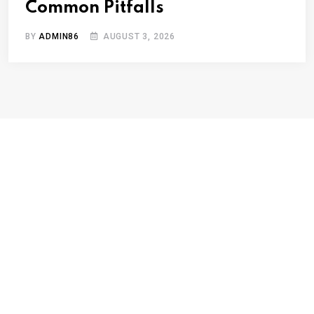
Common Pitfalls
BY
ADMIN86
AUGUST 3, 2026