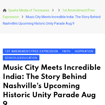
Skip
to
Sparks Media of Tennessee
1st Amendment/Free
content
Expression
Music City Meets Incredible India: The Story Behind
Nashville’s Upcoming Historic Unity Parade Aug 9
1ST AMENDMENT/FREE EXPRESSION
FAITH
INSPIRATION
SCHOOLS/EDUCATION
Music City Meets Incredible
India: The Story Behind
Nashville’s Upcoming
Historic Unity Parade Aug
9