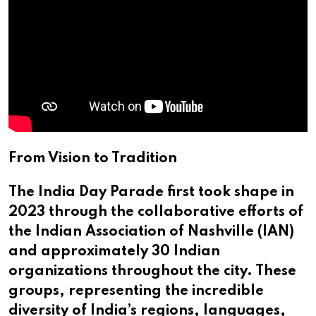
From Vision to Tradition
The India Day Parade first took shape in
2023 through the collaborative efforts of
the Indian Association of Nashville (IAN)
and approximately 30 Indian
organizations throughout the city. These
groups, representing the incredible
diversity of India’s regions, languages,