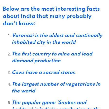
Below are the most
interesting facts
about India
that many probably
don’t know:
Varanasi is the oldest and continually
inhabited city in the world
The first country to mine and lead
diamond production
Cows have a sacred status
The largest number of vegetarians in
the world
The popular game ‘Snakes and