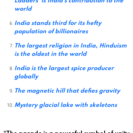
Ladders’ is India’s contribution to the
world
India stands third for its hefty
population of billionaires
The largest religion in India, Hinduism
is the oldest in the world
India is the largest spice producer
globally
The magnetic hill that defies gravity
Mystery glacial lake with skeletons