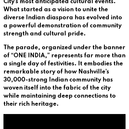
City’s most anticipated cultural events.
What started as a vision to unite the
diverse Indian diaspora has evolved into
a powerful demonstration of community
strength and cultural pride.
The parade, organized under the banner
of “ONE INDIA,” represents far more than
a single day of festivities. It embodies the
remarkable story of how Nashville’s
30,000-strong Indian community has
woven itself into the fabric of the city
while maintaining deep connections to
their rich heritage.