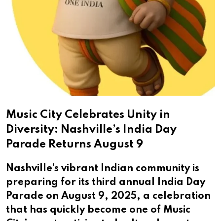
Music City Celebrates Unity in
Diversity: Nashville’s India Day
Parade Returns August 9
Nashville’s vibrant Indian community is
preparing for its third annual India Day
Parade on August 9, 2025, a celebration
that has quickly become one of Music