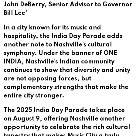
John DeBerry, Senior Advisor to Governor
Bill Lee*​​​​​​​​​​​​​​​
In a city known for its music and
hospitality, the India Day Parade adds
another note to Nashville’s cultural
symphony. Under the banner of ONE
INDIA, Nashville’s Indian community
continues to show that diversity and unity
are not opposing forces, but
complementary strengths that make the
entire city stronger.
The 2025 India Day Parade takes place
on August 9, offering Nashville another
opportunity to celebrate the rich cultural