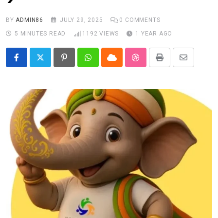
BY
ADMIN86
JULY 29, 2025
0
COMMENTS
5 MINUTES READ
1192
VIEWS
1 YEAR AGO
Pinterest
Whatsapp
Cloud
StumbleUpon
Print
Share
via
Email