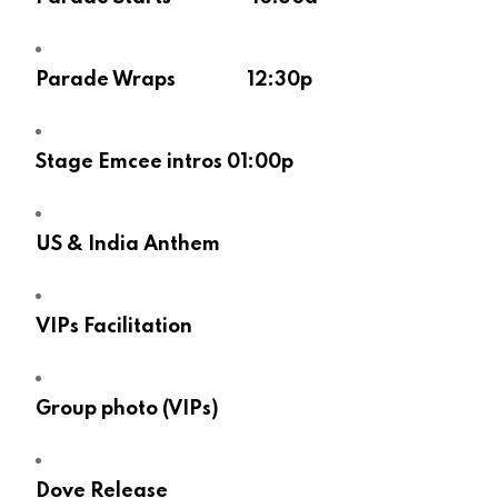
Parade Wraps 12:30p
Stage Emcee intros 01:00p
US & India Anthem
VIPs Facilitation
Group photo (VIPs)
Dove Release