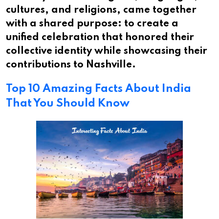
cultures, and religions, came together
with a shared purpose: to create a
unified celebration that honored their
collective identity while showcasing their
contributions to Nashville.
Top 10 Amazing Facts About India
That You Should Know