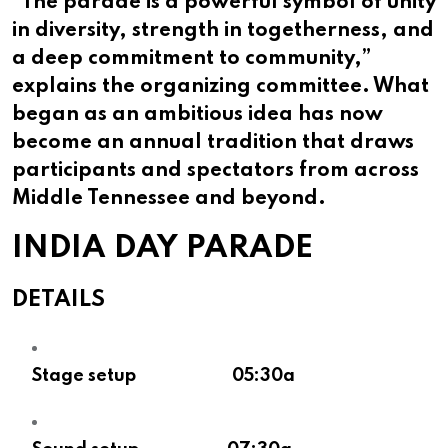
“The parade is a powerful symbol of unity
in diversity, strength in togetherness, and
a deep commitment to community,”
explains the organizing committee. What
began as an ambitious idea has now
become an annual tradition that draws
participants and spectators from across
Middle Tennessee and beyond.
INDIA DAY PARADE
DETAILS
Stage setup 05:30a