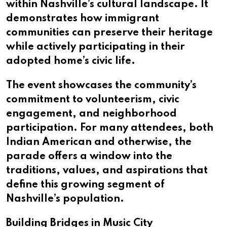
within Nashville’s cultural landscape. It
demonstrates how immigrant
communities can preserve their heritage
while actively participating in their
adopted home’s civic life.
The event showcases the community’s
commitment to volunteerism, civic
engagement, and neighborhood
participation. For many attendees, both
Indian American and otherwise, the
parade offers a window into the
traditions, values, and aspirations that
define this growing segment of
Nashville’s population.
Building Bridges in Music City