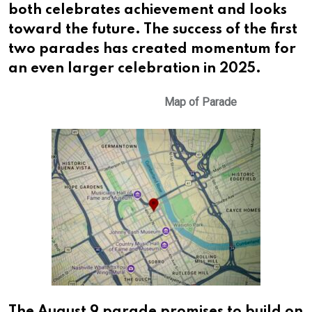
both celebrates achievement and looks
toward the future. The success of the first
two parades has created momentum for
an even larger celebration in 2025.
Map of Parade