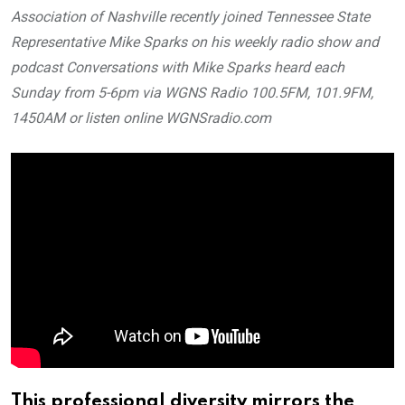
Association of Nashville recently joined Tennessee State
Representative Mike Sparks on his weekly radio show and
podcast Conversations with Mike Sparks heard each
Sunday from 5-6pm via WGNS Radio 100.5FM, 101.9FM,
1450AM or listen online WGNSradio.com
This professional diversity mirrors the