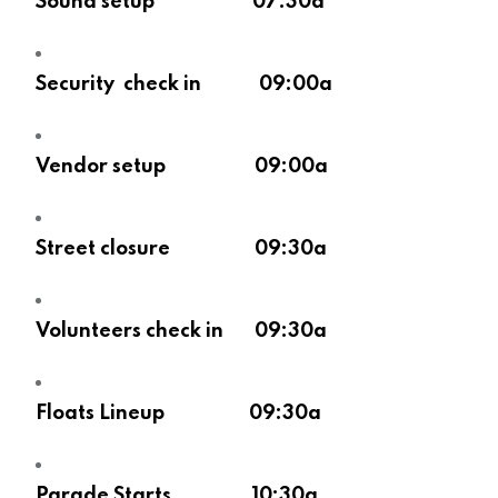
Sound setup 07:30a
Security check in 09:00a
Vendor setup 09:00a
Street closure 09:30a
Volunteers check in 09:30a
Floats Lineup 09:30a
Parade Starts 10:30a