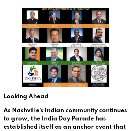
Looking Ahead
As Nashville’s Indian community continues
to grow, the India Day Parade has
established itself as an anchor event that