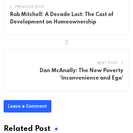
PREVIOUS POST
Rob Mitchell: A Decade Lost: The Cost of
Development on Homeownership
NEXT POST
Dan McAnally: The New Poverty
‘Inconvenience and Ego’
Leave a Comment
Related Post