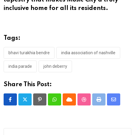
tapestry that makes Music City a truly
inclusive home for all its residents.
Tags:
bhavi turakhia bendre
india association of nashville
india parade
john deberry
Share This Post:
Pinterest
Whatsapp
Cloud
StumbleUpon
Print
Share
via
Email