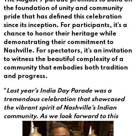
The August 9 parade promises to build on
the foundation of unity and community
pride that has defined this celebration
since its inception. For participants, it’s a
chance to honor their heritage while
demonstrating their commitment to
Nashville. For spectators, it’s an invitation
to witness the beautiful complexity of a
community that embodies both tradition
and progress.
“
Last year’s India Day Parade was a
tremendous celebration that showcased
the vibrant spirit of Nashville’s Indian
community.
As we look forward to this