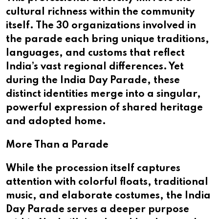
cultural richness within the community
itself. The 30 organizations involved in
the parade each bring unique traditions,
languages, and customs that reflect
India’s vast regional differences. Yet
during the India Day Parade, these
distinct identities merge into a singular,
powerful expression of shared heritage
and adopted home.
More Than a Parade
While the procession itself captures
attention with colorful floats, traditional
music, and elaborate costumes, the India
Day Parade serves a deeper purpose