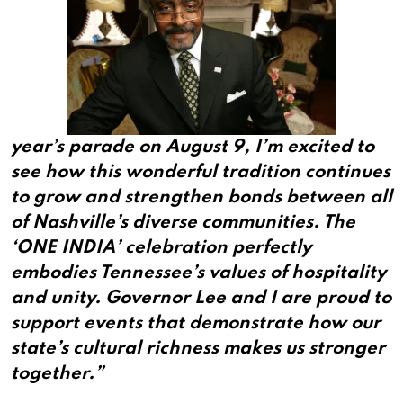
year’s parade on August 9, I’m excited to
see how this wonderful tradition continues
to grow and strengthen bonds between all
of Nashville’s diverse communities. The
‘ONE INDIA’ celebration perfectly
embodies Tennessee’s values of hospitality
and unity. Governor Lee and I are proud to
support events that demonstrate how our
state’s cultural richness makes us stronger
together.”