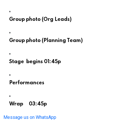
Group photo (Org Leads)
Group photo (Planning Team)
Stage begins 01:45p
Performances
Wrap 03:45p
Message us on WhatsApp