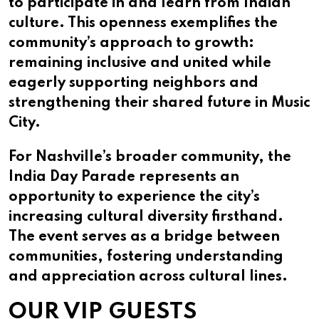
to participate in and learn from Indian
culture. This openness exemplifies the
community’s approach to growth:
remaining inclusive and united while
eagerly supporting neighbors and
strengthening their shared future in Music
City.
For Nashville’s broader community, the
India Day Parade represents an
opportunity to experience the city’s
increasing cultural diversity firsthand.
The event serves as a bridge between
communities, fostering understanding
and appreciation across cultural lines.
OUR VIP GUESTS