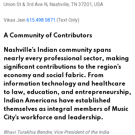
Union St & 3rd Ave N, Nashville, TN 37201, USA
Vikas Jain
615.498.5871
(Text Only)
A Community of Contributors
Nashville’s Indian community spans
nearly every professional sector, making
significant contributions to the region’s
economy and social fabric. From
information technology and healthcare
to law, education, and entrepreneurship,
Indian Americans have established
themselves as integral members of Music
City’s workforce and leadership.
Bhavi Turakhia Bendre, Vice President of the India