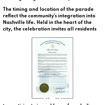
The timing and location of the parade
reflect the community’s integration into
Nashville life. Held in the heart of the
city,
the celebration invites all residents