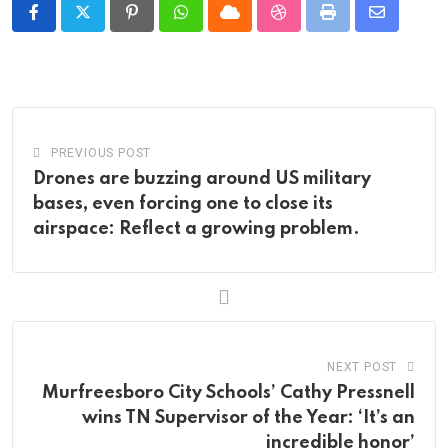
Pinterest
Whatsapp
Cloud
StumbleUpon
Print
Share
via
Email
PREVIOUS POST
Drones are buzzing around US military
bases, even forcing one to close its
airspace: Reflect a growing problem.
NEXT POST
Murfreesboro City Schools’ Cathy Pressnell
wins TN Supervisor of the Year: ‘It’s an
incredible honor’