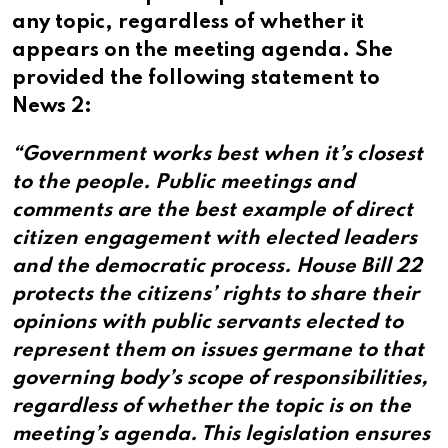
any topic, regardless of whether it
appears on the meeting agenda. She
provided the following statement to
News 2:
“Government works best when it’s closest
to the people. Public meetings and
comments are the best example of direct
citizen engagement with elected leaders
and the democratic process. House Bill 22
protects the citizens’ rights to share their
opinions with public servants elected to
represent them on issues germane to that
governing body’s scope of responsibilities,
regardless of whether the topic is on the
meeting’s agenda. This legislation ensures