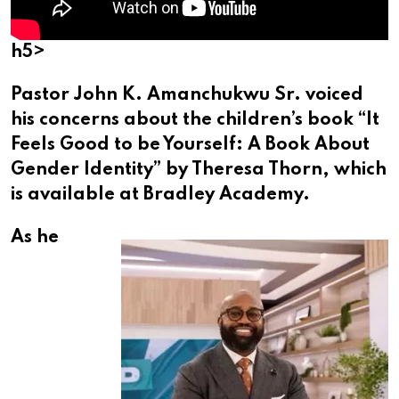
h5>
Pastor John K. Amanchukwu Sr. voiced
his concerns about the children’s book “It
Feels Good to be Yourself: A Book About
Gender Identity” by Theresa Thorn, which
is available at Bradley Academy.
As he