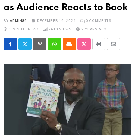
as Audience Reacts to Book
BY
ADMIN86
DECEMBER 16, 2024
0
COMMENTS
1 MINUTE READ
2610
VIEWS
2 YEARS AGO
Pinterest
Whatsapp
Cloud
StumbleUpon
Print
Share
via
Email