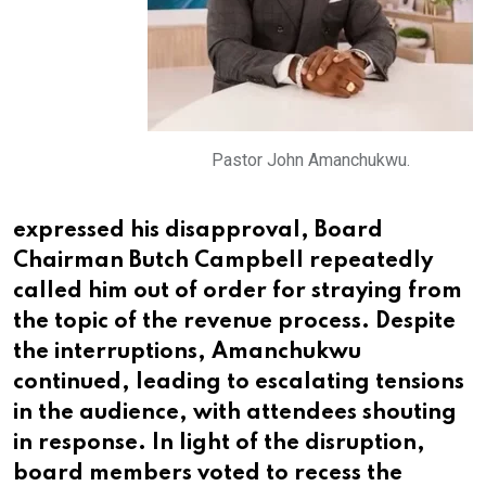
Pastor John Amanchukwu.
expressed his disapproval, Board
Chairman Butch Campbell repeatedly
called him out of order for straying from
the topic of the revenue process. Despite
the interruptions, Amanchukwu
continued, leading to escalating tensions
in the audience, with attendees shouting
in response. In light of the disruption,
board members voted to recess the