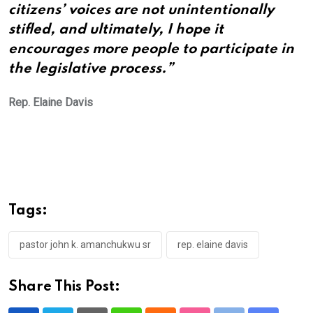
citizens’ voices are not unintentionally
stifled, and ultimately, I hope it
encourages more people to participate in
the legislative process.”
Rep. Elaine Davis
Tags:
pastor john k. amanchukwu sr
rep. elaine davis
Share This Post: