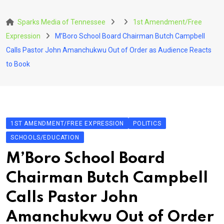
Skip
to
Sparks Media of Tennessee
1st Amendment/Free
content
Expression
M’Boro School Board Chairman Butch Campbell
Calls Pastor John Amanchukwu Out of Order as Audience Reacts
to Book
1ST AMENDMENT/FREE EXPRESSION
POLITICS
SCHOOLS/EDUCATION
M’Boro School Board
Chairman Butch Campbell
Calls Pastor John
Amanchukwu Out of Order