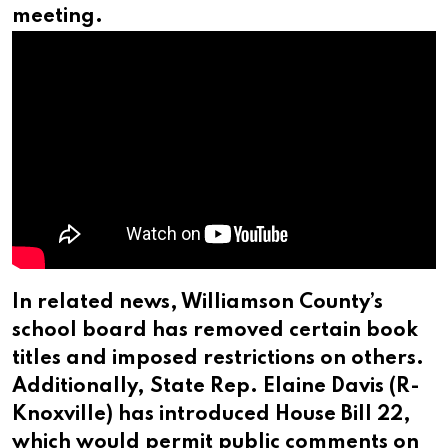
meeting.
In related news, Williamson County’s
school board has removed certain book
titles and imposed restrictions on others.
Additionally, State Rep. Elaine Davis (R-
Knoxville) has introduced House Bill 22,
which would permit public comments on