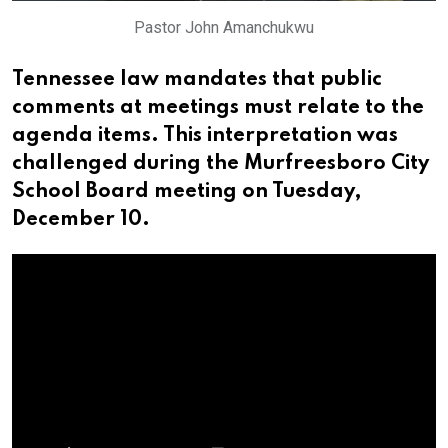
Pastor John Amanchukwu
Tennessee law mandates that public
comments at meetings must relate to the
agenda items. This interpretation was
challenged during the Murfreesboro City
School Board meeting on Tuesday,
December 10.