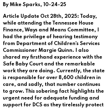
By Mike Sparks, 10-24-25
Article Update Oct 28th, 2025: Today,
while attending the Tennessee House
Finance, Ways and Means Committee, I
had the privilege of hearing testimony
from Department of Children’s Services
Commissioner Margie Quinn. I also
shared my firsthand experience with the
Safe Baby Court and the remarkable
work they are doing. Currently, the state
is responsible for over 8,600 children in
care, and sadly, that number continues
to grow. This sobering fact highlights the
urgent need for adequate funding and
support for DCS as they tirelessly protect