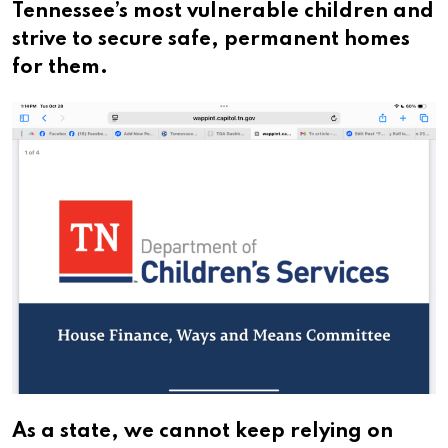
Tennessee’s most vulnerable children and
strive to secure safe, permanent homes
for them.
As a state, we cannot keep relying on