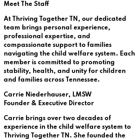
Meet The Staff
At Thriving Together TN, our dedicated
team brings personal experience,
professional expertise, and
compassionate support to families
navigating the child welfare system. Each
member is committed to promoting
stability, health, and unity for children
and families across Tennessee.
Carrie Niederhauser, LMSW
Founder & Executive Director
Carrie brings over two decades of
experience in the child welfare system to
Thriving Together TN. She founded the