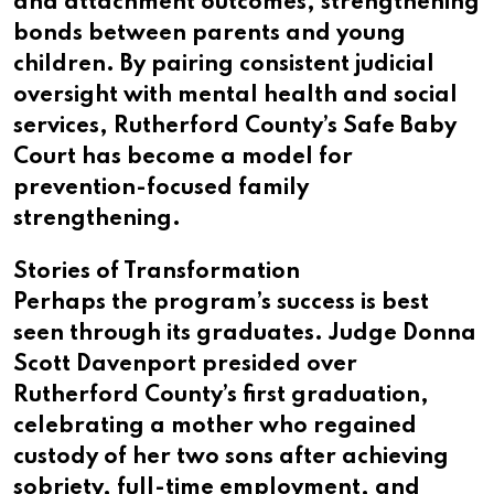
and attachment outcomes, strengthening
bonds between parents and young
children. By pairing consistent judicial
oversight with mental health and social
services, Rutherford County’s Safe Baby
Court has become a model for
prevention-focused family
strengthening.
Stories of Transformation
Perhaps the program’s success is best
seen through its graduates. Judge Donna
Scott Davenport presided over
Rutherford County’s first graduation,
celebrating a mother who regained
custody of her two sons after achieving
sobriety, full-time employment, and