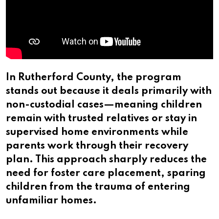
In Rutherford County, the program
stands out because it deals primarily with
non-custodial cases—meaning children
remain with trusted relatives or stay in
supervised home environments while
parents work through their recovery
plan. This approach sharply reduces the
need for foster care placement, sparing
children from the trauma of entering
unfamiliar homes.