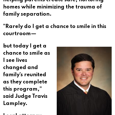
helping parents create safe, nurturing
homes while minimizing the trauma of
family separation.​​​​​​​​​​​​​​​​
”Rarely do I get a chance to smile in this
courtroom—
but today I get a
chance to smile as
I see lives
changed and
family’s reunited
as they complete
this program,”
said Judge Travis
Lampley.