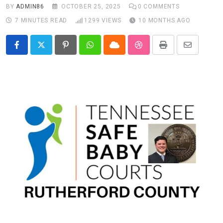
BY
ADMIN86
OCTOBER 25, 2025
0
COMMENTS
7 MINUTES READ
1299
VIEWS
10 MONTHS AGO
Pinterest
Whatsapp
Cloud
StumbleUpon
Print
Share
via
Email