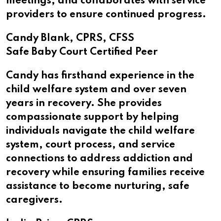
meetings, and collaborates with service
providers to ensure continued progress.
Candy Blank, CPRS, CFSS
Safe Baby Court Certified Peer
Candy has firsthand experience in the
child welfare system and over seven
years in recovery. She provides
compassionate support by helping
individuals navigate the child welfare
system, court process, and service
connections to address addiction and
recovery while ensuring families receive
assistance to become nurturing, safe
caregivers.