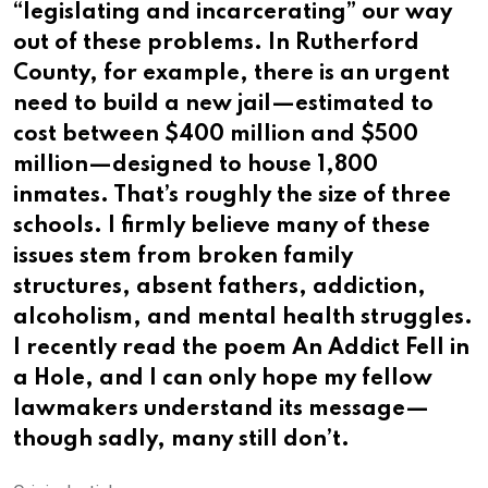
“legislating and incarcerating” our way
out of these problems. In Rutherford
County, for example, there is an urgent
need to build a new jail—estimated to
cost between $400 million and $500
million—designed to house 1,800
inmates. That’s roughly the size of three
schools. I firmly believe many of these
issues stem from broken family
structures, absent fathers, addiction,
alcoholism, and mental health struggles.
I recently read the poem An Addict Fell in
a Hole, and I can only hope my fellow
lawmakers understand its message—
though sadly, many still don’t.