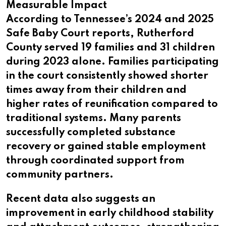
Measurable Impact
According to Tennessee’s 2024 and 2025
Safe Baby Court reports, Rutherford
County served 19 families and 31 children
during 2023 alone. Families participating
in the court consistently showed shorter
times away from their children and
higher rates of reunification compared to
traditional systems. Many parents
successfully completed substance
recovery or gained stable employment
through coordinated support from
community partners.
Recent data also suggests an
improvement in early childhood stability