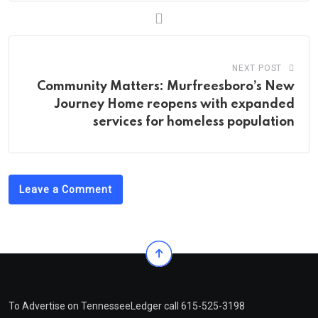
NEXT POST
Community Matters: Murfreesboro’s New
Journey Home reopens with expanded
services for homeless population
Leave a Comment
To Advertise on TennesseeLedger call 615-525-3198