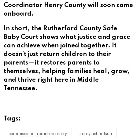
Coordinator Henry County will soon come
onboard.
In short, the Rutherford County Safe
Baby Court shows what justice and grace
can achieve when joined together. It
doesn’t just return children to their
parents—it restores parents to
themselves, helping families heal, grow,
and thrive right here in Middle
Tennessee.
Tags:
commissioner romel mcmurry
jimmy richardson