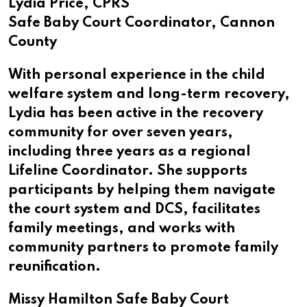
Lydia Price, CPRS
Safe Baby Court Coordinator, Cannon
County
With personal experience in the child
welfare system and long-term recovery,
Lydia has been active in the recovery
community for over seven years,
including three years as a regional
Lifeline Coordinator. She supports
participants by helping them navigate
the court system and DCS, facilitates
family meetings, and works with
community partners to promote family
reunification.
Missy Hamilton Safe Baby Court