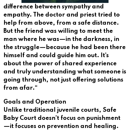
difference between sympathy and
empathy. The doctor and priest tried to
help from above, from a safe distance.
But the friend was willing to meet the
man where he was—in the darkness, in
the struggle—because he had been there
himself and could guide him out. It’s
about the power of shared experience
and truly understanding what someone is
going through, not just offering solutions
from afar.​​​​​​​​​​​​​​​​“
Goals and Operation
Unlike traditional juvenile courts, Safe
Baby Court doesn’t focus on punishment
—it focuses on prevention and healing.