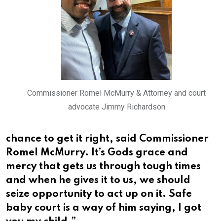
Commissioner Romel McMurry & Attorney and court
advocate Jimmy Richardson
chance to get it right, said Commissioner
Romel McMurry. It’s Gods grace and
mercy that gets us through tough times
and when he gives it to us, we should
seize opportunity to act up on it. Safe
baby court is a way of him saying, I got