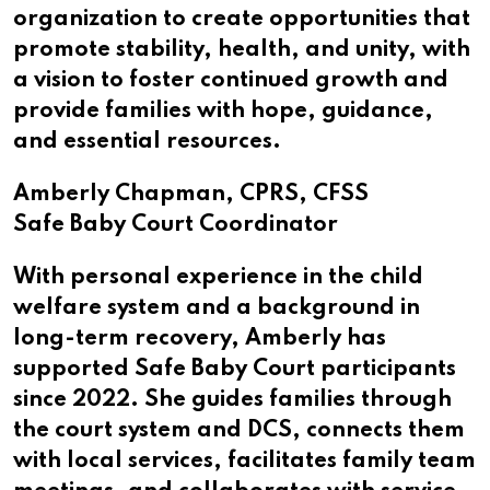
organization to create opportunities that
promote stability, health, and unity, with
a vision to foster continued growth and
provide families with hope, guidance,
and essential resources.
Amberly Chapman, CPRS, CFSS
Safe Baby Court Coordinator
With personal experience in the child
welfare system and a background in
long-term recovery, Amberly has
supported Safe Baby Court participants
since 2022. She guides families through
the court system and DCS, connects them
with local services, facilitates family team