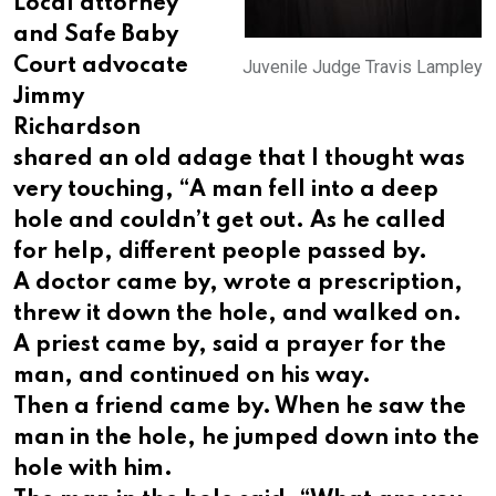
Local attorney
and Safe Baby
Court advocate
Juvenile Judge Travis Lampley
Jimmy
Richardson
shared an old adage that I thought was
very touching, “A man fell into a deep
hole and couldn’t get out. As he called
for help, different people passed by.
A doctor came by, wrote a prescription,
threw it down the hole, and walked on.
A priest came by, said a prayer for the
man, and continued on his way.
Then a friend came by. When he saw the
man in the hole, he jumped down into the
hole with him.