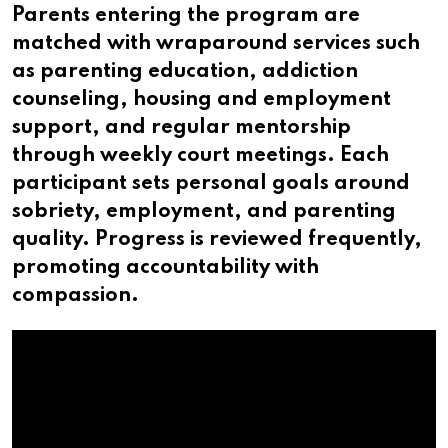
Parents entering the program are
matched with wraparound services such
as parenting education, addiction
counseling, housing and employment
support, and regular mentorship
through weekly court meetings. Each
participant sets personal goals around
sobriety, employment, and parenting
quality. Progress is reviewed frequently,
promoting accountability with
compassion.