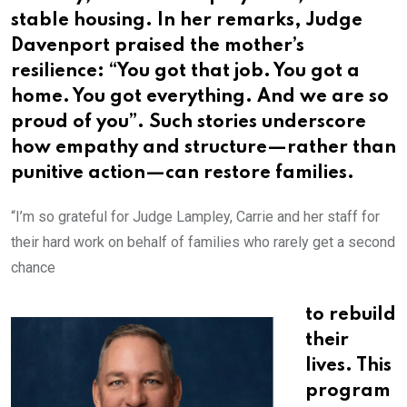
stable housing. In her remarks, Judge
Davenport praised the mother’s
resilience: “You got that job. You got a
home. You got everything. And we are so
proud of you”. Such stories underscore
how empathy and structure—rather than
punitive action—can restore families.
“I’m so grateful for Judge Lampley, Carrie and her staff for
their hard work on behalf of families who rarely get a second
chance
to rebuild
their
lives. This
program