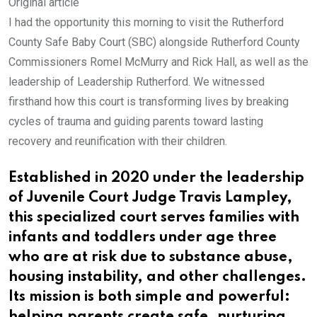
Original article
I had the opportunity this morning to visit the Rutherford
County Safe Baby Court (SBC) alongside Rutherford County
Commissioners Romel McMurry and Rick Hall, as well as the
leadership of Leadership Rutherford. We witnessed
firsthand how this court is transforming lives by breaking
cycles of trauma and guiding parents toward lasting
recovery and reunification with their children.
Established in 2020 under the leadership
of Juvenile Court Judge Travis Lampley,
this specialized court serves families with
infants and toddlers under age three
who are at risk due to substance abuse,
housing instability, and other challenges.
Its mission is both simple and powerful: