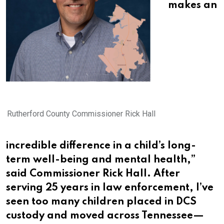
makes an
Rutherford County Commissioner Rick Hall
incredible difference in a child’s long-
term well-being and mental health,”
said Commissioner Rick Hall. After
serving 25 years in law enforcement, I’ve
seen too many children placed in DCS
custody and moved across Tennessee—