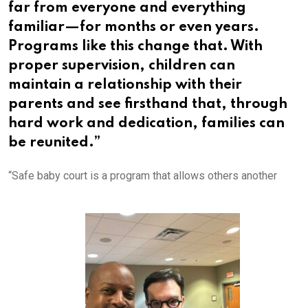
far from everyone and everything
familiar—for months or even years.
Programs like this change that. With
proper supervision, children can
maintain a relationship with their
parents and see firsthand that, through
hard work and dedication, families can
be reunited.”
“Safe baby court is a program that allows others another