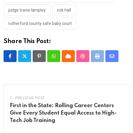
judge travis lampley
rick hall
rutherford county safe baby court
Share This Post:
Pinterest
Whatsapp
Cloud
StumbleUpon
Print
Share
via
Email
PREVIOUS POST
First in the State: Rolling Career Centers
Give Every Student Equal Access to High-
Tech Job Training