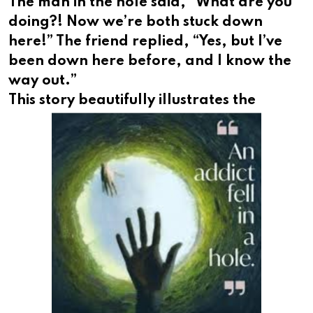
The man in the hole said, “What are you
doing?! Now we’re both stuck down
here!” The friend replied, “Yes, but I’ve
been down here before, and I know the
way out.”
This
story beautifully illustrates the