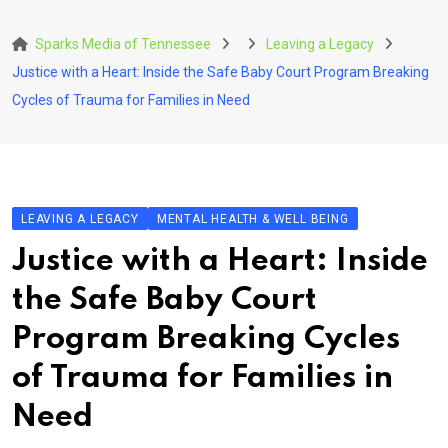
Skip
to
Sparks Media of Tennessee
Leaving a Legacy
content
Justice with a Heart: Inside the Safe Baby Court Program Breaking
Cycles of Trauma for Families in Need
LEAVING A LEGACY
MENTAL HEALTH & WELL BEING
Justice with a Heart: Inside
the Safe Baby Court
Program Breaking Cycles
of Trauma for Families in
Need