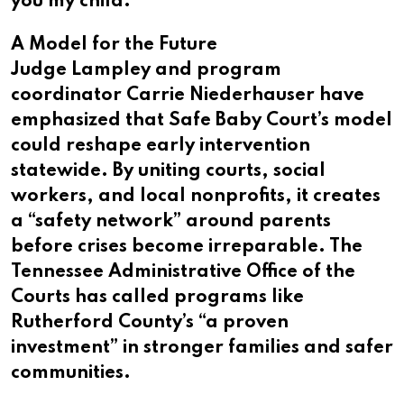
you my child.”
A Model for the Future
Judge Lampley and program
coordinator Carrie Niederhauser have
emphasized that Safe Baby Court’s model
could reshape early intervention
statewide. By uniting courts, social
workers, and local nonprofits, it creates
a “safety network” around parents
before crises become irreparable. The
Tennessee Administrative Office of the
Courts has called programs like
Rutherford County’s “a proven
investment” in stronger families and safer
communities.