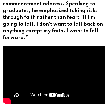
commencement address. Speaking to
graduates, he emphasized taking risks
through faith rather than fear: “If I’m
going to fall, I don’t want to fall back on
anything except my faith. I want to fall
forward.”