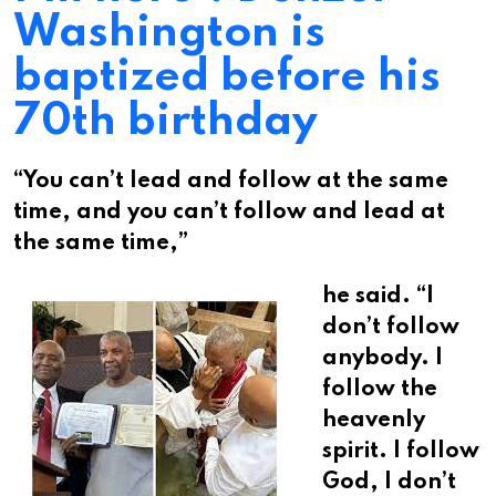
Washington is
baptized before his
70th birthday
“You can’t lead and follow at the same
time, and you can’t follow and lead at
the same time,”
he said. “I
don’t follow
anybody. I
follow the
heavenly
spirit. I follow
God, I don’t