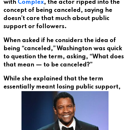
with
Complex
, the actor ripped into the
concept of being canceled, saying he
doesn’t care that much about public
support or followers.
When asked if he considers the idea of
being “canceled,” Washington was quick
to question the term, asking, “What does
that mean — to be canceled?”
While she explained that the term
essentially meant
losing public support,