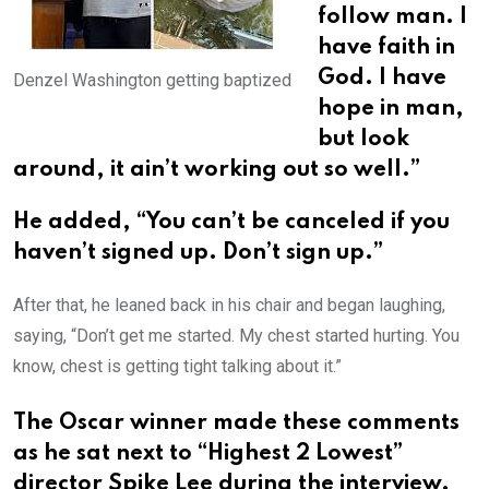
follow man. I
have faith in
God. I have
Denzel Washington getting baptized
hope in man,
but look
around, it ain’t working out so well.”
He added, “You can’t be canceled if you
haven’t signed up. Don’t sign up.”
After that, he leaned back in his chair and began laughing,
saying, “Don’t get me started. My chest started hurting. You
know, chest is getting tight talking about it.”
The Oscar winner made these comments
as he sat next to “Highest 2 Lowest”
director Spike Lee during the interview.