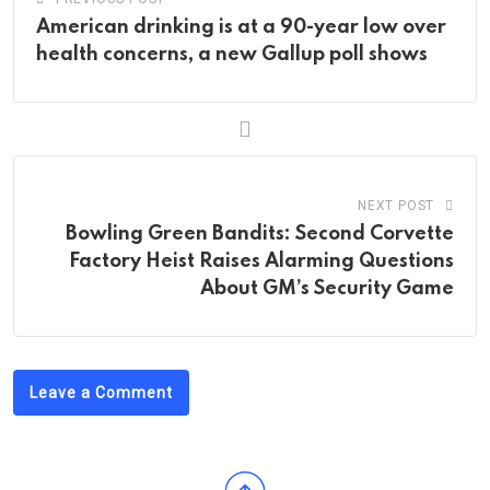
American drinking is at a 90-year low over
health concerns, a new Gallup poll shows
NEXT POST
Bowling Green Bandits: Second Corvette
Factory Heist Raises Alarming Questions
About GM’s Security Game
Leave a Comment