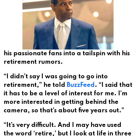
his passionate fans into a tailspin with his
retirement rumors.
“I didn’t say I was going to go into
retirement,” he told
BuzzFeed
. “I said that
it has to be a level of interest for me. I’m
more interested in getting behind the
camera, so that’s about five years out.”
“It’s very difficult. And I may have used
the word ‘retire,’ but I look at life in three