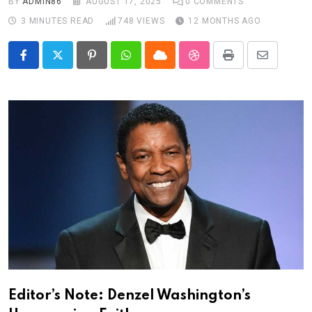
BY
ADMIN86
AUGUST 17, 2025
0
COMMENTS
3 MINUTES READ
748
VIEWS
12 MONTHS AGO
Pinterest
Whatsapp
Cloud
StumbleUpon
Print
Share
via
Email
Editor’s Note: Denzel Washington’s