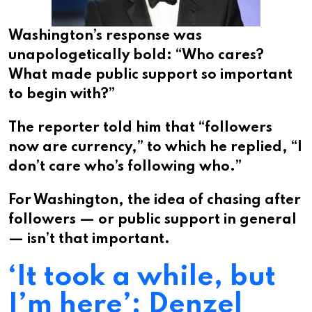
Washington’s response was
unapologetically bold: “Who cares?
What made public support so important
to begin with?”
The reporter told him that “followers
now are currency,” to which he replied, “I
don’t care who’s following who.”
For Washington, the idea of chasing after
followers — or public support in general
— isn’t that important.
‘It took a while, but
I’m here’: Denzel