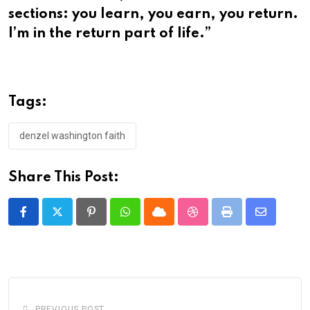
sections: you learn, you earn, you return.
I’m in the return part of life.”
Tags:
denzel washington faith
Share This Post:
Pinterest
Whatsapp
Cloud
StumbleUpon
Print
Share
via
Email
PREVIOUS POST