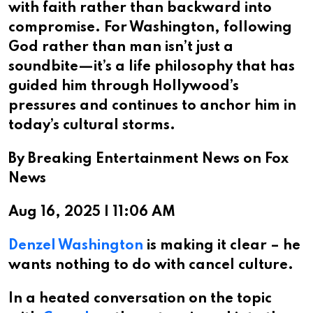
with faith rather than backward into
compromise. For Washington, following
God rather than man isn’t just a
soundbite—it’s a life philosophy that has
guided him through Hollywood’s
pressures and continues to anchor him in
today’s cultural storms.​​​​​​​​​​​​​​​​
By Breaking Entertainment News on Fox
News
Aug 16, 2025 | 11:06 AM
Denzel Washington
is making it clear – he
wants nothing to do with cancel culture.
In a heated conversation on the topic