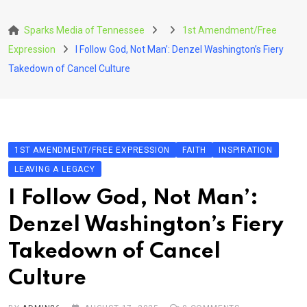
Skip
to
Sparks Media of Tennessee
1st Amendment/Free
content
Expression
I Follow God, Not Man’: Denzel Washington’s Fiery
Takedown of Cancel Culture
1ST AMENDMENT/FREE EXPRESSION
FAITH
INSPIRATION
LEAVING A LEGACY
I Follow God, Not Man’:
Denzel Washington’s Fiery
Takedown of Cancel
Culture