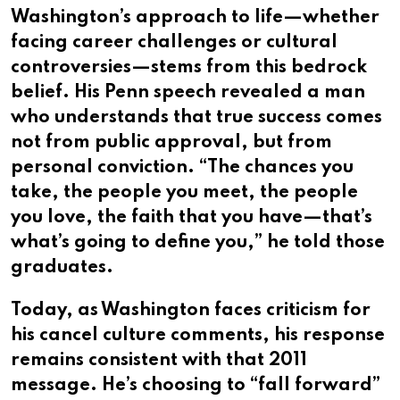
Washington’s approach to life—whether
facing career challenges or cultural
controversies—stems from this bedrock
belief. His Penn speech revealed a man
who understands that true success comes
not from public approval, but from
personal conviction. “The chances you
take, the people you meet, the people
you love, the faith that you have—that’s
what’s going to define you,” he told those
graduates.
Today, as Washington faces criticism for
his cancel culture comments, his response
remains consistent with that 2011
message. He’s choosing to “fall forward”