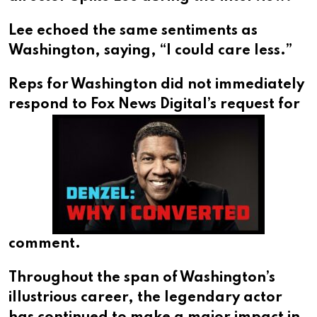
Lee echoed the same sentiments as
Washington, saying, “I could care less.”
Reps for Washington did not immediately
respond to
Fox News Digital’s request for
comment.
Throughout the span of Washington’s
illustrious career, the legendary actor