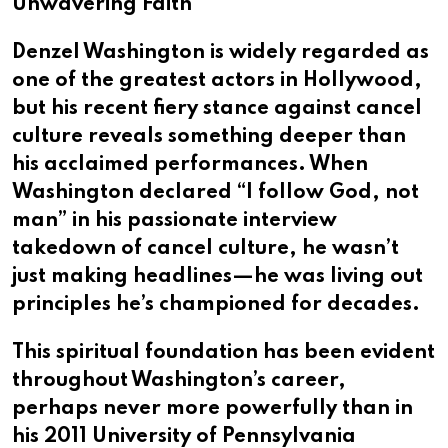
Unwavering Faith
Denzel Washington is widely regarded as
one of the greatest actors in Hollywood,
but his recent fiery stance against cancel
culture reveals something deeper than
his acclaimed performances. When
Washington declared “I follow God, not
man” in his passionate interview
takedown of cancel culture, he wasn’t
just making headlines—he was living out
principles he’s championed for decades.
This spiritual foundation has been evident
throughout Washington’s career,
perhaps never more powerfully than in
his 2011 University of Pennsylvania