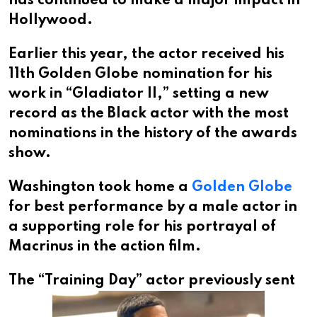
has continued to make a major impact in
Hollywood.
Earlier this year, the actor received his
11th Golden Globe nomination for his
work in “Gladiator II,” setting a new
record as the Black actor with the most
nominations in the history of the awards
show.
Washington took home a
Golden Globe
for best performance by a male actor in
a supporting role for his portrayal of
Macrinus in the action film.
The “Training Day”
actor previously sent