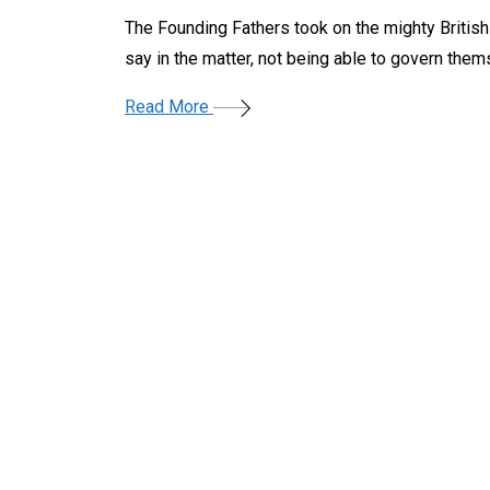
The Founding Fathers took on the mighty Britis
say in the matter, not being able to govern them
Read More