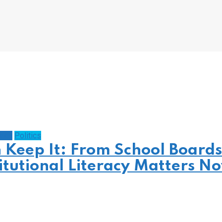
gacy
Politics
n Keep It: From School Boards
itutional Literacy Matters N