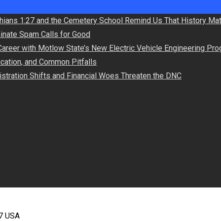
hians 1:27 and the Cemetery School Remind Us That History Mat
minate Spam Calls for Good
Career with Motlow State’s New Electric Vehicle Engineering Pr
lication, and Common Pitfalls
stration Shifts and Financial Woes Threaten the DNC
67 USA