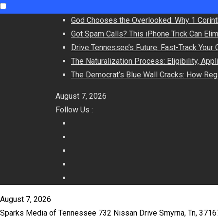
Skip
God Chooses the Overlooked: Why 1 Corint
to
Got Spam Calls? This iPhone Trick Can Eli
content
Drive Tennessee’s Future: Fast-Track Your 
The Naturalization Process: Eligibility, App
The Democrat’s Blue Wall Cracks: How Regi
August 7, 2026
Follow Us :
August 7, 2026
Sparks Media of Tennessee 732 Nissan Drive Smyrna, Tn, 371