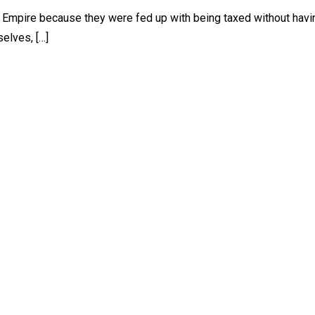
h Empire because they were fed up with being taxed without havi
selves, […]