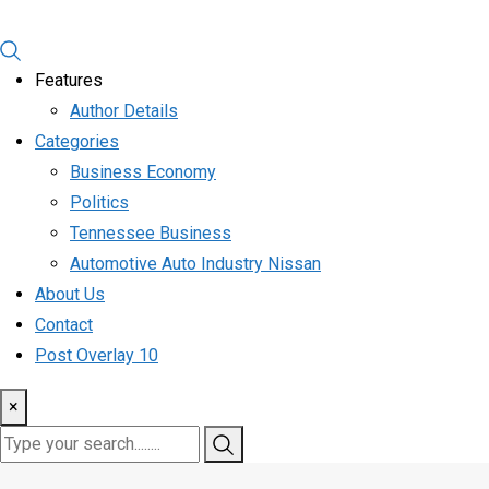
Features
Author Details
Categories
Business Economy
Politics
Tennessee Business
Automotive Auto Industry Nissan
About Us
Contact
Post Overlay 10
×