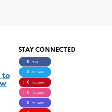
STAY CONNECTED
0
FANS
0
FOLLOWERS
 to
0
ow
FOLLOWERS
0
FOLLOWERS
0
FOLLOWERS