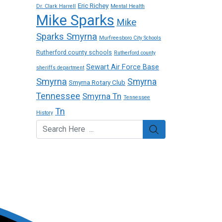
Eric Richey
Dr. Clark Harrell
Mental Health
Mike Sparks
Mike
Sparks Smyrna
Murfreesboro City Schools
Rutherford county schools
Rutherford county
Sewart Air Force Base
sheriffs department
Smyrna
Smyrna
Smyrna Rotary Club
Tennessee
Smyrna Tn
Tennessee
Tn
History