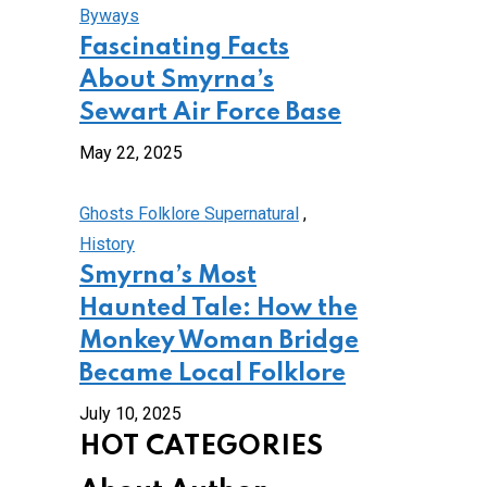
Byways
Fascinating Facts
About Smyrna’s
Sewart Air Force Base
May 22, 2025
Ghosts Folklore Supernatural
,
History
Smyrna’s Most
Haunted Tale: How the
Monkey Woman Bridge
Became Local Folklore
July 10, 2025
HOT CATEGORIES