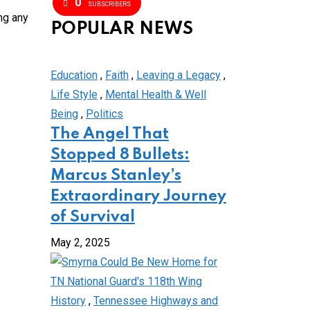
0
SUBSCRIBERS
ng any
POPULAR NEWS
Education
,
Faith
,
Leaving a Legacy
,
Life Style
,
Mental Health & Well
Being
,
Politics
The Angel That
Stopped 8 Bullets:
Marcus Stanley’s
Extraordinary Journey
of Survival
May 2, 2025
History
,
Tennessee Highways and