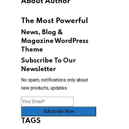
About Author
The Most Powerful
News, Blog &
Magazine WordPress
Theme
Subscribe To Our
Newsletter
No spam, notifications only about
new products, updates.
Subscribe Now
TAGS