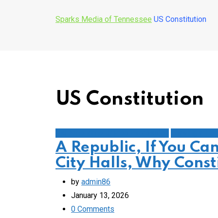
Sparks Media of Tennessee
US Constitution
US Constitution
1st Amendment/Free Expression
Leaving a Le
A Republic, If You Ca
City Halls, Why Const
by
admin86
January 13, 2026
0
Comments