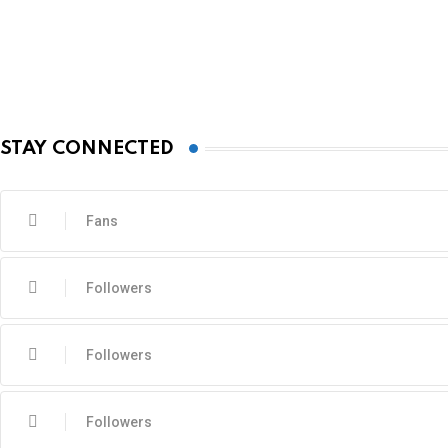
STAY CONNECTED
Fans
Followers
Followers
Followers