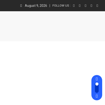
August 9, 2026
FOLLOW US :