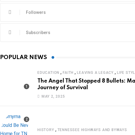
Followers
Subscribers
POPULAR NEWS
,
,
,
EDUCATION
FAITH
LEAVING A LEGACY
LIFE STY
The Angel That Stopped 8 Bullets: Ma
Journey of Survival
MAY 2, 2025
,
HISTORY
TENNESSEE HIGHWAYS AND BYWAYS