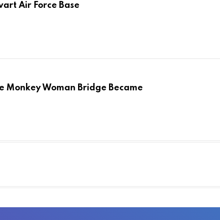
art Air Force Base
the Monkey Woman Bridge Became