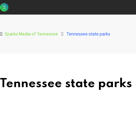
Skip
to
content
Sparks Media of Tennessee
Tennessee state parks
Tennessee state parks