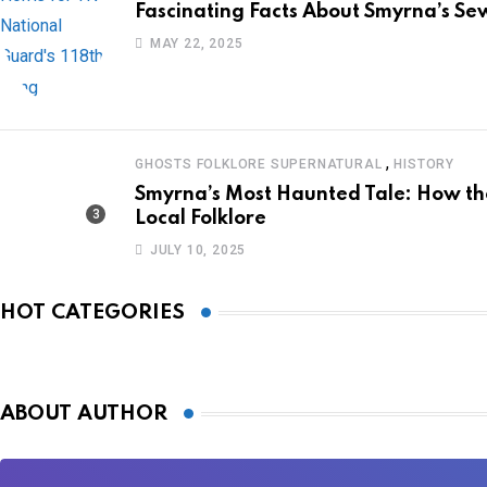
Fascinating Facts About Smyrna’s Sew
MAY 22, 2025
,
GHOSTS FOLKLORE SUPERNATURAL
HISTORY
Smyrna’s Most Haunted Tale: How 
Local Folklore
JULY 10, 2025
HOT CATEGORIES
ABOUT AUTHOR