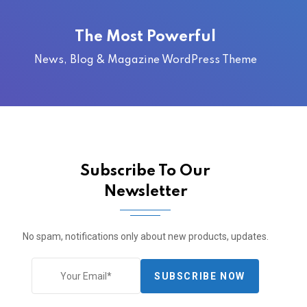
The Most Powerful
News, Blog & Magazine WordPress Theme
Subscribe To Our
Newsletter
No spam, notifications only about new products, updates.
SUBSCRIBE NOW