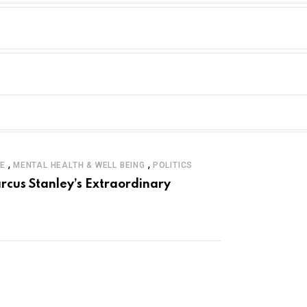
,
,
LE
MENTAL HEALTH & WELL BEING
POLITICS
rcus Stanley’s Extraordinary