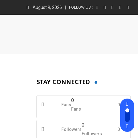
August 9, 2026
FOLLOW US :
STAY CONNECTED
0
Fans
0
Fans
0
Followers
0
Followers