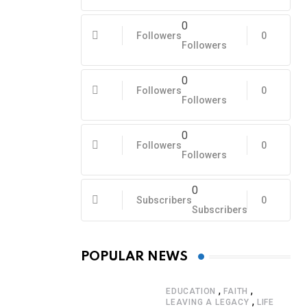
0
Followers
0
Followers
0
Followers
0
Followers
0
Followers
0
Followers
0
Subscribers
0
Subscribers
POPULAR NEWS
,
,
EDUCATION
FAITH
,
LEAVING A LEGACY
LIFE