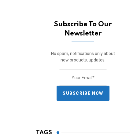
Subscribe To Our
Newsletter
No spam, notifications only about
new products, updates.
SUBSCRIBE NOW
TAGS