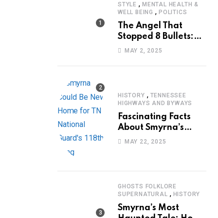
,
STYLE
MENTAL HEALTH &
,
WELL BEING
POLITICS
The Angel That
Stopped 8 Bullets:
Marcus Stanley’s
MAY 2, 2025
Extraordinary
Journey of Survival
,
HISTORY
TENNESSEE
HIGHWAYS AND BYWAYS
Fascinating Facts
About Smyrna’s
Sewart Air Force
MAY 22, 2025
Base
GHOSTS FOLKLORE
,
SUPERNATURAL
HISTORY
Smyrna’s Most