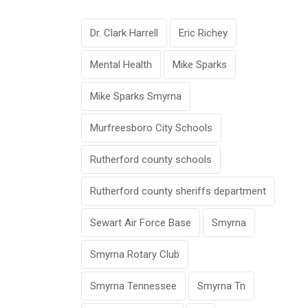
Dr. Clark Harrell
Eric Richey
Mental Health
Mike Sparks
Mike Sparks Smyrna
Murfreesboro City Schools
Rutherford county schools
Rutherford county sheriffs department
Sewart Air Force Base
Smyrna
Smyrna Rotary Club
Smyrna Tennessee
Smyrna Tn