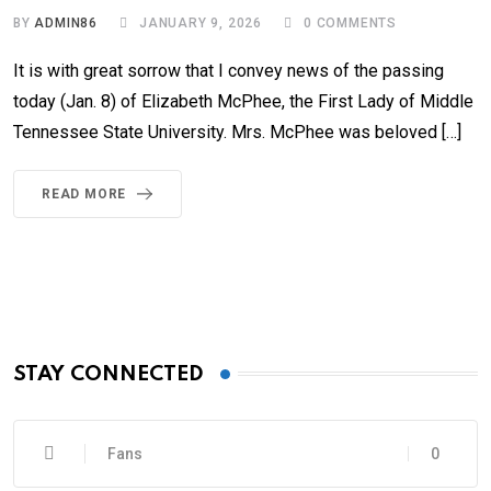
BY
ADMIN86
JANUARY 9, 2026
0
COMMENTS
It is with great sorrow that I convey news of the passing
today (Jan. 8) of Elizabeth McPhee, the First Lady of Middle
Tennessee State University. Mrs. McPhee was beloved […]
READ MORE
STAY CONNECTED
Fans
0