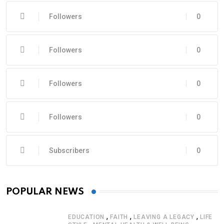
Followers
0
Followers
0
Followers
0
Followers
0
Subscribers
0
POPULAR NEWS
,
,
,
EDUCATION
FAITH
LEAVING A LEGACY
LIFE