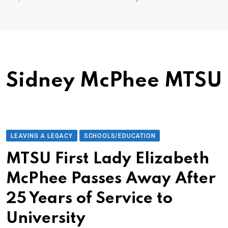
Sidney McPhee MTSU
LEAVING A LEGACY
SCHOOLS/EDUCATION
MTSU First Lady Elizabeth
McPhee Passes Away After
25 Years of Service to
University