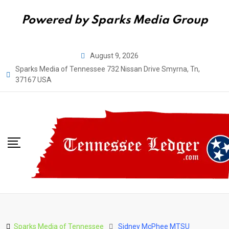
Powered by Sparks Media Group
Skip
August 9, 2026
to
Sparks Media of Tennessee 732 Nissan Drive Smyrna, Tn,
content
37167 USA
Sparks Media of Tennessee
Sidney McPhee MTSU