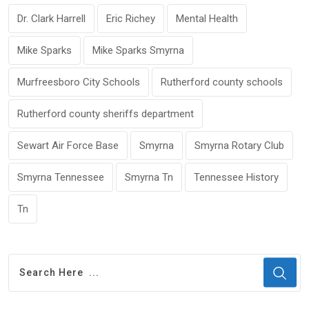
Dr. Clark Harrell
Eric Richey
Mental Health
Mike Sparks
Mike Sparks Smyrna
Murfreesboro City Schools
Rutherford county schools
Rutherford county sheriffs department
Sewart Air Force Base
Smyrna
Smyrna Rotary Club
Smyrna Tennessee
Smyrna Tn
Tennessee History
Tn