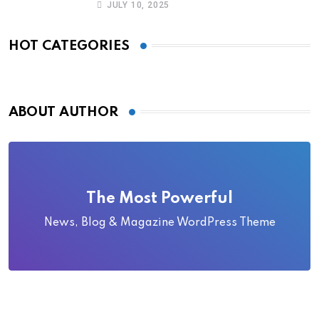
JULY 10, 2025
HOT CATEGORIES
ABOUT AUTHOR
The Most Powerful
News, Blog & Magazine WordPress Theme