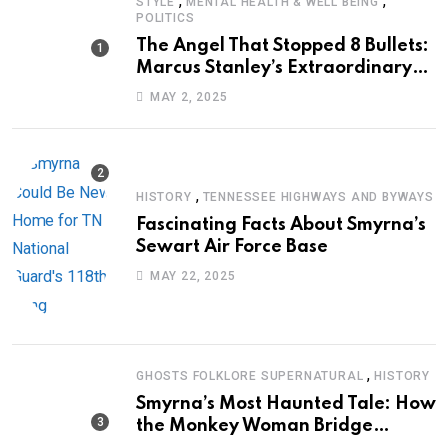
,
,
STYLE
MENTAL HEALTH & WELL BEING
POLITICS
The Angel That Stopped 8 Bullets:
Marcus Stanley’s Extraordinary
Journey of Survival
MAY 2, 2025
,
HISTORY
TENNESSEE HIGHWAYS AND BYWAYS
Fascinating Facts About Smyrna’s
Sewart Air Force Base
MAY 22, 2025
,
GHOSTS FOLKLORE SUPERNATURAL
HISTORY
Smyrna’s Most Haunted Tale: How
the Monkey Woman Bridge
Became Local Folklore