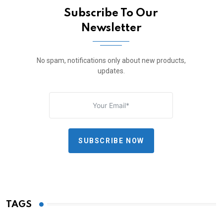
Subscribe To Our
Newsletter
No spam, notifications only about new products,
updates.
SUBSCRIBE NOW
TAGS