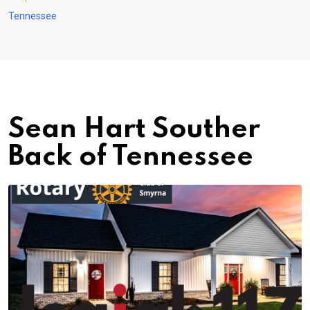
Tennessee
Sean Hart Souther
Back of Tennessee