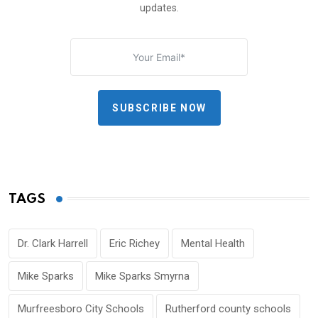
updates.
SUBSCRIBE NOW
TAGS
Dr. Clark Harrell
Eric Richey
Mental Health
Mike Sparks
Mike Sparks Smyrna
Murfreesboro City Schools
Rutherford county schools