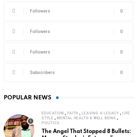
Followers
0
Followers
0
Followers
0
Subscribers
0
POPULAR NEWS
,
,
,
EDUCATION
FAITH
LEAVING A LEGACY
LIFE
,
,
STYLE
MENTAL HEALTH & WELL BEING
POLITICS
The Angel That Stopped 8 Bullets: