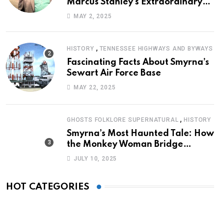
Marcus Stanley’s Extraordinary
Journey of Survival
MAY 2, 2025
,
HISTORY
TENNESSEE HIGHWAYS AND BYWAYS
Fascinating Facts About Smyrna’s
Sewart Air Force Base
MAY 22, 2025
,
GHOSTS FOLKLORE SUPERNATURAL
HISTORY
Smyrna’s Most Haunted Tale: How
the Monkey Woman Bridge
Became Local Folklore
JULY 10, 2025
HOT CATEGORIES