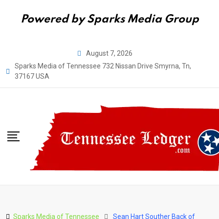
Powered by Sparks Media Group
Skip
August 7, 2026
to
Sparks Media of Tennessee 732 Nissan Drive Smyrna, Tn,
content
37167 USA
Sparks Media of Tennessee
Sean Hart Souther Back of