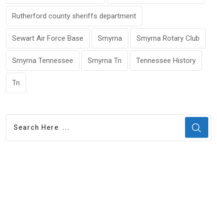
Rutherford county sheriffs department
Sewart Air Force Base
Smyrna
Smyrna Rotary Club
Smyrna Tennessee
Smyrna Tn
Tennessee History
Tn