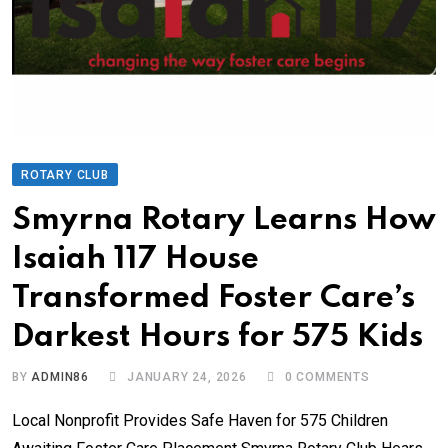
ROTARY CLUB
Smyrna Rotary Learns How
Isaiah 117 House
Transformed Foster Care’s
Darkest Hours for 575 Kids
BY
ADMIN86
JANUARY 24, 2026
0
COMMENTS
Local Nonprofit Provides Safe Haven for 575 Children