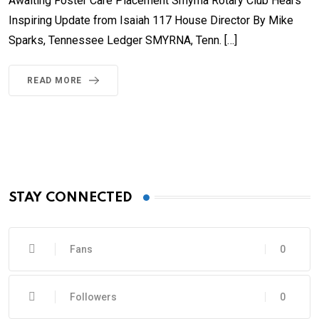
Awaiting Foster Care Placement Smyrna Rotary Club Hears
Inspiring Update from Isaiah 117 House Director By Mike
Sparks, Tennessee Ledger SMYRNA, Tenn. […]
READ MORE
STAY CONNECTED
Fans
0
Followers
0