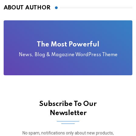
ABOUT AUTHOR
The Most Powerful
News, Blog & Magazine WordPress Theme
Subscribe To Our
Newsletter
No spam, notifications only about new products,