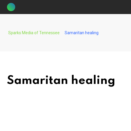
Skip
to
content
Sparks Media of Tennessee
Samaritan healing
Samaritan healing