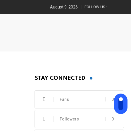
August 9, 2026
FOLLOW US :
STAY CONNECTED
Fans
0
Followers
0