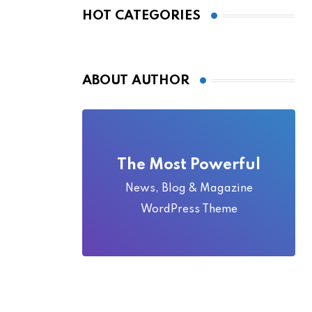
Local Folklore
HOT CATEGORIES
ABOUT AUTHOR
The Most Powerful
News, Blog & Magazine
WordPress Theme