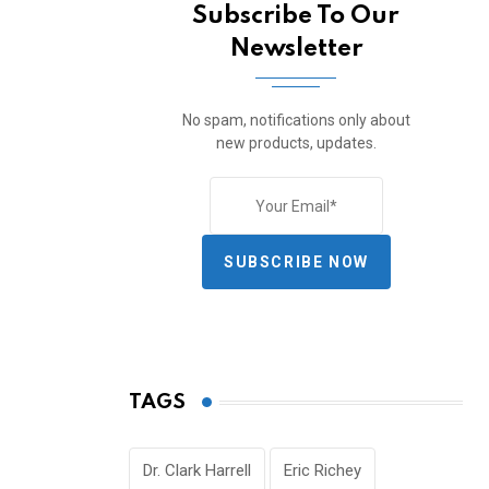
Subscribe To Our
Newsletter
No spam, notifications only about
new products, updates.
SUBSCRIBE NOW
TAGS
Dr. Clark Harrell
Eric Richey