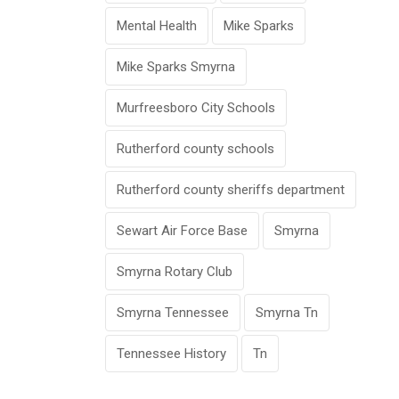
Mental Health
Mike Sparks
Mike Sparks Smyrna
Murfreesboro City Schools
Rutherford county schools
Rutherford county sheriffs department
Sewart Air Force Base
Smyrna
Smyrna Rotary Club
Smyrna Tennessee
Smyrna Tn
Tennessee History
Tn