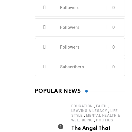
Followers
0
Followers
0
Followers
0
Subscribers
0
POPULAR NEWS
,
,
EDUCATION
FAITH
,
LEAVING A LEGACY
LIFE
,
STYLE
MENTAL HEALTH &
,
WELL BEING
POLITICS
The Angel That