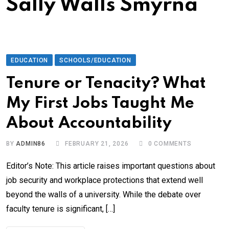
Sally Walls Smyrna
EDUCATION
SCHOOLS/EDUCATION
Tenure or Tenacity? What
My First Jobs Taught Me
About Accountability
BY
ADMIN86
FEBRUARY 21, 2026
0
COMMENTS
Editor’s Note: This article raises important questions about
job security and workplace protections that extend well
beyond the walls of a university. While the debate over
faculty tenure is significant, […]