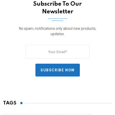
Subscribe To Our
Newsletter
No spam, notifications only about new products,
updates.
SUBSCRIBE NOW
TAGS