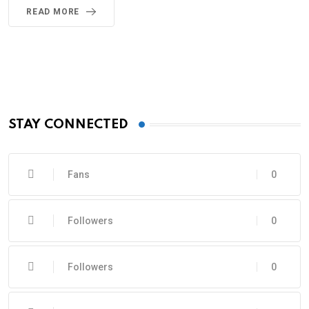
READ MORE
STAY CONNECTED
Fans
0
Followers
0
Followers
0