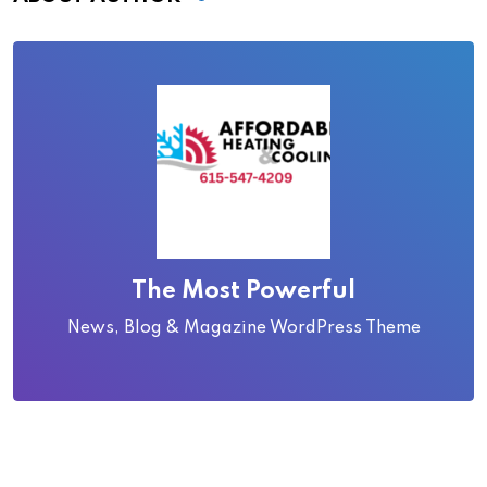
The Most Powerful
News, Blog & Magazine WordPress Theme