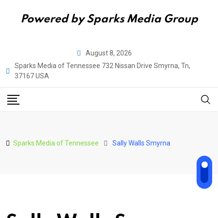
Powered by Sparks Media Group
Skip
August 8, 2026
to
Sparks Media of Tennessee 732 Nissan Drive Smyrna, Tn,
content
37167 USA
Sparks Media of Tennessee
Sally Walls Smyrna