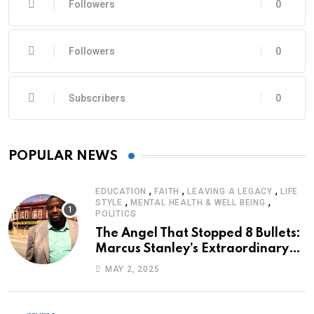
Followers
0
Followers
0
Subscribers
0
POPULAR NEWS
,
,
,
EDUCATION
FAITH
LEAVING A LEGACY
LIFE
,
,
STYLE
MENTAL HEALTH & WELL BEING
POLITICS
The Angel That Stopped 8 Bullets:
Marcus Stanley’s Extraordinary
Journey of Survival
MAY 2, 2025