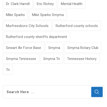
Dr. Clark Harrell
Eric Richey
Mental Health
Mike Sparks
Mike Sparks Smyrna
Murfreesboro City Schools
Rutherford county schools
Rutherford county sheriffs department
Sewart Air Force Base
Smyrna
Smyrna Rotary Club
Smyrna Tennessee
Smyrna Tn
Tennessee History
Tn