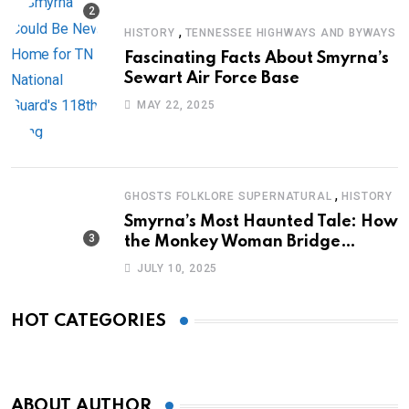
,
HISTORY
TENNESSEE HIGHWAYS AND BYWAYS
Fascinating Facts About Smyrna’s
Sewart Air Force Base
MAY 22, 2025
,
GHOSTS FOLKLORE SUPERNATURAL
HISTORY
Smyrna’s Most Haunted Tale: How
the Monkey Woman Bridge
Became Local Folklore
JULY 10, 2025
HOT CATEGORIES
ABOUT AUTHOR