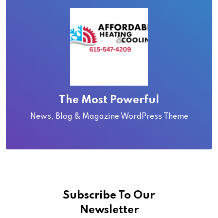
The Most Powerful
News, Blog & Magazine WordPress Theme
Subscribe To Our
Newsletter