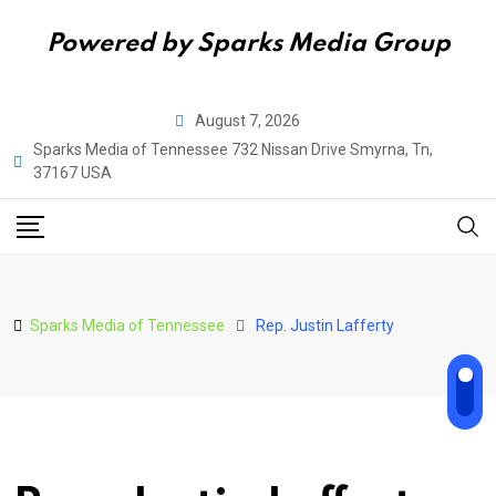
Powered by Sparks Media Group
Skip
August 7, 2026
to
Sparks Media of Tennessee 732 Nissan Drive Smyrna, Tn,
content
37167 USA
Sparks Media of Tennessee
Rep. Justin Lafferty