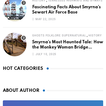
,
HISTORY
TENNESSEE HIGHWAYS AND BYWAYS
Fascinating Facts About Smyrna’s
Sewart Air Force Base
MAY 22, 2025
,
GHOSTS FOLKLORE SUPERNATURAL
HISTORY
Smyrna’s Most Haunted Tale: How
the Monkey Woman Bridge
Became Local Folklore
JULY 10, 2025
HOT CATEGORIES
ABOUT AUTHOR