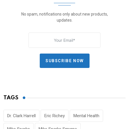
No spam, notifications only about new products,
updates.
SUBSCRIBE NOW
TAGS
Dr. Clark Harrell
Eric Richey
Mental Health