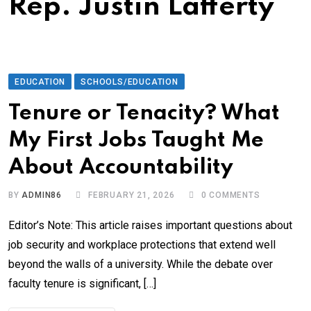
Rep. Justin Lafferty
EDUCATION
SCHOOLS/EDUCATION
Tenure or Tenacity? What
My First Jobs Taught Me
About Accountability
BY
ADMIN86
FEBRUARY 21, 2026
0
COMMENTS
Editor’s Note: This article raises important questions about
job security and workplace protections that extend well
beyond the walls of a university. While the debate over
faculty tenure is significant, […]