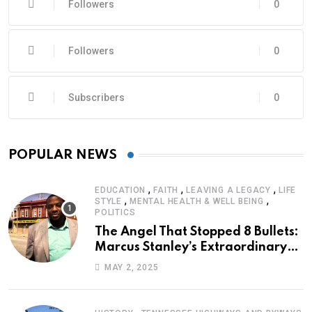
Followers
0
Followers
0
Subscribers
0
POPULAR NEWS
,
,
,
EDUCATION
FAITH
LEAVING A LEGACY
LIFE
,
,
STYLE
MENTAL HEALTH & WELL BEING
POLITICS
The Angel That Stopped 8 Bullets:
Marcus Stanley’s Extraordinary
Journey of Survival
MAY 2, 2025