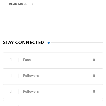
READ MORE
STAY CONNECTED
Fans
0
Followers
0
Followers
0