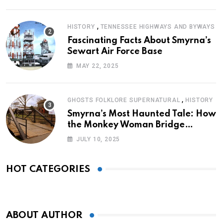
,
HISTORY
TENNESSEE HIGHWAYS AND BYWAYS
Fascinating Facts About Smyrna’s
Sewart Air Force Base
MAY 22, 2025
,
GHOSTS FOLKLORE SUPERNATURAL
HISTORY
Smyrna’s Most Haunted Tale: How
the Monkey Woman Bridge
Became Local Folklore
JULY 10, 2025
HOT CATEGORIES
ABOUT AUTHOR