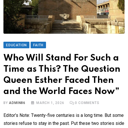
EDUCATION
FAITH
Who Will Stand For Such a
Time as This? The Question
Queen Esther Faced Then
and the World Faces Now”
BY
ADMIN86
MARCH 1, 2026
0
COMMENTS
Editor’s Note: Twenty-five centuries is a long time. But some
stories refuse to stay in the past. Put these two stories side