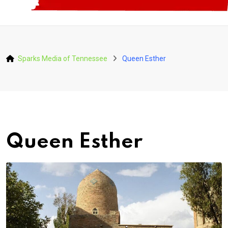
Sparks Media of Tennessee
Queen Esther
Queen Esther