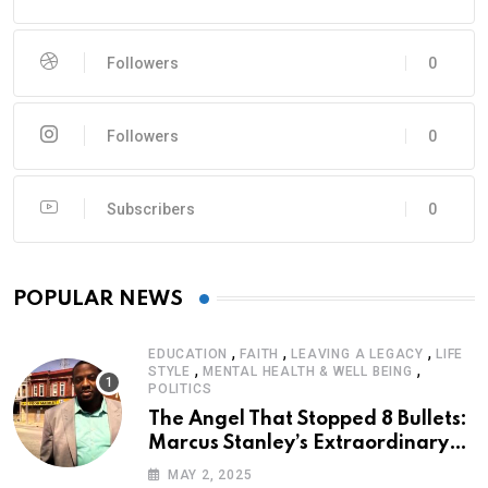
Followers
0
Followers
0
Subscribers
0
POPULAR NEWS
,
,
,
EDUCATION
FAITH
LEAVING A LEGACY
LIFE
,
,
STYLE
MENTAL HEALTH & WELL BEING
POLITICS
The Angel That Stopped 8 Bullets:
Marcus Stanley’s Extraordinary
Journey of Survival
MAY 2, 2025