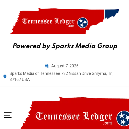
Powered by Sparks Media Group
Skip
August 7, 2026
to
Sparks Media of Tennessee 732 Nissan Drive Smyrna, Tn,
content
37167 USA