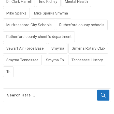
Dr. Clark Harrell
Eric Richey
Mental Health
Mike Sparks
Mike Sparks Smyrna
Murfreesboro City Schools
Rutherford county schools
Rutherford county sheriffs department
Sewart Air Force Base
Smyrna
Smyrna Rotary Club
Smyrna Tennessee
Smyrna Tn
Tennessee History
Tn