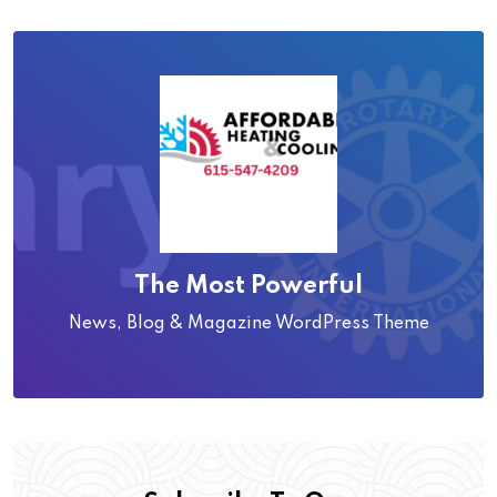
The Most Powerful
News, Blog & Magazine WordPress Theme