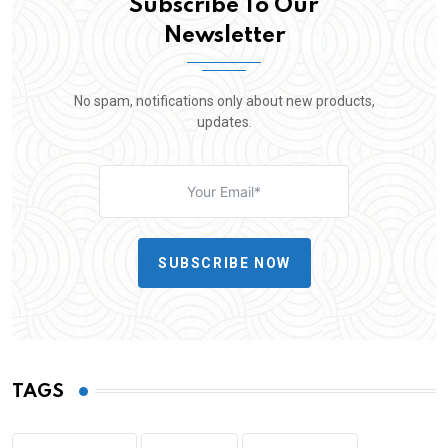
Subscribe To Our
Newsletter
No spam, notifications only about new products,
updates.
SUBSCRIBE NOW
TAGS