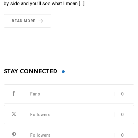
by side and you’ll see what I mean […]
READ MORE
STAY CONNECTED
Fans
0
Followers
0
Followers
0