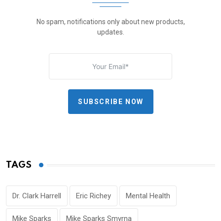
No spam, notifications only about new products,
updates.
SUBSCRIBE NOW
TAGS
Dr. Clark Harrell
Eric Richey
Mental Health
Mike Sparks
Mike Sparks Smyrna