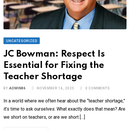
UNCATEGORIZED
JC Bowman: Respect Is
Essential for Fixing the
Teacher Shortage
BY
ADMIN86
NOVEMBER 16, 2025
0
COMMENTS
In a world where we often hear about the “teacher shortage,”
it’s time to ask ourselves: What exactly does that mean? Are
we short on teachers, or are we short […]