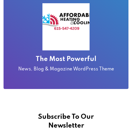
The Most Powerful
News, Blog & Magazine WordPress Theme
Subscribe To Our
Newsletter