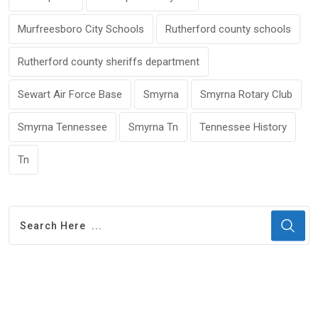
Murfreesboro City Schools
Rutherford county schools
Rutherford county sheriffs department
Sewart Air Force Base
Smyrna
Smyrna Rotary Club
Smyrna Tennessee
Smyrna Tn
Tennessee History
Tn