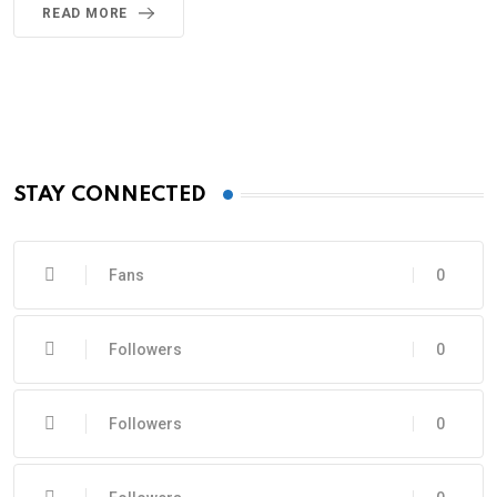
READ MORE
STAY CONNECTED
Fans
0
Followers
0
Followers
0