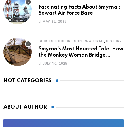
Fascinating Facts About Smyrna’s
Sewart Air Force Base
MAY 22, 2025
,
GHOSTS FOLKLORE SUPERNATURAL
HISTORY
Smyrna’s Most Haunted Tale: How
the Monkey Woman Bridge
Became Local Folklore
JULY 10, 2025
HOT CATEGORIES
ABOUT AUTHOR