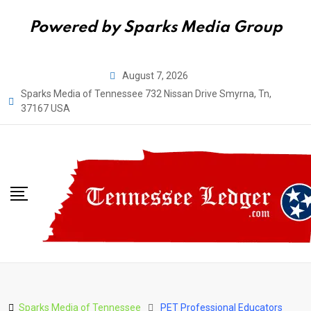
Powered by Sparks Media Group
Skip
August 7, 2026
to
Sparks Media of Tennessee 732 Nissan Drive Smyrna, Tn,
content
37167 USA
Sparks Media of Tennessee
PET Professional Educators