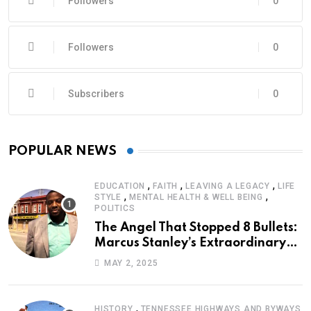
Followers
0
Followers
0
Subscribers
0
POPULAR NEWS
,
,
,
EDUCATION
FAITH
LEAVING A LEGACY
LIFE
,
,
STYLE
MENTAL HEALTH & WELL BEING
POLITICS
The Angel That Stopped 8 Bullets:
Marcus Stanley’s Extraordinary
Journey of Survival
MAY 2, 2025
,
HISTORY
TENNESSEE HIGHWAYS AND BYWAYS