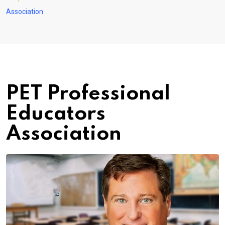
Association
PET Professional
Educators
Association