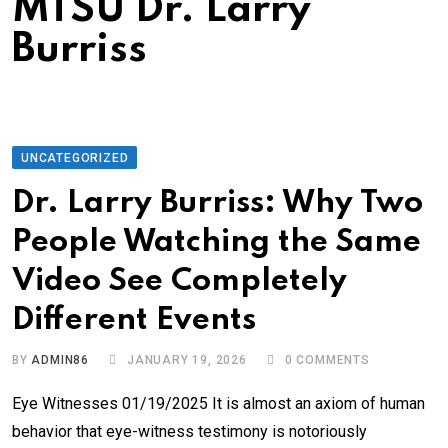
MTSU Dr. Larry
Burriss
UNCATEGORIZED
Dr. Larry Burriss: Why Two
People Watching the Same
Video See Completely
Different Events
BY
ADMIN86
JANUARY 19, 2026
0
COMMENTS
Eye Witnesses 01/19/2025 It is almost an axiom of human
behavior that eye-witness testimony is notoriously