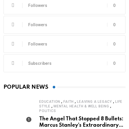
Followers
0
Followers
0
Followers
0
Subscribers
0
POPULAR NEWS
,
,
,
EDUCATION
FAITH
LEAVING A LEGACY
LIFE
,
,
STYLE
MENTAL HEALTH & WELL BEING
POLITICS
The Angel That Stopped 8 Bullets:
Marcus Stanley’s Extraordinary