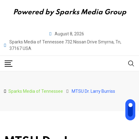
Powered by Sparks Media Group
Skip
August 8, 2026
to
Sparks Media of Tennessee 732 Nissan Drive Smyrna, Tn,
content
37167 USA
Sparks Media of Tennessee
MTSU Dr. Larry Burriss