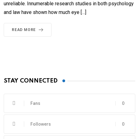
unreliable. Innumerable research studies in both psychology
and law have shown how much eye […]
READ MORE
STAY CONNECTED
Fans
0
Followers
0