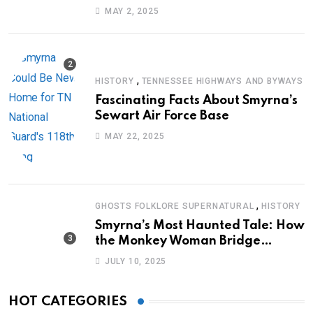
Journey of Survival
MAY 2, 2025
,
HISTORY
TENNESSEE HIGHWAYS AND BYWAYS
Fascinating Facts About Smyrna’s
Sewart Air Force Base
MAY 22, 2025
,
GHOSTS FOLKLORE SUPERNATURAL
HISTORY
Smyrna’s Most Haunted Tale: How
the Monkey Woman Bridge
Became Local Folklore
JULY 10, 2025
HOT CATEGORIES