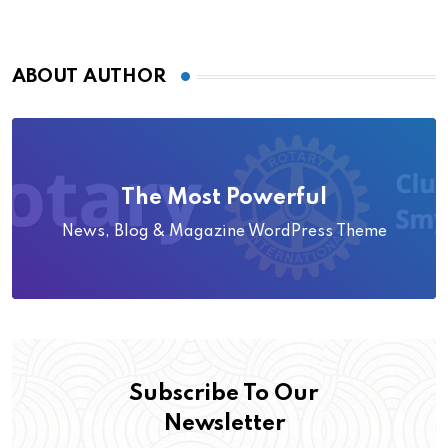
ABOUT AUTHOR
The Most Powerful
News, Blog & Magazine WordPress Theme
Subscribe To Our
Newsletter