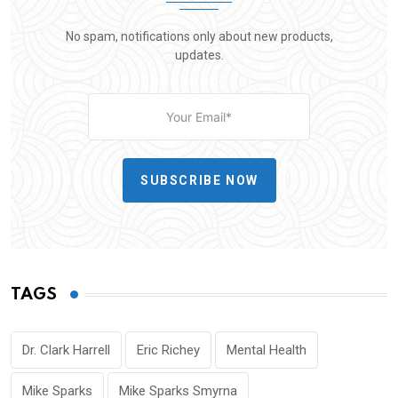
No spam, notifications only about new products,
updates.
SUBSCRIBE NOW
TAGS
Dr. Clark Harrell
Eric Richey
Mental Health
Mike Sparks
Mike Sparks Smyrna