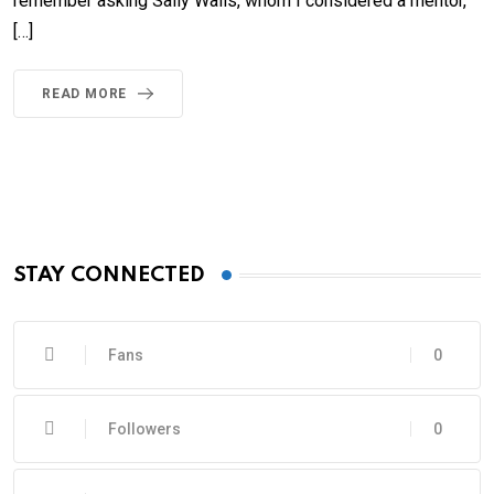
remember asking Sally Walls, whom I considered a mentor,
[…]
READ MORE
STAY CONNECTED
Fans
0
Followers
0