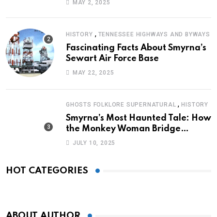
MAY 2, 2025
,
HISTORY
TENNESSEE HIGHWAYS AND BYWAYS
Fascinating Facts About Smyrna’s
Sewart Air Force Base
MAY 22, 2025
,
GHOSTS FOLKLORE SUPERNATURAL
HISTORY
Smyrna’s Most Haunted Tale: How
the Monkey Woman Bridge
Became Local Folklore
JULY 10, 2025
HOT CATEGORIES
ABOUT AUTHOR