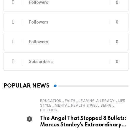
Followers
0
Followers
0
Followers
0
Subscribers
0
POPULAR NEWS
,
,
,
EDUCATION
FAITH
LEAVING A LEGACY
LIFE
,
,
STYLE
MENTAL HEALTH & WELL BEING
POLITICS
The Angel That Stopped 8 Bullets:
Marcus Stanley’s Extraordinary
Journey of Survival