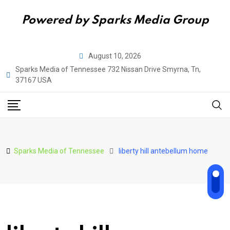
Powered by Sparks Media Group
Skip
August 10, 2026
to
Sparks Media of Tennessee 732 Nissan Drive Smyrna, Tn,
content
37167 USA
Sparks Media of Tennessee
liberty hill antebellum home