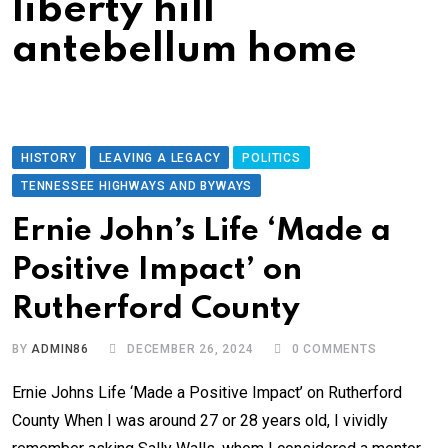
liberty hill
antebellum home
HISTORY
LEAVING A LEGACY
POLITICS
TENNESSEE HIGHWAYS AND BYWAYS
Ernie John’s Life ‘Made a
Positive Impact’ on
Rutherford County
BY
ADMIN86
DECEMBER 26, 2024
0
COMMENTS
Ernie Johns Life ‘Made a Positive Impact’ on Rutherford
County When I was around 27 or 28 years old, I vividly