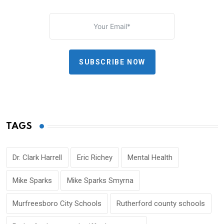
SUBSCRIBE NOW
TAGS
Dr. Clark Harrell
Eric Richey
Mental Health
Mike Sparks
Mike Sparks Smyrna
Murfreesboro City Schools
Rutherford county schools