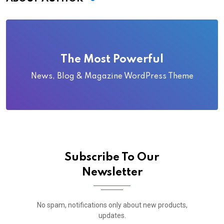
The Most Powerful
News, Blog & Magazine WordPress Theme
Subscribe To Our
Newsletter
No spam, notifications only about new products,
updates.