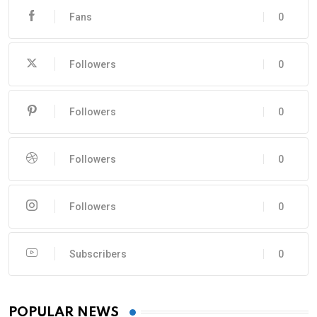
Fans
0
Followers
0
Followers
0
Followers
0
Followers
0
Subscribers
0
POPULAR NEWS