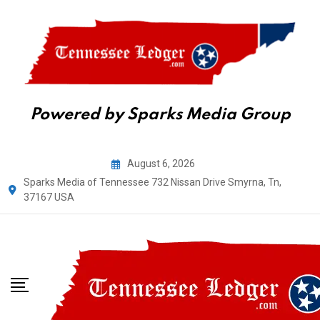
Powered by Sparks Media Group
Skip
August 6, 2026
to
Sparks Media of Tennessee 732 Nissan Drive Smyrna, Tn,
content
37167 USA