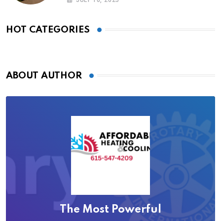
HOT CATEGORIES
ABOUT AUTHOR
The Most Powerful