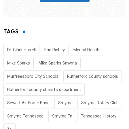
TAGS
Dr. Clark Harrell
Eric Richey
Mental Health
Mike Sparks
Mike Sparks Smyrna
Murfreesboro City Schools
Rutherford county schools
Rutherford county sheriffs department
Sewart Air Force Base
Smyrna
Smyrna Rotary Club
Smyrna Tennessee
Smyrna Tn
Tennessee History