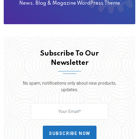
News, Blog & Magazine WordPress Theme
Subscribe To Our
Newsletter
No spam, notifications only about new products,
updates.
SUBSCRIBE NOW