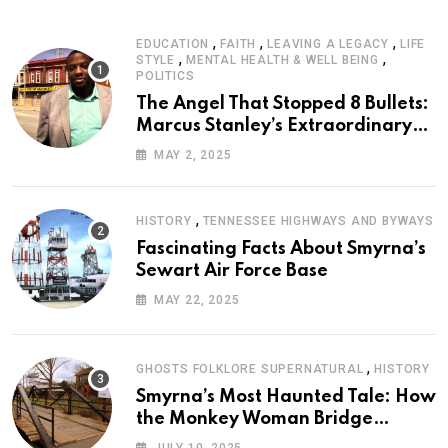
,
,
,
EDUCATION
FAITH
LEAVING A LEGACY
LIFE
,
,
STYLE
MENTAL HEALTH & WELL BEING
POLITICS
The Angel That Stopped 8 Bullets:
Marcus Stanley’s Extraordinary
Journey of Survival
MAY 2, 2025
,
HISTORY
TENNESSEE HIGHWAYS AND BYWAYS
Fascinating Facts About Smyrna’s
Sewart Air Force Base
MAY 22, 2025
,
GHOSTS FOLKLORE SUPERNATURAL
HISTORY
Smyrna’s Most Haunted Tale: How
the Monkey Woman Bridge
Became Local Folklore
JULY 10, 2025