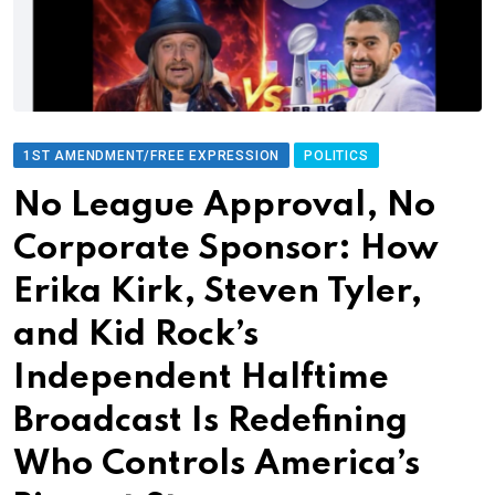
1ST AMENDMENT/FREE EXPRESSION
POLITICS
No League Approval, No
Corporate Sponsor: How
Erika Kirk, Steven Tyler,
and Kid Rock’s
Independent Halftime
Broadcast Is Redefining
Who Controls America’s