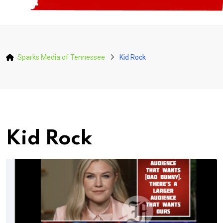
Sparks Media of Tennessee
Kid Rock
Kid Rock