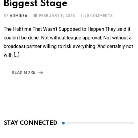
Biggest Stage
BY
ADMIN86
FEBRUARY 8, 2026
0
COMMENTS
The Halftime That Wasn’t Supposed to Happen They said it
couldn’t be done. Not without league approval. Not without a
broadcast partner willing to risk everything. And certainly not
with […]
READ MORE
STAY CONNECTED