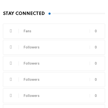
STAY CONNECTED
Fans
0
Followers
0
Followers
0
Followers
0
Followers
0