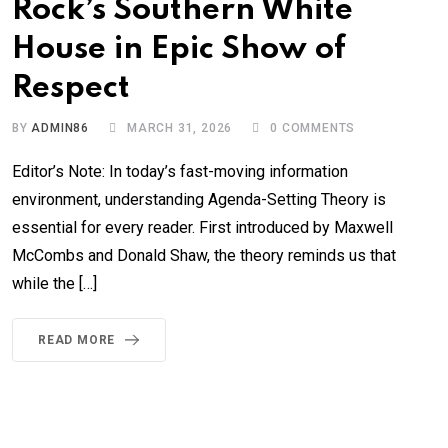
Rock’s Southern White
House in Epic Show of
Respect
BY
ADMIN86
MARCH 31, 2026
0
COMMENTS
Editor’s Note: In today’s fast-moving information
environment, understanding Agenda-Setting Theory is
essential for every reader. First introduced by Maxwell
McCombs and Donald Shaw, the theory reminds us that
while the […]
READ MORE