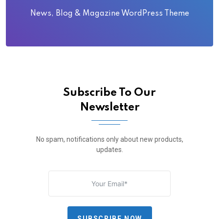
News, Blog & Magazine WordPress Theme
Subscribe To Our
Newsletter
No spam, notifications only about new products,
updates.
SUBSCRIBE NOW