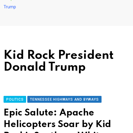
Trump
Kid Rock President
Donald Trump
POLITICS
TENNESSEE HIGHWAYS AND BYWAYS
Epic Salute: Apache
Helicopters Soar by Kid