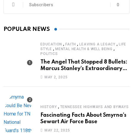
Subscribers
0
POPULAR NEWS
,
,
,
EDUCATION
FAITH
LEAVING A LEGACY
LIFE
,
,
STYLE
MENTAL HEALTH & WELL BEING
POLITICS
The Angel That Stopped 8 Bullets:
Marcus Stanley’s Extraordinary
Journey of Survival
MAY 2, 2025
,
HISTORY
TENNESSEE HIGHWAYS AND BYWAYS
Fascinating Facts About Smyrna’s
Sewart Air Force Base
MAY 22, 2025