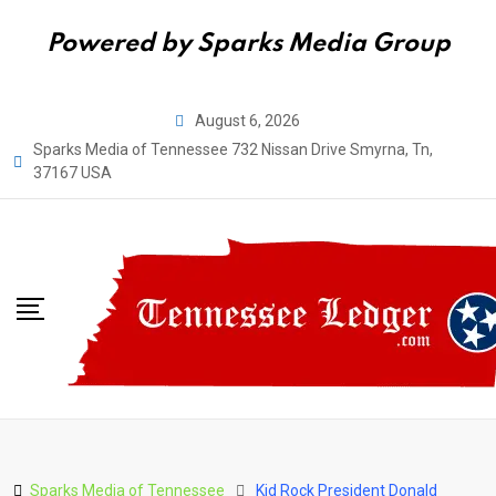
Powered by Sparks Media Group
Skip
August 6, 2026
to
Sparks Media of Tennessee 732 Nissan Drive Smyrna, Tn,
content
37167 USA
Sparks Media of Tennessee
Kid Rock President Donald