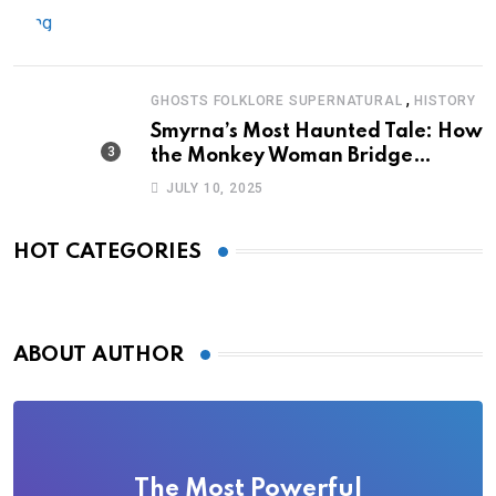
,
GHOSTS FOLKLORE SUPERNATURAL
HISTORY
Smyrna’s Most Haunted Tale: How
the Monkey Woman Bridge
Became Local Folklore
JULY 10, 2025
HOT CATEGORIES
ABOUT AUTHOR
The Most Powerful