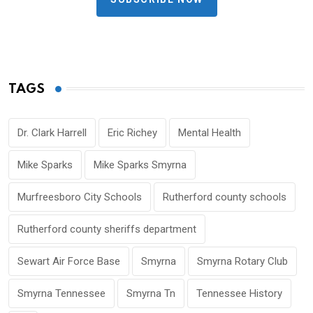
TAGS
Dr. Clark Harrell
Eric Richey
Mental Health
Mike Sparks
Mike Sparks Smyrna
Murfreesboro City Schools
Rutherford county schools
Rutherford county sheriffs department
Sewart Air Force Base
Smyrna
Smyrna Rotary Club
Smyrna Tennessee
Smyrna Tn
Tennessee History