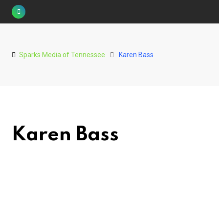
Skip
to
content
Sparks Media of Tennessee
Karen Bass
Karen Bass