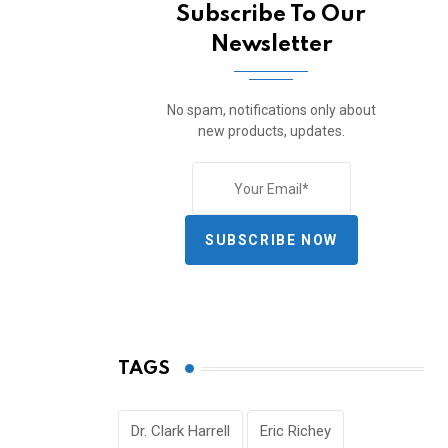
Subscribe To Our
Newsletter
No spam, notifications only about
new products, updates.
SUBSCRIBE NOW
TAGS
Dr. Clark Harrell
Eric Richey