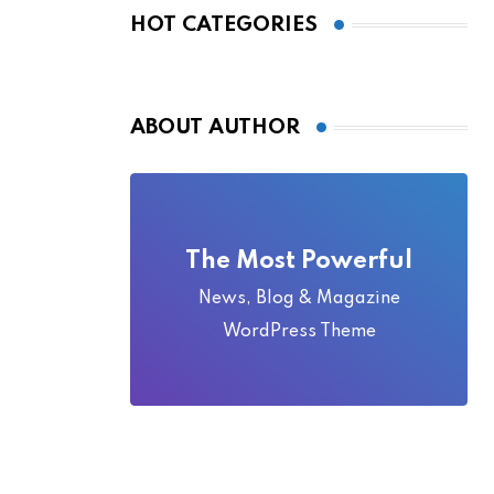
Local Folklore
HOT CATEGORIES
ABOUT AUTHOR
The Most Powerful
News, Blog & Magazine
WordPress Theme