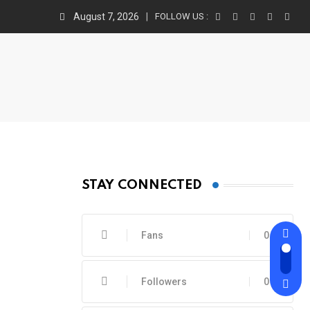
August 7, 2026
FOLLOW US :
STAY CONNECTED
Fans
0
Followers
0