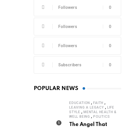
Followers
0
Followers
0
Followers
0
Subscribers
0
POPULAR NEWS
,
,
EDUCATION
FAITH
,
LEAVING A LEGACY
LIFE
,
STYLE
MENTAL HEALTH &
,
WELL BEING
POLITICS
The Angel That