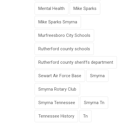
Mental Health
Mike Sparks
Mike Sparks Smyrna
Murfreesboro City Schools
Rutherford county schools
Rutherford county sheriffs department
Sewart Air Force Base
Smyrna
Smyrna Rotary Club
Smyrna Tennessee
Smyrna Tn
Tennessee History
Tn