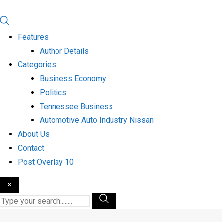
Features
Author Details
Categories
Business Economy
Politics
Tennessee Business
Automotive Auto Industry Nissan
About Us
Contact
Post Overlay 10
×