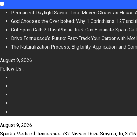
Skip
Permanent Daylight Saving Time Moves Closer as House 
to
God Chooses the Overlooked: Why 1 Corinthians 1:27 and 
content
Got Spam Calls? This iPhone Trick Can Eliminate Spam Cal
Drive Tennessee’s Future: Fast-Track Your Career with Mot
The Naturalization Process: Eligibility, Application, and Co
August 9, 2026
Follow Us :
August 9, 2026
Sparks Media of Tennessee 732 Nissan Drive Smyrna, Tn, 371