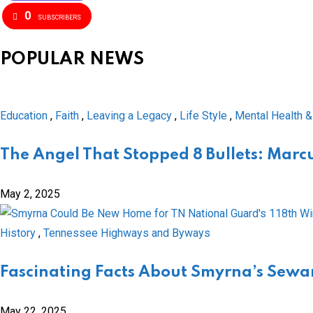
0
SUBSCRIBERS
POPULAR NEWS
Education
,
Faith
,
Leaving a Legacy
,
Life Style
,
Mental Health &
The Angel That Stopped 8 Bullets: Marcu
May 2, 2025
History
,
Tennessee Highways and Byways
Fascinating Facts About Smyrna’s Sewar
May 22, 2025