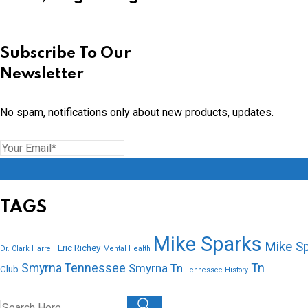
Subscribe To Our
Newsletter
No spam, notifications only about new products, updates.
TAGS
Mike Sparks
Mike S
Eric Richey
Dr. Clark Harrell
Mental Health
Tn
Smyrna Tennessee
Smyrna Tn
Club
Tennessee History