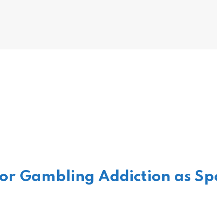
or Gambling Addiction as Spo