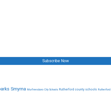
Subscribe Now
parks Smyrna
Rutherford county schools
Murfreesboro City Schools
Rutherford