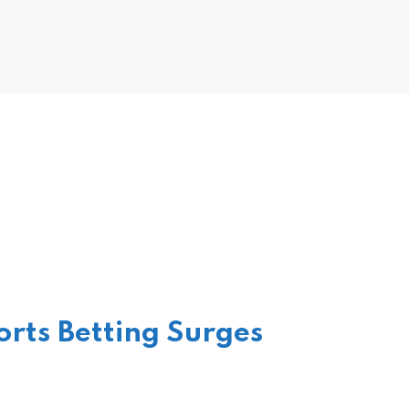
rts Betting Surges