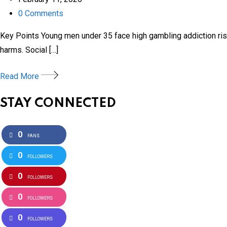
0
Comments
Key Points Young men under 35 face high gambling addiction risk
harms. Social […]
Read More
STAY CONNECTED
0
FANS
0
FOLLOWERS
0
FOLLOWERS
0
FOLLOWERS
0
FOLLOWERS