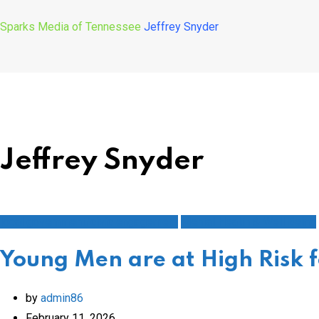
Sparks Media of Tennessee
Jeffrey Snyder
Jeffrey Snyder
local government/civic engagement
Mental Health & Well Being
Young Men are at High Risk f
by
admin86
February 11, 2026