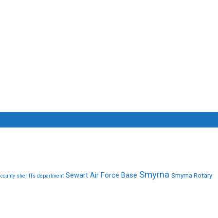
Smyrna
Sewart Air Force Base
Smyrna Rotary
 county sheriffs department