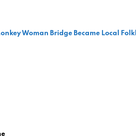
Monkey Woman Bridge Became Local Folk
me