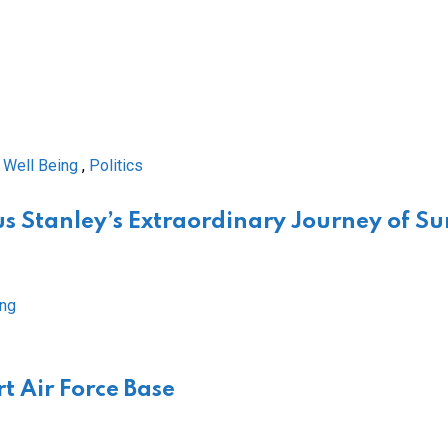
 Well Being
,
Politics
s Stanley’s Extraordinary Journey of Su
t Air Force Base