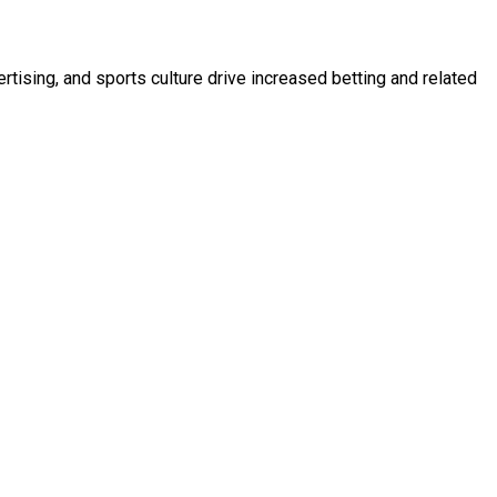
tising, and sports culture drive increased betting and related