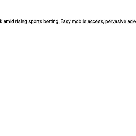
 amid rising sports betting. Easy mobile access, pervasive adver