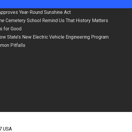
Approves Year-Round Sunshine Act
the Cemetery School Remind Us That History Matters
ls for Good
low State’s New Electric Vehicle Engineering Program
mmon Pitfalls
67 USA