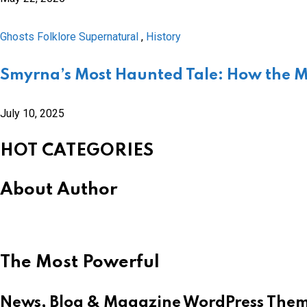
Ghosts Folklore Supernatural
,
History
Smyrna’s Most Haunted Tale: How the 
July 10, 2025
HOT CATEGORIES
About Author
The Most Powerful
News, Blog & Magazine WordPress The