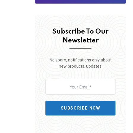
Subscribe To Our
Newsletter
No spam, notifications only about
new products, updates.
SUBSCRIBE NOW