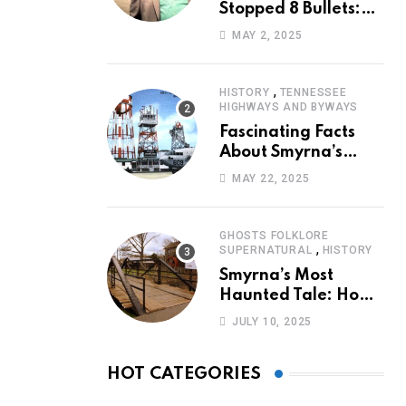
Stopped 8 Bullets:
Marcus Stanley’s
MAY 2, 2025
Extraordinary
Journey of Survival
,
HISTORY
TENNESSEE
HIGHWAYS AND BYWAYS
Fascinating Facts
About Smyrna’s
Sewart Air Force
MAY 22, 2025
Base
GHOSTS FOLKLORE
,
SUPERNATURAL
HISTORY
Smyrna’s Most
Haunted Tale: How
the Monkey Woman
JULY 10, 2025
Bridge Became
Local Folklore
HOT CATEGORIES