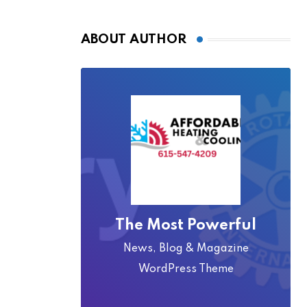
ABOUT AUTHOR
The Most Powerful
News, Blog & Magazine
WordPress Theme