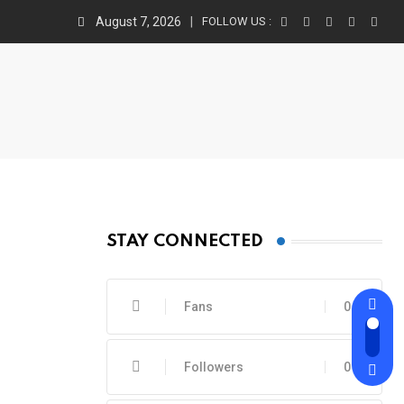
August 7, 2026
FOLLOW US :
STAY CONNECTED
Fans
0
Followers
0