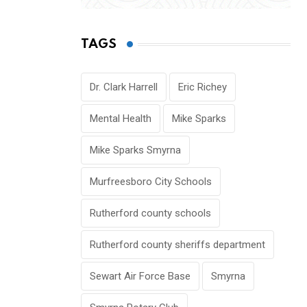
TAGS
Dr. Clark Harrell
Eric Richey
Mental Health
Mike Sparks
Mike Sparks Smyrna
Murfreesboro City Schools
Rutherford county schools
Rutherford county sheriffs department
Sewart Air Force Base
Smyrna