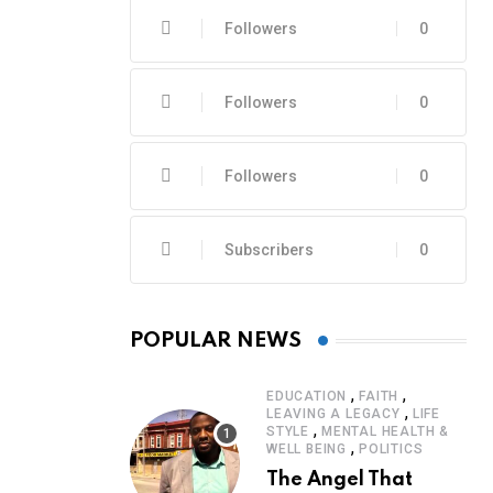
Followers
0
Followers
0
Followers
0
Subscribers
0
POPULAR NEWS
,
,
EDUCATION
FAITH
,
LEAVING A LEGACY
LIFE
,
STYLE
MENTAL HEALTH &
,
WELL BEING
POLITICS
The Angel That