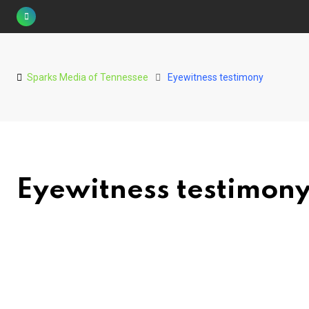
Skip
to
content
Sparks Media of Tennessee
Eyewitness testimony
Eyewitness testimon