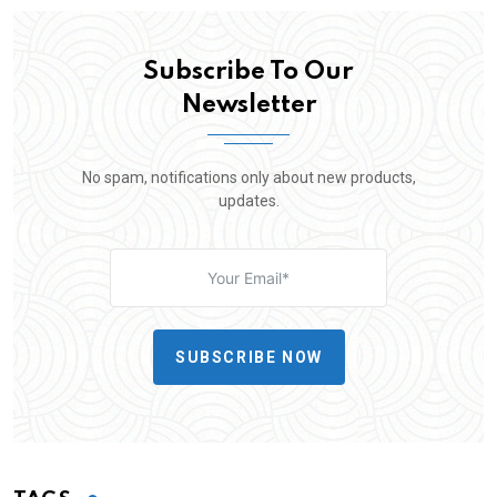
Subscribe To Our
Newsletter
No spam, notifications only about new products,
updates.
SUBSCRIBE NOW