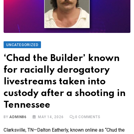
UNCATEGORIZED
‘Chad the Builder’ known
for racially derogatory
livestreams taken into
custody after a shooting in
Tennessee
BY
ADMIN86
MAY 14, 2026
0
COMMENTS
Clarksville, TN—Dalton Eatherly, known online as “Chud the