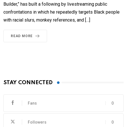
Builder,” has built a following by livestreaming public
confrontations in which he repeatedly targets Black people
with racial slurs, monkey references, and […]
READ MORE
STAY CONNECTED
Fans
0
Followers
0