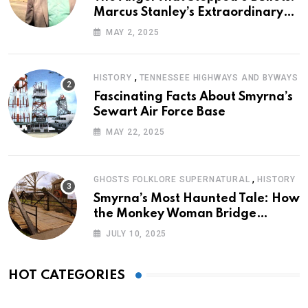
Marcus Stanley’s Extraordinary
Journey of Survival
MAY 2, 2025
,
HISTORY
TENNESSEE HIGHWAYS AND BYWAYS
Fascinating Facts About Smyrna’s
Sewart Air Force Base
MAY 22, 2025
,
GHOSTS FOLKLORE SUPERNATURAL
HISTORY
Smyrna’s Most Haunted Tale: How
the Monkey Woman Bridge
Became Local Folklore
JULY 10, 2025
HOT CATEGORIES