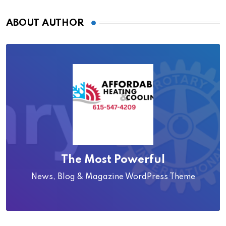
ABOUT AUTHOR
The Most Powerful
News, Blog & Magazine WordPress Theme