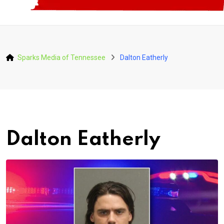
Sparks Media of Tennessee
Dalton Eatherly
Dalton Eatherly