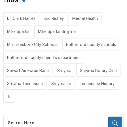
TAGS
Dr. Clark Harrell
Eric Richey
Mental Health
Mike Sparks
Mike Sparks Smyrna
Murfreesboro City Schools
Rutherford county schools
Rutherford county sheriffs department
Sewart Air Force Base
Smyrna
Smyrna Rotary Club
Smyrna Tennessee
Smyrna Tn
Tennessee History
Tn