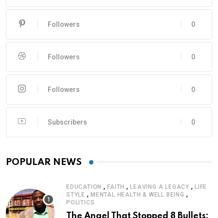
Followers
0
Followers
0
Followers
0
Subscribers
0
POPULAR NEWS
,
,
,
EDUCATION
FAITH
LEAVING A LEGACY
LIFE
,
,
STYLE
MENTAL HEALTH & WELL BEING
POLITICS
The Angel That Stopped 8 Bullets: