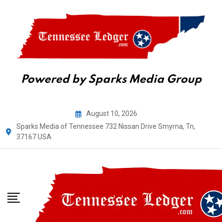
Powered by Sparks Media Group
Skip
August 10, 2026
to
Sparks Media of Tennessee 732 Nissan Drive Smyrna, Tn,
content
37167 USA