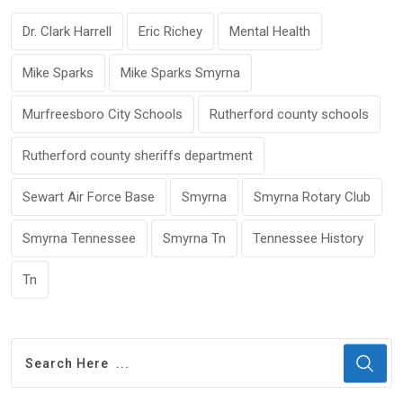
Dr. Clark Harrell
Eric Richey
Mental Health
Mike Sparks
Mike Sparks Smyrna
Murfreesboro City Schools
Rutherford county schools
Rutherford county sheriffs department
Sewart Air Force Base
Smyrna
Smyrna Rotary Club
Smyrna Tennessee
Smyrna Tn
Tennessee History
Tn