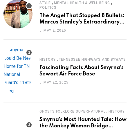
,
,
STYLE
MENTAL HEALTH & WELL BEING
POLITICS
The Angel That Stopped 8 Bullets:
Marcus Stanley’s Extraordinary
Journey of Survival
MAY 2, 2025
,
HISTORY
TENNESSEE HIGHWAYS AND BYWAYS
Fascinating Facts About Smyrna’s
Sewart Air Force Base
MAY 22, 2025
,
GHOSTS FOLKLORE SUPERNATURAL
HISTORY
Smyrna’s Most Haunted Tale: How
the Monkey Woman Bridge