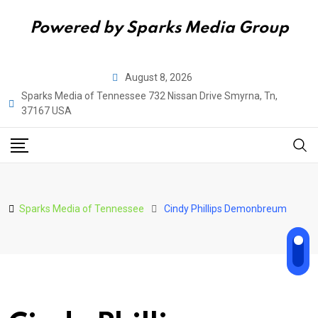
Powered by Sparks Media Group
Skip
August 8, 2026
to
Sparks Media of Tennessee 732 Nissan Drive Smyrna, Tn,
content
37167 USA
Sparks Media of Tennessee
Cindy Phillips Demonbreum