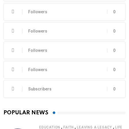
Followers
0
Followers
0
Followers
0
Followers
0
Subscribers
0
POPULAR NEWS
,
,
,
EDUCATION
FAITH
LEAVING A LEGACY
LIFE