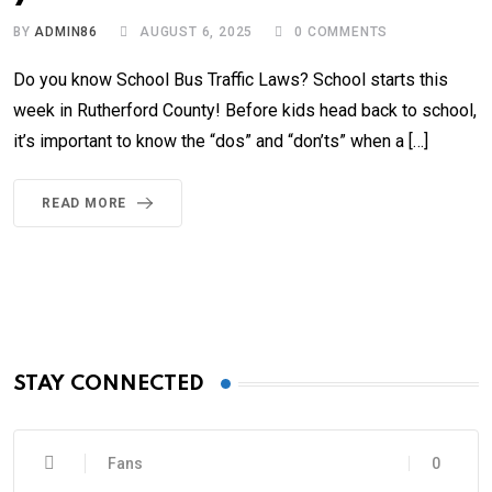
BY
ADMIN86
AUGUST 6, 2025
0
COMMENTS
Do you know School Bus Traffic Laws? School starts this
week in Rutherford County! Before kids head back to school,
it’s important to know the “dos” and “don’ts” when a […]
READ MORE
STAY CONNECTED
Fans
0