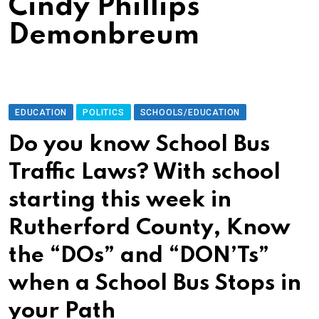
Cindy Phillips
Demonbreum
EDUCATION
POLITICS
SCHOOLS/EDUCATION
Do you know School Bus
Traffic Laws? With school
starting this week in
Rutherford County, Know
the “DOs” and “DON’Ts”
when a School Bus Stops in
your Path