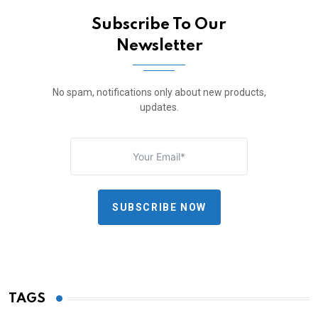
Subscribe To Our
Newsletter
No spam, notifications only about new products,
updates.
SUBSCRIBE NOW
TAGS