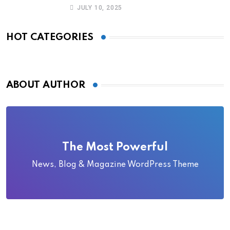
Became Local Folklore
JULY 10, 2025
HOT CATEGORIES
ABOUT AUTHOR
The Most Powerful
News, Blog & Magazine WordPress Theme