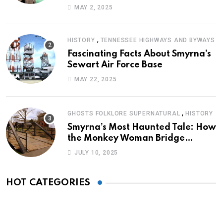
Journey of Survival
MAY 2, 2025
,
HISTORY
TENNESSEE HIGHWAYS AND BYWAYS
Fascinating Facts About Smyrna’s
Sewart Air Force Base
MAY 22, 2025
,
GHOSTS FOLKLORE SUPERNATURAL
HISTORY
Smyrna’s Most Haunted Tale: How
the Monkey Woman Bridge
Became Local Folklore
JULY 10, 2025
HOT CATEGORIES