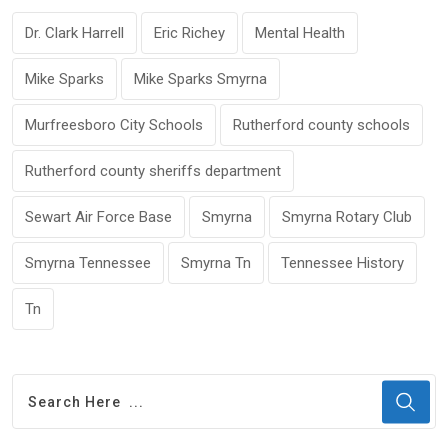
Dr. Clark Harrell
Eric Richey
Mental Health
Mike Sparks
Mike Sparks Smyrna
Murfreesboro City Schools
Rutherford county schools
Rutherford county sheriffs department
Sewart Air Force Base
Smyrna
Smyrna Rotary Club
Smyrna Tennessee
Smyrna Tn
Tennessee History
Tn