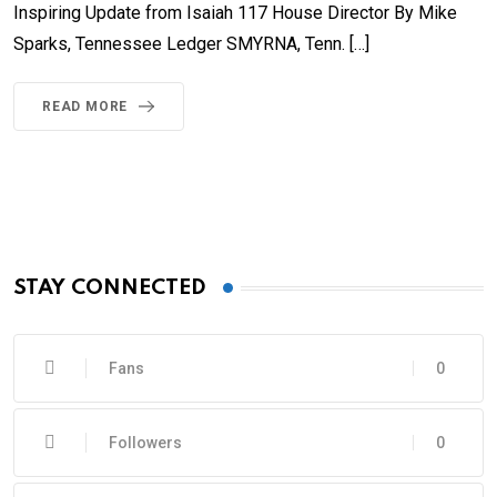
Inspiring Update from Isaiah 117 House Director By Mike
Sparks, Tennessee Ledger SMYRNA, Tenn. […]
READ MORE
STAY CONNECTED
Fans
0
Followers
0