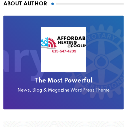
ABOUT AUTHOR
The Most Powerful
News, Blog & Magazine WordPress Theme