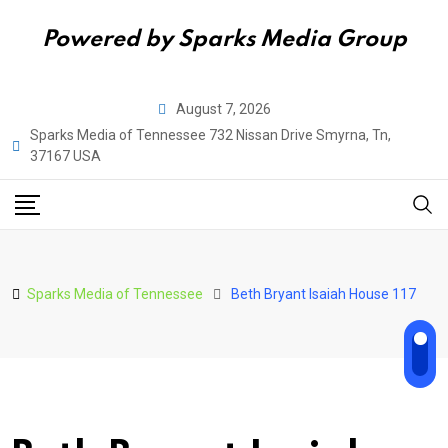
Powered by Sparks Media Group
Skip
August 7, 2026
to
Sparks Media of Tennessee 732 Nissan Drive Smyrna, Tn,
content
37167 USA
Sparks Media of Tennessee
Beth Bryant Isaiah House 117