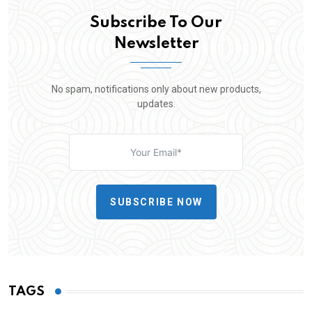
Subscribe To Our
Newsletter
No spam, notifications only about new products,
updates.
SUBSCRIBE NOW
TAGS