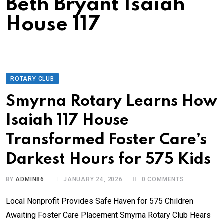
Beth Bryant Isaiah
House 117
ROTARY CLUB
Smyrna Rotary Learns How
Isaiah 117 House
Transformed Foster Care’s
Darkest Hours for 575 Kids
BY
ADMIN86
JANUARY 24, 2026
0
COMMENTS
Local Nonprofit Provides Safe Haven for 575 Children
Awaiting Foster Care Placement Smyrna Rotary Club Hears