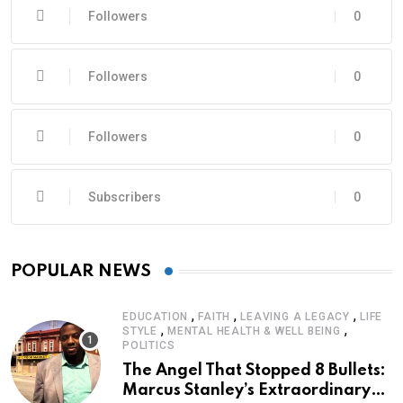
Followers
0
Followers
0
Followers
0
Subscribers
0
POPULAR NEWS
,
,
,
EDUCATION
FAITH
LEAVING A LEGACY
LIFE
,
,
STYLE
MENTAL HEALTH & WELL BEING
POLITICS
The Angel That Stopped 8 Bullets:
Marcus Stanley’s Extraordinary