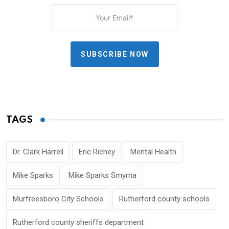
SUBSCRIBE NOW
TAGS
Dr. Clark Harrell
Eric Richey
Mental Health
Mike Sparks
Mike Sparks Smyrna
Murfreesboro City Schools
Rutherford county schools
Rutherford county sheriffs department