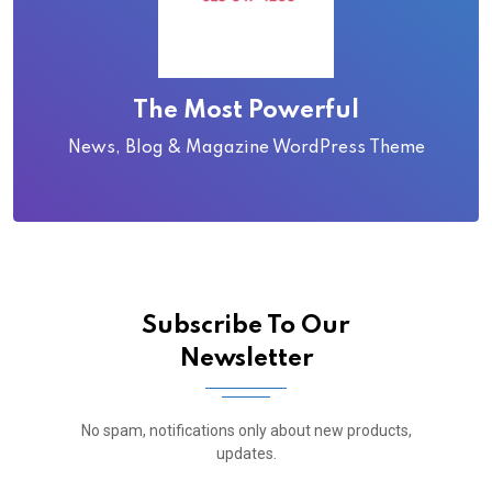
The Most Powerful
News, Blog & Magazine WordPress Theme
Subscribe To Our
Newsletter
No spam, notifications only about new products,
updates.