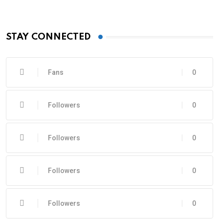
STAY CONNECTED
Fans
0
Followers
0
Followers
0
Followers
0
Followers
0