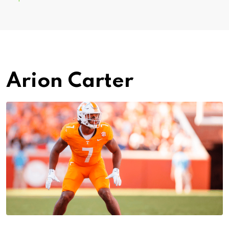
Arion Carter