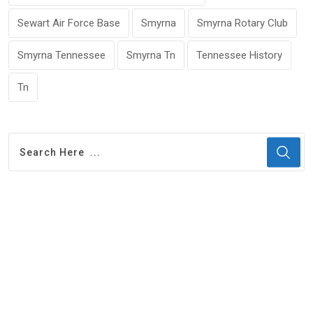
Sewart Air Force Base
Smyrna
Smyrna Rotary Club
Smyrna Tennessee
Smyrna Tn
Tennessee History
Tn