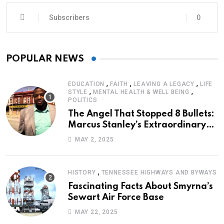
Subscribers
0
POPULAR NEWS
,
,
,
EDUCATION
FAITH
LEAVING A LEGACY
LIFE
,
,
STYLE
MENTAL HEALTH & WELL BEING
POLITICS
The Angel That Stopped 8 Bullets:
Marcus Stanley’s Extraordinary
Journey of Survival
MAY 2, 2025
,
HISTORY
TENNESSEE HIGHWAYS AND BYWAYS
Fascinating Facts About Smyrna’s
Sewart Air Force Base
MAY 22, 2025