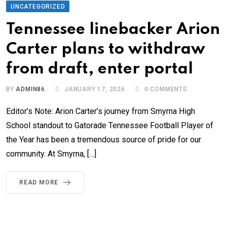
UNCATEGORIZED
Tennessee linebacker Arion
Carter plans to withdraw
from draft, enter portal
BY
ADMIN86
JANUARY 17, 2026
0
COMMENTS
Editor’s Note: Arion Carter’s journey from Smyrna High
School standout to Gatorade Tennessee Football Player of
the Year has been a tremendous source of pride for our
community. At Smyrna, […]
READ MORE