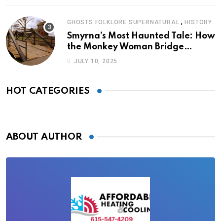
,
GHOSTS FOLKLORE SUPERNATURAL
HISTORY
Smyrna’s Most Haunted Tale: How
the Monkey Woman Bridge
Became Local Folklore
JULY 10, 2025
HOT CATEGORIES
ABOUT AUTHOR