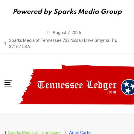
Powered by Sparks Media Group
Skip
August 7, 2026
to
Sparks Media of Tennessee 732 Nissan Drive Smyrna, Tn,
content
37167 USA
Sparks Media of Tennessee
Arion Carter